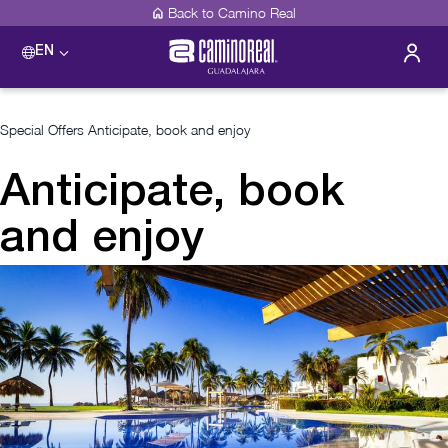
Back to Camino Real
EN
Special Offers
Anticipate, book and enjoy
Anticipate, book
and enjoy