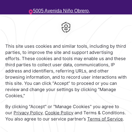
5005 Avenida Niño Obrero,
Camino Real,
45040,
Zapopan,
Mexico
Hotel
|
33 3134 2424
Reservations
|
001 855 266 5203
contacto@caminoreal.com
reservaciones@caminoreal.com