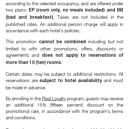
according to the selected occupancy, and are offered under
two plans:
EP (room only, no meals included) and BB
. Taxes are not included in the
(bed and breakfast)
published rates. An additional person charge will apply in
accordance with each hotel’s policies.
This promotion
including but not
cannot be combined
limited to with other promotions, offers, discounts or
agreements and
does not apply to reservations of
more than 10 (ten) rooms.
Certain dates may be subject to additional restrictions. All
reservations are
and must
subject to hotel availability
be made in advance.
By enrolling in the
Real Loyalty
program, guests may receive
an additional 15% (fifteen percent) discount on the
promotional rate, in accordance with the program’s terms
and conditions.