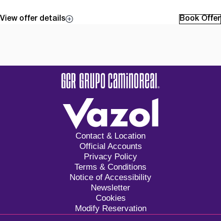
View offer details
Book Offer
Contact & Location
Official Accounts
Privacy Policy
Terms & Conditions
Notice of Accessibility
Newsletter
Cookies
Modify Reservation