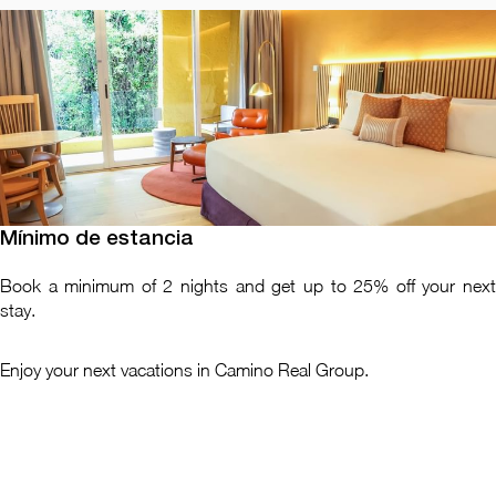
Mínimo de estancia
Book a minimum of 2 nights and get up to 25% off your next
stay.
Enjoy your next vacations in Camino Real Group.