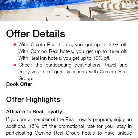
Offer Details
With Quinta Real hotels, you get up to 22% off.
With Camino Real hotels, you get up to 19% off.
With Real Inn hotels, you get up to 16% off.
Check the participating destinations, travel and
enjoy your next great vacations with Camino Real
Group.
Book Offer
Offer Highlights
Affiliate to Real Loyalty
If you are a member of the Real Loyalty program, enjoy an
additional 15% off the promotional rate for your stay in
participating Camino Real Group hotels to have unique