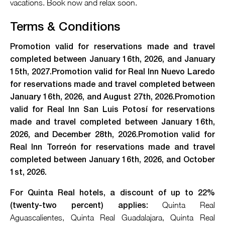
vacations. Book now and relax soon.
Terms & Conditions
Promotion valid for reservations made and travel
completed between January 16th, 2026, and January
15th, 2027.Promotion valid for Real Inn Nuevo Laredo
for reservations made and travel completed between
January 16th, 2026, and August 27th, 2026.Promotion
valid for Real Inn San Luis Potosí for reservations
made and travel completed between January 16th,
2026, and December 28th, 2026.Promotion valid for
Real Inn Torreón for reservations made and travel
completed between January 16th, 2026, and October
1st, 2026.
For Quinta Real hotels, a discount of up to 22%
Quinta Real
(twenty-two percent) applies:
Aguascalientes, Quinta Real Guadalajara, Quinta Real