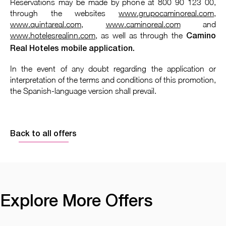
Reservations may be made by phone at 800 90 123 00,
through the websites
www.grupocaminoreal.com
,
www.quintareal.com
,
www.caminoreal.com
and
www.hotelesrealinn.com
, as well as through the
Camino
Real Hoteles mobile application.
In the event of any doubt regarding the application or
interpretation of the terms and conditions of this promotion,
the Spanish-language version shall prevail.
Back to all offers
Explore More Offers