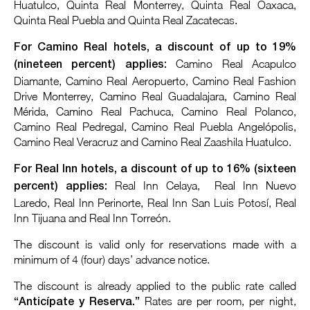
Huatulco, Quinta Real Monterrey, Quinta Real Oaxaca,
Quinta Real Puebla and Quinta Real Zacatecas.
For Camino Real hotels, a discount of up to 19%
Camino Real Acapulco
(nineteen percent) applies:
Diamante, Camino Real Aeropuerto, Camino Real Fashion
Drive Monterrey, Camino Real Guadalajara, Camino Real
Mérida, Camino Real Pachuca, Camino Real Polanco,
Camino Real Pedregal, Camino Real Puebla Angelópolis,
Camino Real Veracruz and Camino Real Zaashila Huatulco.
For Real Inn hotels, a discount of up to 16% (sixteen
Real Inn Celaya, Real Inn Nuevo
percent) applies:
Laredo, Real Inn Perinorte, Real Inn San Luis Potosí, Real
Inn Tijuana and Real Inn Torreón.
The discount is valid only for reservations made with a
minimum of 4 (four) days’ advance notice.
The discount is already applied to the public rate called
Rates are per room, per night,
“Anticípate y Reserva.”