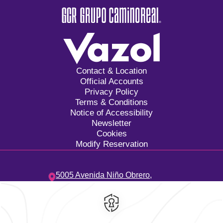
Contact & Location
Official Accounts
Privacy Policy
Terms & Conditions
Notice of Accessibility
Newsletter
Cookies
Modify Reservation
5005 Avenida Niño Obrero,
Camino Real,
45040,
Zapopan,
Mexico
Hotel
|
33 3134 2424
Reservations
|
001 855 266 5203