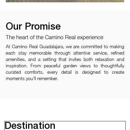
Our Promise
The heart of the Camino Real experience
At Camino Real Guadalajara, we are committed to making
each stay memorable through attentive service, refined
amenities, and a setting that invites both relaxation and
inspiration. From peaceful garden views to thoughtfully
curated comforts, every detail is designed to create
moments you’ll remember.
Destination