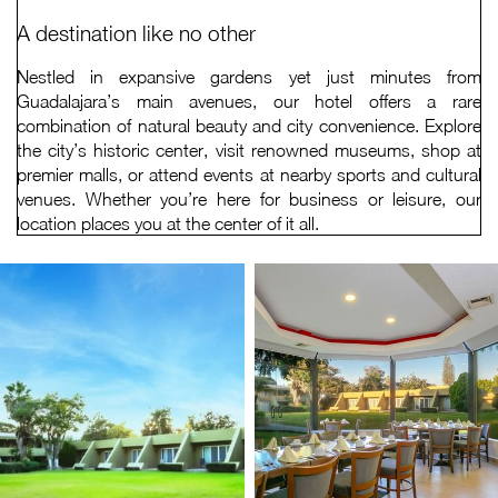
A destination like no other
Nestled in expansive gardens yet just minutes from
Guadalajara’s main avenues, our hotel offers a rare
combination of natural beauty and city convenience. Explore
the city’s historic center, visit renowned museums, shop at
premier malls, or attend events at nearby sports and cultural
venues. Whether you’re here for business or leisure, our
location places you at the center of it all.