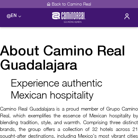
Back to Camino Real
EN
About Camino Real
Guadalajara
Experience authentic
Mexican hospitality
Camino Real Guadalajara is a proud member of Grupo Camino
Real, which exemplifies the essence of Mexican hospitality by
blending tradition, style, and warmth. Comprising three distinct
brands, the group offers a collection of 32 hotels across 21
sought-after destinations, including Mexico’s most vibrant cities