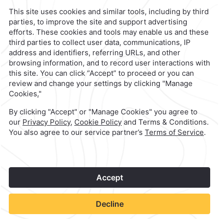
contacto@caminoreal.com
reservaciones@caminoreal.com
1
©
2026
Grupo Camino Real