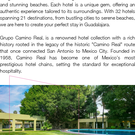
and stunning beaches. Each hotel is a unique gem, offering an
authentic experience tailored to its surroundings. With 32 hotels
spanning 21 destinations, from bustling cities to serene beaches,
we are here to create your perfect stay in Guadalajara.
Grupo Camino Real, is a renowned hotel collection with a rich
history rooted in the legacy of the historic "Camino Real" route
that once connected San Antonio to Mexico City. Founded in
1958, Camino Real has become one of Mexico's most
prestigious hotel chains, setting the standard for exceptional
hospitality.