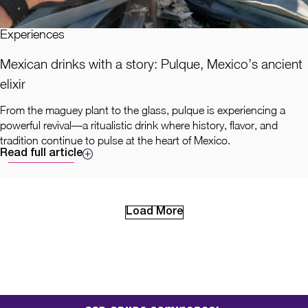
Experiences
Mexican drinks with a story: Pulque, Mexico’s ancient
elixir
From the maguey plant to the glass, pulque is experiencing a
powerful revival—a ritualistic drink where history, flavor, and
tradition continue to pulse at the heart of Mexico.
Read full article
Load More