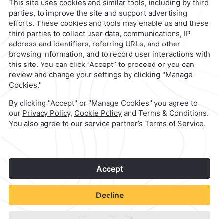
reservaciones@caminoreal.com
1
©
2026
Grupo Camino Real