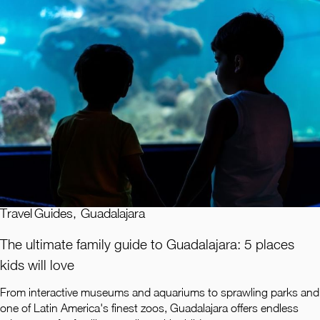
Travel Guides
,
Guadalajara
The ultimate family guide to Guadalajara: 5 places
kids will love
From interactive museums and aquariums to sprawling parks and
one of Latin America's finest zoos, Guadalajara offers endless