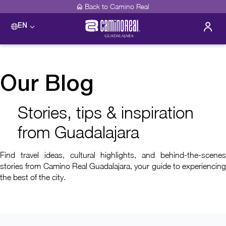
Back to Camino Real
EN
Our Blog
Stories, tips & inspiration
from Guadalajara
Find travel ideas, cultural highlights, and behind-the-scenes
stories from Camino Real Guadalajara, your guide to experiencing
the best of the city.