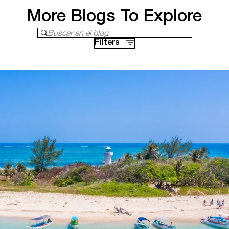
More Blogs To Explore
Buscar en el blog
Filters