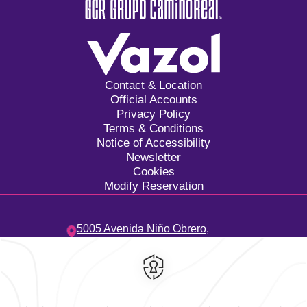
Contact & Location
Official Accounts
Privacy Policy
Terms & Conditions
Notice of Accessibility
Newsletter
Cookies
Modify Reservation
5005 Avenida Niño Obrero,
Camino Real,
45040,
Zapopan,
Mexico
Hotel
|
33 3134 2424
Reservations
|
001 855 266 5203
contacto@caminoreal.com