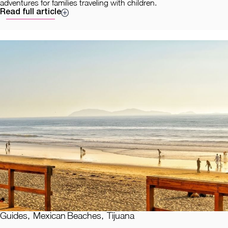
adventures for families traveling with children.
Read full article
Guides
,
Mexican Beaches
,
Tijuana