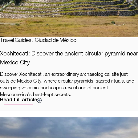
Travel Guides
,
Ciudad de México
Xochitecatl: Discover the ancient circular pyramid near
Mexico City
Discover Xochitecatl, an extraordinary archaeological site just
outside Mexico City, where circular pyramids, sacred rituals, and
sweeping volcanic landscapes reveal one of ancient
Mesoamerica's best-kept secrets.
Read full article