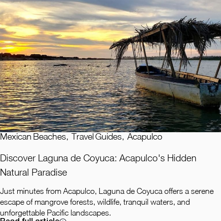
Mexican Beaches
,
Travel Guides
,
Acapulco
Discover Laguna de Coyuca: Acapulco's Hidden
Natural Paradise
Just minutes from Acapulco, Laguna de Coyuca offers a serene
escape of mangrove forests, wildlife, tranquil waters, and
unforgettable Pacific landscapes.