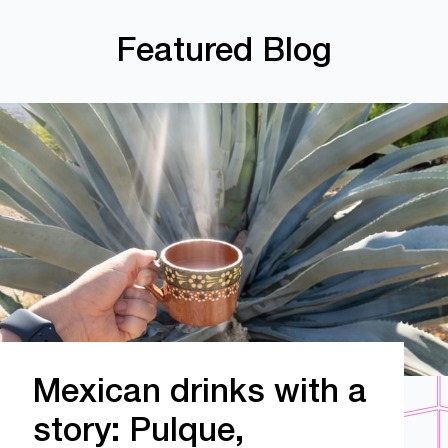
Featured Blog
Mexican drinks with a
story: Pulque,