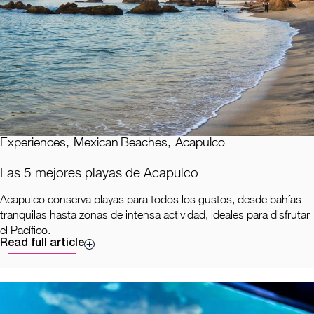
Experiences
,
Mexican Beaches
,
Acapulco
Las 5 mejores playas de Acapulco
Acapulco conserva playas para todos los gustos, desde bahías
tranquilas hasta zonas de intensa actividad, ideales para disfrutar
el Pacífico.
Read full article