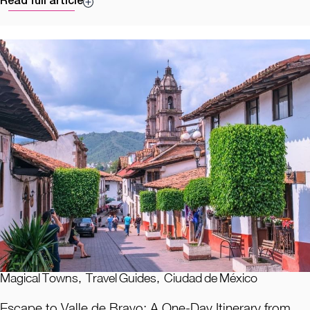
Read full article
Magical Towns
,
Travel Guides
,
Ciudad de México
Escape to Valle de Bravo: A One-Day Itinerary from