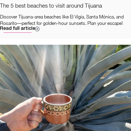
The 5 best beaches to visit around Tijuana
Discover Tijuana-area beaches like El Vigia, Santa Mónica, and
Rosarito—perfect for golden-hour sunsets. Plan your escape!
Read full article