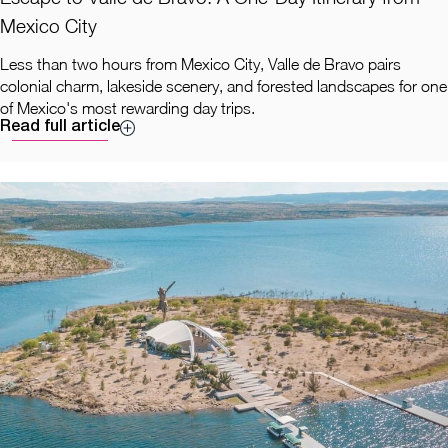
Mexico City
Less than two hours from Mexico City, Valle de Bravo pairs
colonial charm, lakeside scenery, and forested landscapes for one
of Mexico's most rewarding day trips.
Read full article