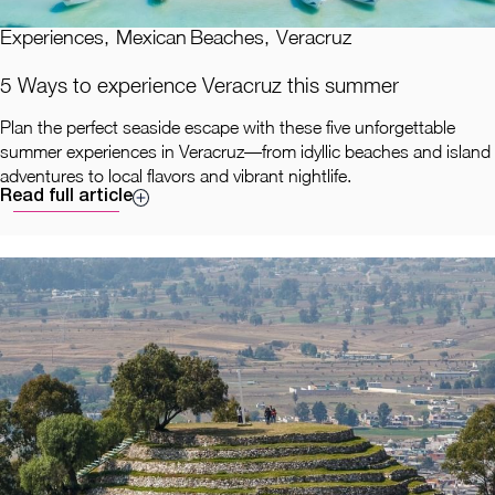
Experiences
,
Mexican Beaches
,
Veracruz
5 Ways to experience Veracruz this summer
Plan the perfect seaside escape with these five unforgettable
summer experiences in Veracruz—from idyllic beaches and island
adventures to local flavors and vibrant nightlife.
Read full article