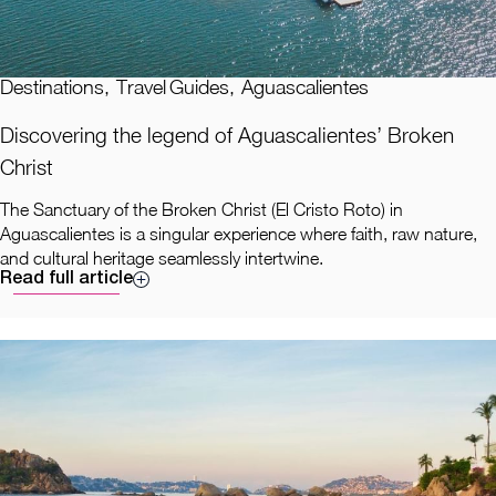
Destinations
,
Travel Guides
,
Aguascalientes
Discovering the legend of Aguascalientes’ Broken
Christ
The Sanctuary of the Broken Christ (El Cristo Roto) in
Aguascalientes is a singular experience where faith, raw nature,
and cultural heritage seamlessly intertwine.
Read full article