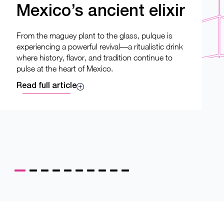
Mexico’s ancient elixir
From the maguey plant to the glass, pulque is
experiencing a powerful revival—a ritualistic drink
where history, flavor, and tradition continue to
pulse at the heart of Mexico.
Read full article