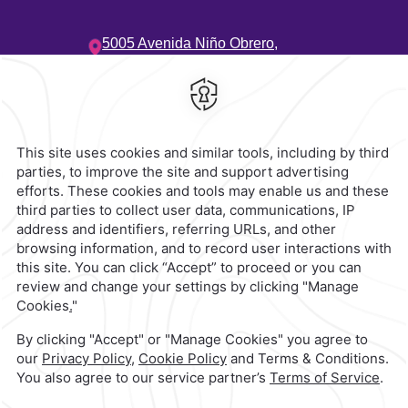
5005 Avenida Niño Obrero,
Camino Real,
45040,
Zapopan,
Mexico
Hotel
|
33 3134 2424
Reservations
|
001 855 266 5203
contacto@caminoreal.com
reservaciones@caminoreal.com