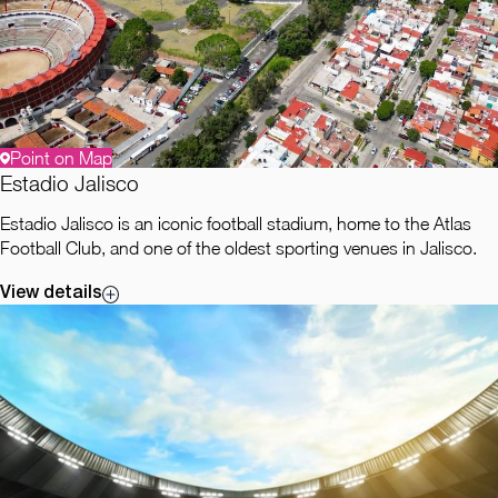
Point on Map
Estadio Jalisco
Estadio Jalisco is an iconic football stadium, home to the Atlas
Football Club, and one of the oldest sporting venues in Jalisco.
View details