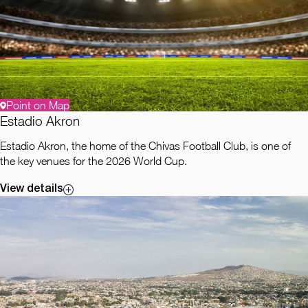
Point on Map
Estadio Akron
Estadio Akron, the home of the Chivas Football Club, is one of
the key venues for the 2026 World Cup.
View details