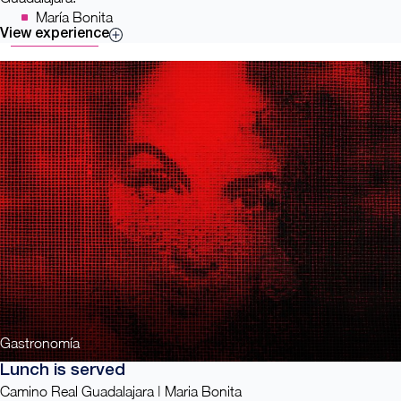
María Bonita
View experience
Gastronomía
Lunch is served
Camino Real Guadalajara | Maria Bonita