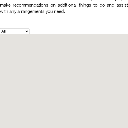
make recommendations on additional things to do and assist
with any arrangements you need.