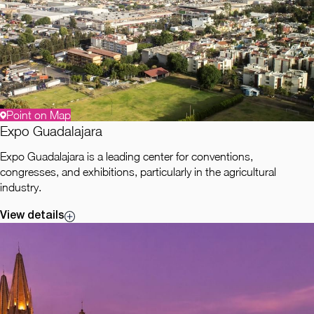
Point on Map
Expo Guadalajara
Expo Guadalajara is a leading center for conventions,
congresses, and exhibitions, particularly in the agricultural
industry.
View details