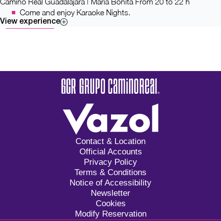
Camino Real Guadalajara | María Bonita
From 20 to 22 h
Come and enjoy Karaoke Nights.
View experience
Contact & Location
Official Accounts
Privacy Policy
Terms & Conditions
Notice of Accessibility
Newsletter
Cookies
Modify Reservation