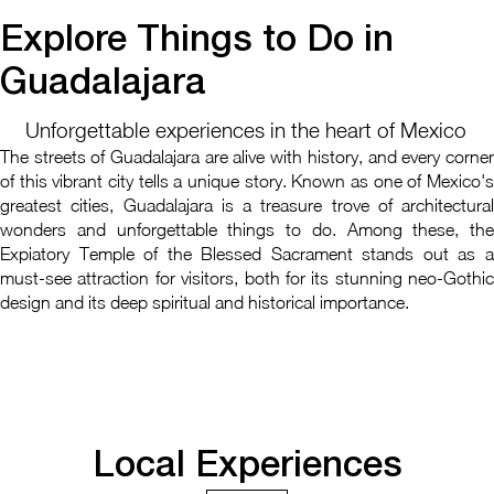
Explore Things to Do in
Guadalajara
Unforgettable experiences in the heart of Mexico
The streets of Guadalajara are alive with history, and every corner
of this vibrant city tells a unique story. Known as one of Mexico's
greatest cities, Guadalajara is a treasure trove of architectural
wonders and unforgettable things to do. Among these, the
Expiatory Temple of the Blessed Sacrament stands out as a
must-see attraction for visitors, both for its stunning neo-Gothic
design and its deep spiritual and historical importance.
Local Experiences