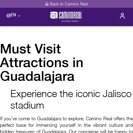
Back to Camino Real
EN
Must Visit
Attractions in
Guadalajara
Experience the iconic Jalisco
stadium
If you’ve come to Guadalajara to explore, Camino Real offers the
perfect base for immersing yourself in the vibrant culture and
hidden treasures of Guadalajara. Our concierge will be happy to