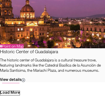
Point on Map
Historic Center of Guadalajara
The historic center of Guadalajara is a cultural treasure trove,
featuring landmarks like the Catedral Basílica de la Asunción de
María Santísima, the Mariachi Plaza, and numerous museums.
View details
Load More