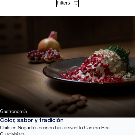
Filters
Gastronomía
Color, sabor y tradición
Chile en Nogada’s season has arrived to Camino Real
Guadalajara.