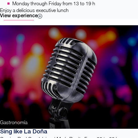
Monday through Friday from 13 to 19 h
Enjoy a delicious executive lunch
View experience
Gastronomía
Sing like La Doña