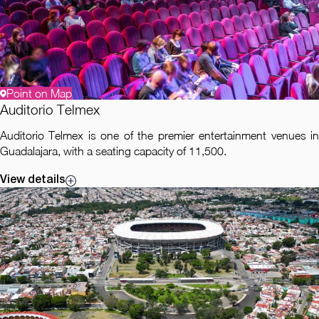
Point on Map
Auditorio Telmex
Auditorio Telmex is one of the premier entertainment venues in
Guadalajara, with a seating capacity of 11,500.
View details