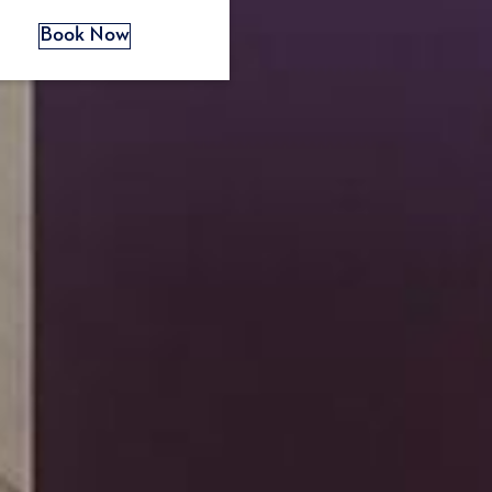
s
Book Now