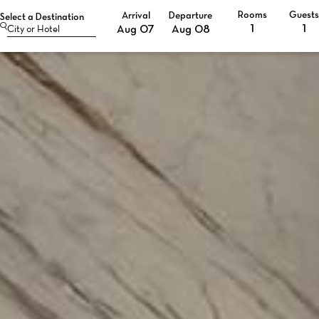
Rooms
Guest
Arrival
Departure
Select a Destination
Selected check in date is 7th August 2026.
Selected check in date is 8th August 2026.
Aug 07
Aug 08