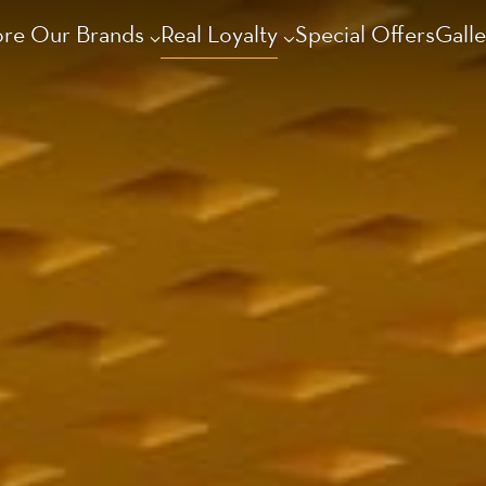
ore Our Brands
Real Loyalty
Special Offers
Galle