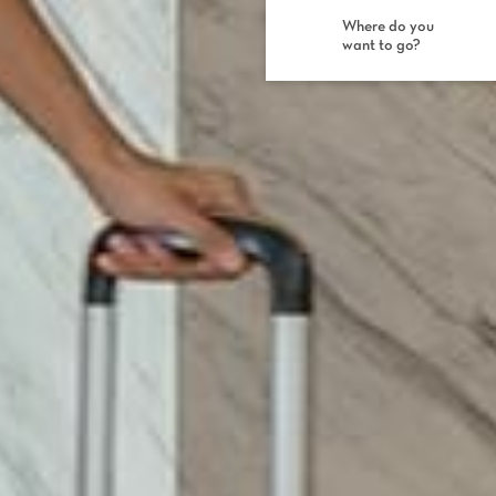
Where do you
want to go?