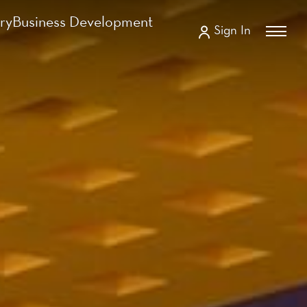
ry
Business Development
Sign In