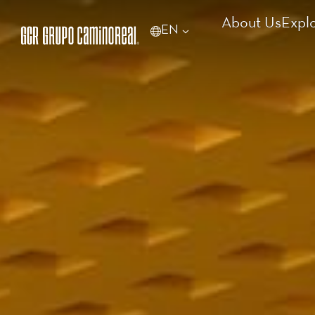
About Us
Expl
EN