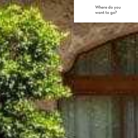
Where do you
want to go?