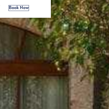
s
Book Now