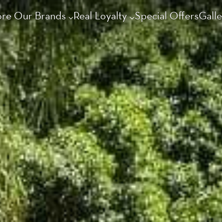
ore Our Brands
Real Loyalty
Special Offers
Galle