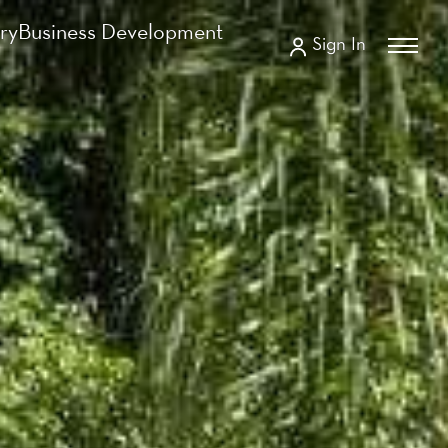
ry
Business Development
Sign In