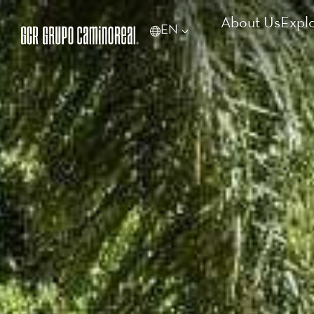
About Us
Expl
EN