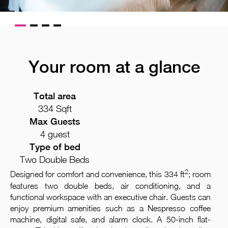
Your room at a glance
Total area
334 Sqft
Max Guests
4 guest
Type of bed
Two Double Beds
2
Designed for comfort and convenience, this 334 ft
; room
features two double beds, air conditioning, and a
functional workspace with an executive chair. Guests can
enjoy premium amenities such as a Nespresso coffee
machine, digital safe, and alarm clock. A 50-inch flat-