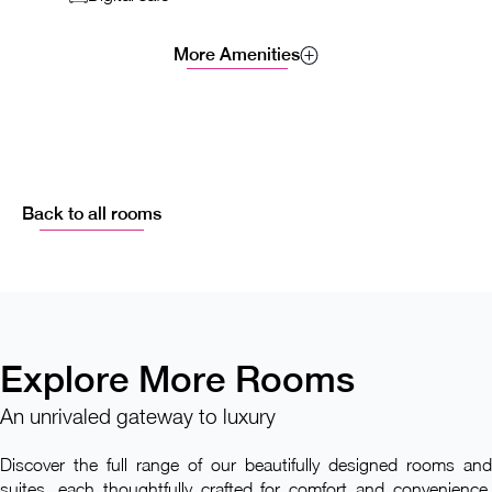
More Amenities
Back to all rooms
Explore More Rooms
An unrivaled gateway to luxury
Discover the full range of our beautifully designed rooms and
suites, each thoughtfully crafted for comfort and convenience.