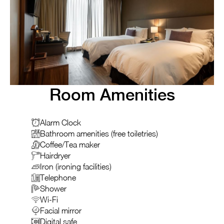
Room Amenities
Alarm Clock
Bathroom amenities (free toiletries)
Coffee/Tea maker
Hairdryer
Iron (ironing facilities)
Telephone
Shower
Wi-Fi
Facial mirror
Digital safe