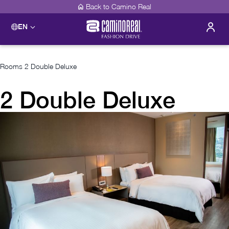
Back to Camino Real
EN
Rooms
2 Double Deluxe
2 Double Deluxe