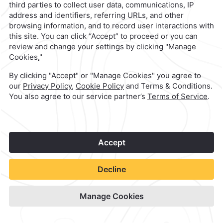
1
©
2026
Grupo Camino Real
Book Now