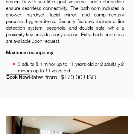
screen TV with satellite signal, voicemail, and a phone line
ensure seamless connectivity. The bathroom includes a
shower, hairdryer, facial mirror, and complimentary
personal hygiene items. Security features include a fire
detection system, peephole, and double safe, while a
proximity key provides easy access. Extra beds and cribs
are available upon request.
Maximum occupancy
3 adults & 1 minor up to 11 years old or 2 adults y 2
minors up to 11 years old .
Rates from:
$170.00
USD
Book Now