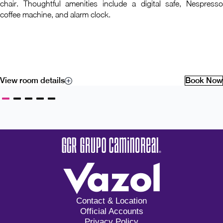
chair. Thoughtful amenities include a digital safe, Nespresso
coffee machine, and alarm clock.
View room details
Book Now
Contact & Location
Official Accounts
Privacy Policy