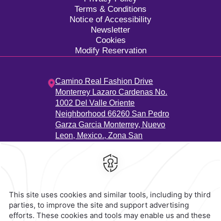
Terms & Conditions
Notice of Accessibility
Newsletter
Cookies
Modify Reservation
Camino Real Fashion Drive
Monterrey Lazaro Cardenas No.
1002 Del Valle Oriente
Neighborhood 66260 San Pedro
Garza Garcia Monterrey, Nuevo
Leon, Mexico.,
Zona San
Agustín,
66260,
Monterrey,
Mexico
Hotel
|
811 223 3200
Reservations
|
001 855 266 5203
contacto@caminoreal.com
reservaciones@caminoreal.com