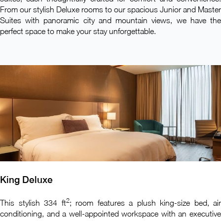
From our stylish Deluxe rooms to our spacious Junior and Master
Suites with panoramic city and mountain views, we have the
perfect space to make your stay unforgettable.
King Deluxe
2
This stylish 334 ft
; room features a plush king-size bed, air
conditioning, and a well-appointed workspace with an executive