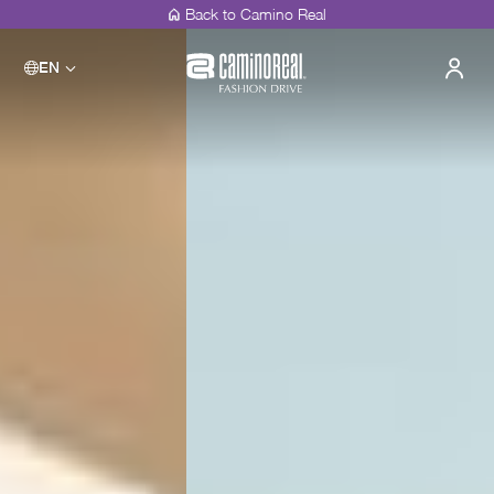
Back to Camino Real
EN