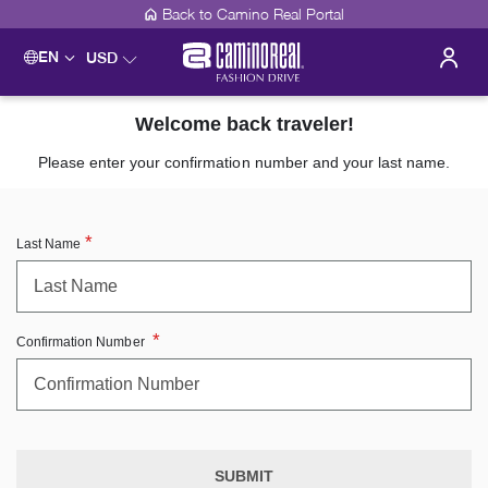
Back to Camino Real Portal
EN
USD
Welcome back traveler!
Please enter your confirmation number and your last name.
Last Name
Confirmation Number
SUBMIT