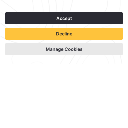
1
Contact & Location
Official Accounts