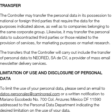
TRANSFER
The Controller may transfer the personal data in its possession to
national or foreign third parties that require the data for the
purposes indicated above, as well as to companies belonging to
the same corporate group. Likewise, it may transfer the personal
data to subcontracted third parties or those related to the
provision of services, for marketing purposes or market research.
The transfers that the Controller will carry out include the transfer
of personal data to NEORED, SA de CV, a provider of mass email
newsletter delivery services.
LIMITATION OF USE AND DISCLOSURE OF PERSONAL
DATA
To limit the use of your personal data, please send an email to
datos.personales@caminoreal.com
or a written notification to
Mariano Escobedo No. 700 Col. Anzures México DF 11590
addressed to the Personal Data Department indicating the
desired limitation on the use of your data.