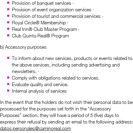
Provision of banquet services ·
Provision of event organization services ·
Provision of tourist and commercial services ·
Royal Circle® Membership ·
Real Inn® Club Master Program ·
Club Quinta Real® Program
b) Accessory purposes
To inform about new services, products or events related to
the above services, including sending advertising and
newsletters. ·
Comply with obligations related to services.
Evaluate quality and service.
Internal analysis of services
In the event that the holders do not wish their personal data to be
processed for the purposes set forth in the “Accessory
Purposes” section, they will have a period of 5 (five) days to
express their refusal by sending an email to the following address:
datos.personales@caminoreal.com