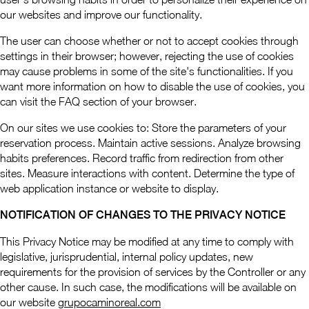
our websites and improve our functionality.
The user can choose whether or not to accept cookies through
settings in their browser; however, rejecting the use of cookies
may cause problems in some of the site's functionalities. If you
want more information on how to disable the use of cookies, you
can visit the FAQ section of your browser.
On our sites we use cookies to: Store the parameters of your
reservation process. Maintain active sessions. Analyze browsing
habits preferences. Record traffic from redirection from other
sites. Measure interactions with content. Determine the type of
web application instance or website to display.
NOTIFICATION OF CHANGES TO THE PRIVACY NOTICE
This Privacy Notice may be modified at any time to comply with
legislative, jurisprudential, internal policy updates, new
requirements for the provision of services by the Controller or any
other cause. In such case, the modifications will be available on
our website
grupocaminoreal.com