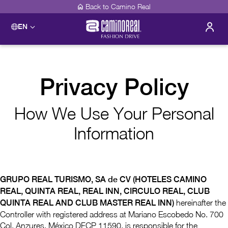
Back to Camino Real
EN
Privacy Policy
How We Use Your Personal
Information
GRUPO REAL TURISMO, SA de CV (HOTELES CAMINO
REAL, QUINTA REAL, REAL INN, CIRCULO REAL, CLUB
QUINTA REAL AND CLUB MASTER REAL INN)
hereinafter the
Controller with registered address at Mariano Escobedo No. 700
Col. Anzures, México DFCP 11590, is responsible for the