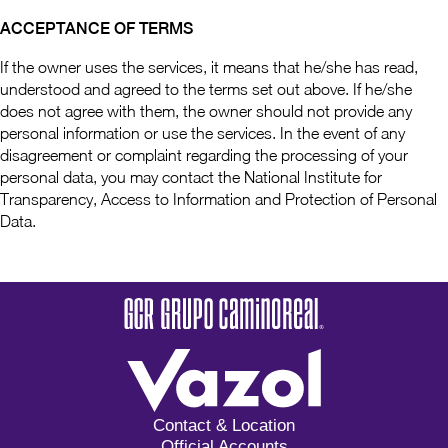
ACCEPTANCE OF TERMS
If the owner uses the services, it means that he/she has read,
understood and agreed to the terms set out above. If he/she
does not agree with them, the owner should not provide any
personal information or use the services. In the event of any
disagreement or complaint regarding the processing of your
personal data, you may contact the National Institute for
Transparency, Access to Information and Protection of Personal
Data.
Contact & Location
Official Accounts