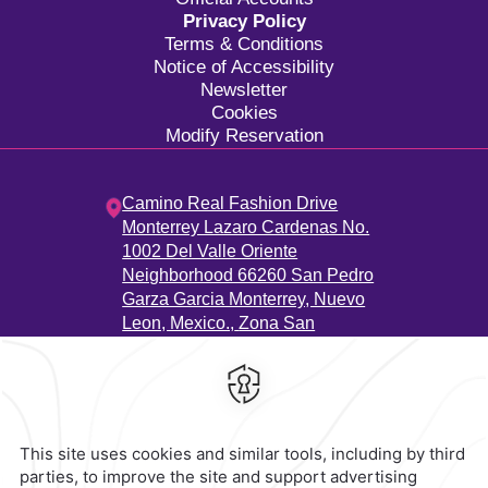
Privacy Policy
Terms & Conditions
Notice of Accessibility
Newsletter
Cookies
Modify Reservation
Camino Real Fashion Drive
Monterrey Lazaro Cardenas No.
1002 Del Valle Oriente
Neighborhood 66260 San Pedro
Garza Garcia Monterrey, Nuevo
Leon, Mexico.,
Zona San
Agustín,
66260,
Monterrey,
Mexico
Hotel
|
811 223 3200
Reservations
|
001 855 266 5203
contacto@caminoreal.com
reservaciones@caminoreal.com