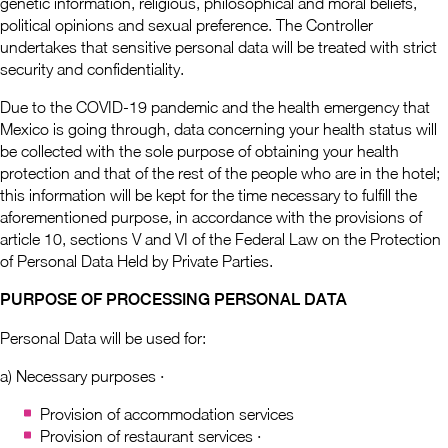
genetic information, religious, philosophical and moral beliefs,
political opinions and sexual preference. The Controller
undertakes that sensitive personal data will be treated with strict
security and confidentiality.
Due to the COVID-19 pandemic and the health emergency that
Mexico is going through, data concerning your health status will
be collected with the sole purpose of obtaining your health
protection and that of the rest of the people who are in the hotel;
this information will be kept for the time necessary to fulfill the
aforementioned purpose, in accordance with the provisions of
article 10, sections V and VI of the Federal Law on the Protection
of Personal Data Held by Private Parties.
PURPOSE OF PROCESSING PERSONAL DATA
Personal Data will be used for:
a) Necessary purposes ·
Provision of accommodation services
Provision of restaurant services ·