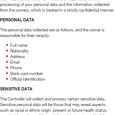
processing of your personal data and the information collected
from the owners, which is treated in a strictly confidential manner.
PERSONAL DATA
The personal data collected are as follows, and the owner is
responsible for their veracity.
Full name
Nationality
Address
Email
Phone
Bank card number
Official Identification
SENSITIVE DATA
The Controller will collect and process certain sensitive data.
Sensitive personal data will be those that may reveal aspects
such as racial or ethnic origin, present or future health status,