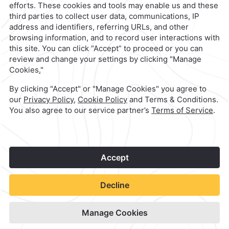
1
©
2026
Grupo Camino Real
Book Now