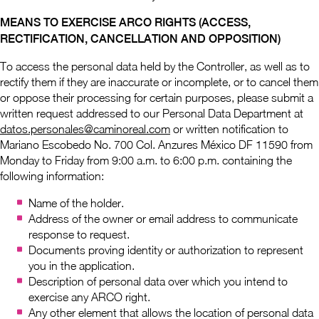
MEANS TO EXERCISE ARCO RIGHTS (ACCESS,
RECTIFICATION, CANCELLATION AND OPPOSITION)
To access the personal data held by the Controller, as well as to
rectify them if they are inaccurate or incomplete, or to cancel them
or oppose their processing for certain purposes, please submit a
written request addressed to our Personal Data Department at
datos.personales@caminoreal.com
or written notification to
Mariano Escobedo No. 700 Col. Anzures México DF 11590 from
Monday to Friday from 9:00 a.m. to 6:00 p.m. containing the
following information:
Name of the holder.
Address of the owner or email address to communicate
response to request.
Documents proving identity or authorization to represent
you in the application.
Description of personal data over which you intend to
exercise any ARCO right.
Any other element that allows the location of personal data