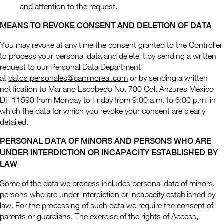
and attention to the request.
MEANS TO REVOKE CONSENT AND DELETION OF DATA
You may revoke at any time the consent granted to the Controller
to process your personal data and delete it by sending a written
request to our Personal Data Department
at
datos.personales@caminoreal.com
or by sending a written
notification to Mariano Escobedo No. 700 Col. Anzures México
DF 11590 from Monday to Friday from 9:00 a.m. to 6:00 p.m. in
which the data for which you revoke your consent are clearly
detailed.
PERSONAL DATA OF MINORS AND PERSONS WHO ARE
UNDER INTERDICTION OR INCAPACITY ESTABLISHED BY
LAW
Some of the data we process includes personal data of minors,
persons who are under interdiction or incapacity established by
law. For the processing of such data we require the consent of
parents or guardians. The exercise of the rights of Access,