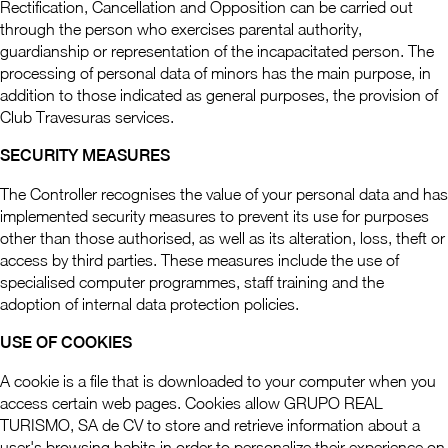
Rectification, Cancellation and Opposition can be carried out
through the person who exercises parental authority,
guardianship or representation of the incapacitated person. The
processing of personal data of minors has the main purpose, in
addition to those indicated as general purposes, the provision of
Club Travesuras services.
SECURITY MEASURES
The Controller recognises the value of your personal data and has
implemented security measures to prevent its use for purposes
other than those authorised, as well as its alteration, loss, theft or
access by third parties. These measures include the use of
specialised computer programmes, staff training and the
adoption of internal data protection policies.
USE OF COOKIES
A cookie is a file that is downloaded to your computer when you
access certain web pages. Cookies allow GRUPO REAL
TURISMO, SA de CV to store and retrieve information about a
user's browsing habits in order to personalize their experience on