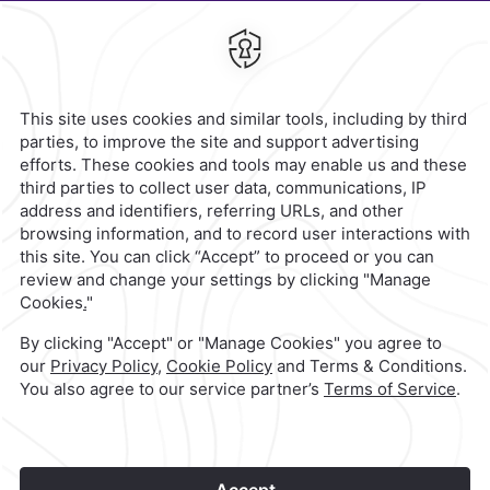
Agustín,
66260,
Monterrey,
Mexico
Hotel
|
811 223 3200
Reservations
|
001 855 266 5203
contacto@caminoreal.com
reservaciones@caminoreal.com