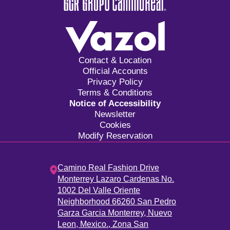
Contact & Location
Official Accounts
Privacy Policy
Terms & Conditions
Notice of Accessibility
Newsletter
Cookies
Modify Reservation
Camino Real Fashion Drive
Monterrey Lazaro Cardenas No.
1002 Del Valle Oriente
Neighborhood 66260 San Pedro
Garza Garcia Monterrey, Nuevo
Leon, Mexico.,
Zona San