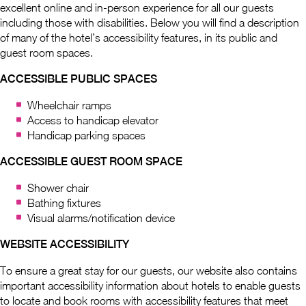
excellent online and in-person experience for all our guests
including those with disabilities. Below you will find a description
of many of the hotel’s accessibility features, in its public and
guest room spaces.
ACCESSIBLE PUBLIC SPACES
Wheelchair ramps
Access to handicap elevator
Handicap parking spaces
ACCESSIBLE GUEST ROOM SPACE
Shower chair
Bathing fixtures
Visual alarms/notification device
WEBSITE ACCESSIBILITY
To ensure a great stay for our guests, our website also contains
important accessibility information about hotels to enable guests
to locate and book rooms with accessibility features that meet