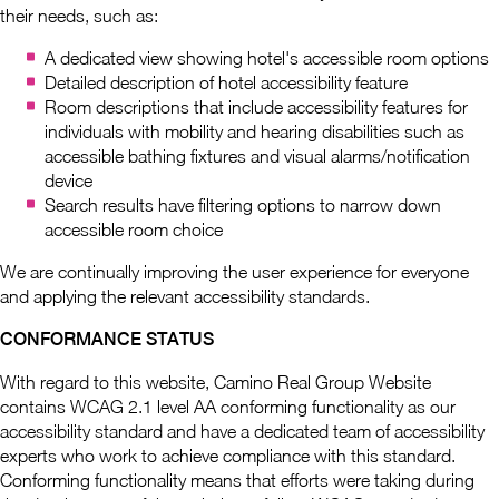
their needs, such as:
A dedicated view showing hotel's accessible room options
Detailed description of hotel accessibility feature
Room descriptions that include accessibility features for
individuals with mobility and hearing disabilities such as
accessible bathing fixtures and visual alarms/notification
device
Search results have filtering options to narrow down
accessible room choice
We are continually improving the user experience for everyone
and applying the relevant accessibility standards.
CONFORMANCE STATUS
With regard to this website, Camino Real Group Website
contains WCAG 2.1 level AA conforming functionality as our
accessibility standard and have a dedicated team of accessibility
experts who work to achieve compliance with this standard.
Conforming functionality means that efforts were taking during