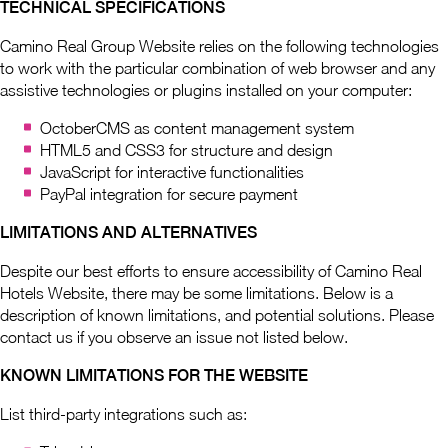
TECHNICAL SPECIFICATIONS
Camino Real Group Website relies on the following technologies
to work with the particular combination of web browser and any
assistive technologies or plugins installed on your computer:
OctoberCMS as content management system
HTML5 and CSS3 for structure and design
JavaScript for interactive functionalities
PayPal integration for secure payment
LIMITATIONS AND ALTERNATIVES
Despite our best efforts to ensure accessibility of Camino Real
Hotels Website, there may be some limitations. Below is a
description of known limitations, and potential solutions. Please
contact us if you observe an issue not listed below.
KNOWN LIMITATIONS FOR THE WEBSITE
List third-party integrations such as: