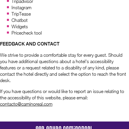
Tripadvisor
Instagram
TripTease
Chatbot
Widgets
Pricecheck tool
FEEDBACK AND CONTACT
We strive to provide a comfortable stay for every guest. Should
you have additional questions about a hotel's accessibility
features or a request related to a disability of any kind, please
contact the hotel directly and select the option to reach the front
desk.
If you have questions or would like to report an issue relating to
the accessibility of this website, please email:
contacto@caminoreal.com