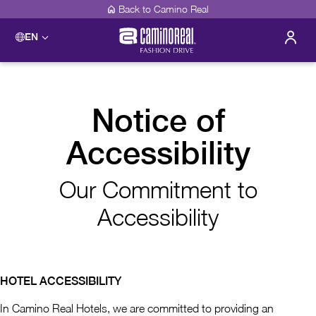
Back to Camino Real
EN
Notice of
Accessibility
Our Commitment to
Accessibility
HOTEL ACCESSIBILITY
In Camino Real Hotels, we are committed to providing an