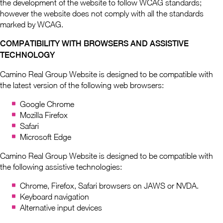
the development of the website to follow WCAG standards;
however the website does not comply with all the standards
marked by WCAG.
COMPATIBILITY WITH BROWSERS AND ASSISTIVE
TECHNOLOGY
Camino Real Group Website is designed to be compatible with
the latest version of the following web browsers:
Google Chrome
Mozilla Firefox
Safari
Microsoft Edge
Camino Real Group Website is designed to be compatible with
the following assistive technologies:
Chrome, Firefox, Safari browsers on JAWS or NVDA.
Keyboard navigation
Alternative input devices