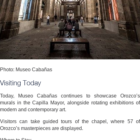
Photo: Museo Cabañas
Visiting Today
Today, Museo Cabañas continues to showcase Orozco’s
murals in the Capilla Mayor, alongside rotating exhibitions of
modern and contemporary art.
Visitors can take guided tours of the chapel, where 57 of
Orozco’s masterpieces are displayed.