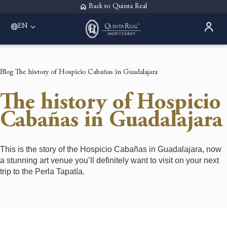
Back to Quinta Real
EN
Blog
The history of Hospicio Cabañas in Guadalajara
The history of Hospicio
Cabañas in Guadalajara
This is the story of the Hospicio Cabañas in Guadalajara, now
a stunning art venue you’ll definitely want to visit on your next
trip to the Perla Tapatía.