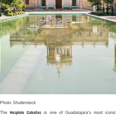
Photo: Shutterstock
Hospicio Cabañas
The
is one of Guadalajara’s most iconic