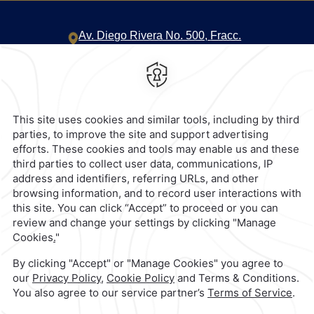
Av. Diego Rivera No. 500,
Fracc.
Valle Oriente,
66260,
San Pedro
Garza Garcia,
Mexico
Hotel
|
818 368 1000
Reservations
|
001 855 266 5203
contacto@caminoreal.com
reservaciones@quintareal.com