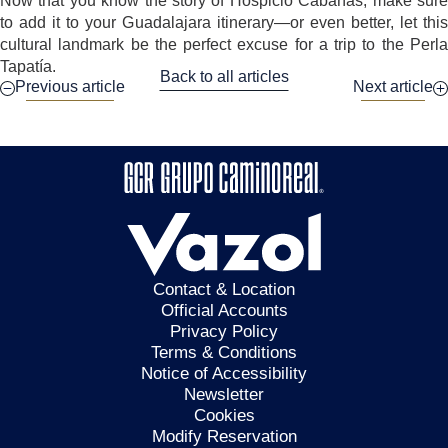
Now that you know the story of Hospicio Cabañas, make sure
to add it to your Guadalajara itinerary—or even better, let this
cultural landmark be the perfect excuse for a trip to the Perla
Tapatía.
Back to all articles
Previous article
Next article
Contact & Location
Official Accounts
Privacy Policy
Terms & Conditions
Notice of Accessibility
Newsletter
Cookies
Modify Reservation