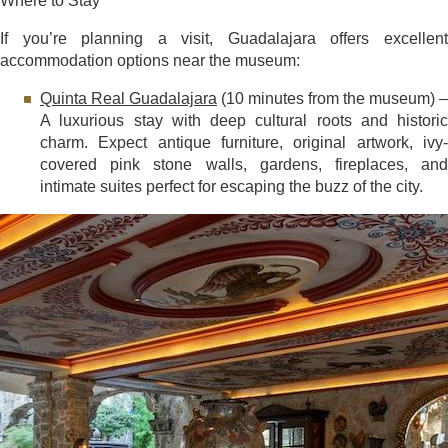
Where to Stay
If you’re planning a visit, Guadalajara offers excellent
accommodation options near the museum:
Quinta Real Guadalajara
(10 minutes from the museum) –
A luxurious stay with deep cultural roots and historic
charm. Expect antique furniture, original artwork, ivy-
covered pink stone walls, gardens, fireplaces, and
intimate suites perfect for escaping the buzz of the city.