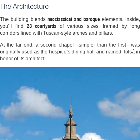
The Architecture
neoclassical and baroque
The building blends
elements. Inside
23 courtyards
you’ll find
of various sizes, framed by lon
corridors lined with Tuscan-style arches and pillars.
At the far end, a second chapel—simpler than the first—was
originally used as the hospice’s dining hall and named Tolsá in
honor of its architect.