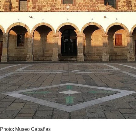
Photo: Museo Cabañas