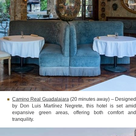
Camino Real Guadalajara
(20 minutes away) – Designe
by Don Luis Martínez Negrete, this hotel is set amid
expansive green areas, offering both comfort and
tranquility.