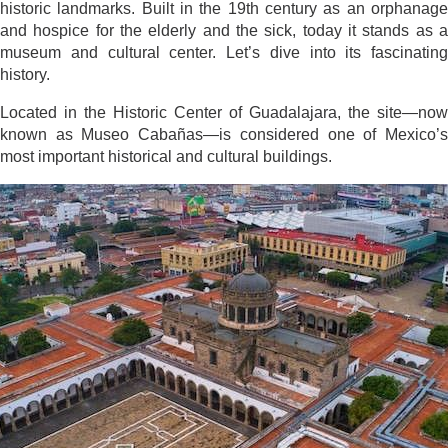
historic landmarks. Built in the 19th century as an orphanage
and hospice for the elderly and the sick, today it stands as a
museum and cultural center. Let’s dive into its fascinating
history.
Located in the Historic Center of Guadalajara, the site—now
known as Museo Cabañas—is considered one of Mexico’s
most important historical and cultural buildings.