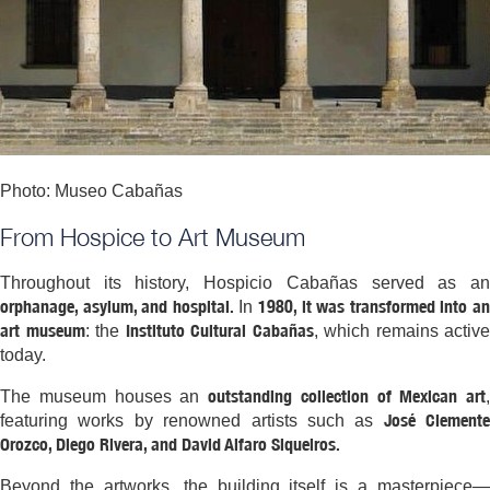
Photo: Museo Cabañas
From Hospice to Art Museum
Throughout its history, Hospicio Cabañas served as an
orphanage, asylum, and hospital.
1980, it was transformed into a
In
art museum
Instituto Cultural Cabañas
: the
, which remains active
today.
outstanding collection of Mexican art
The museum houses an
,
José Clemente
featuring works by renowned artists such as
Orozco, Diego Rivera, and David Alfaro Siqueiros.
Beyond the artworks, the building itself is a masterpiece—