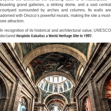
boasting grand galleries, a striking dome, and a vast central
courtyard surrounded by arches and columns. Its walls are
adorned with Orozco’s powerful murals, making the site a must-
see attraction.
In recognition of its historical and architectural value, UNESCO
Hospicio Cabañas a World Heritage Site in 1997.
declared