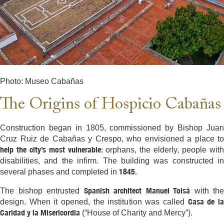
Photo: Museo Cabañas
The Origins of Hospicio Cabañas
Construction began in 1805, commissioned by Bishop Juan
Cruz Ruiz de Cabañas y Crespo, who envisioned a place to
help the city’s most vulnerable:
orphans, the elderly, people wit
disabilities, and the infirm. The building was constructed in
1845.
several phases and completed in
Spanish architect Manuel Tolsá
The bishop entrusted
with the
Casa de l
design. When it opened, the institution was called
Caridad y la Misericordia
(“House of Charity and Mercy”).