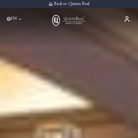
Back to Quinta Real
EN