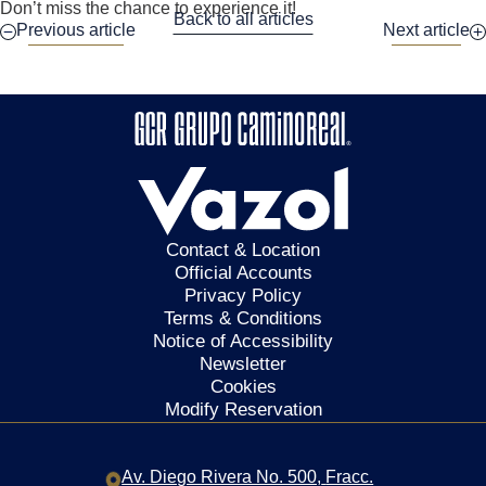
Don’t miss the chance to experience it!
Back to all articles
Previous article
Next article
Contact & Location
Official Accounts
Privacy Policy
Terms & Conditions
Notice of Accessibility
Newsletter
Cookies
Modify Reservation
Av. Diego Rivera No. 500,
Fracc.