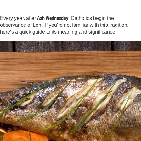
Ash Wednesday
Every year, after
, Catholics begin the
observance of Lent. If you’re not familiar with this tradition,
here’s a quick guide to its meaning and significance.