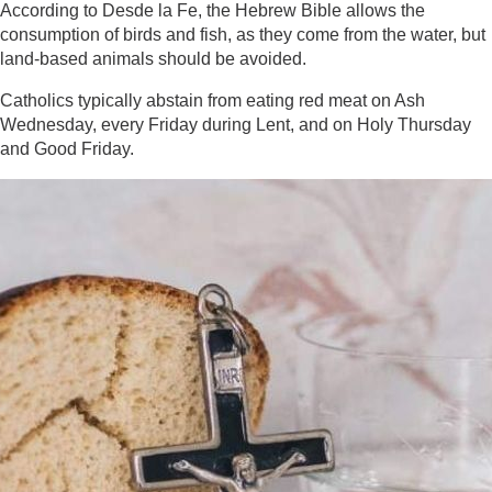
According to Desde la Fe, the Hebrew Bible allows the
consumption of birds and fish, as they come from the water, but
land-based animals should be avoided.
Catholics typically abstain from eating red meat on Ash
Wednesday, every Friday during Lent, and on Holy Thursday
and Good Friday.