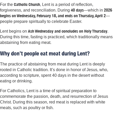
Catholic Church
For the
, Lent is a period of reflection,
40 days
2026
forgiveness, and reconciliation. During
—which in
begins on Wednesday, February
18, and ends on Thursday, April 2
—
people prepare spiritually to celebrate Easter.
Ash Wednesday and concludes on Holy Thursday
Lent begins on
.
During this time, fasting is practiced, which traditionally means
abstaining from eating meat.
Why don’t people eat meat during Lent?
The practice of abstaining from meat during Lent is deeply
rooted in Catholic tradition. It’s done in honor of Jesus, who,
according to scripture, spent 40 days in the desert without
eating or drinking.
For Catholics, Lent is a time of spiritual preparation to
commemorate the passion, death, and resurrection of Jesus
Christ. During this season, red meat is replaced with white
meats, such as poultry or fish.