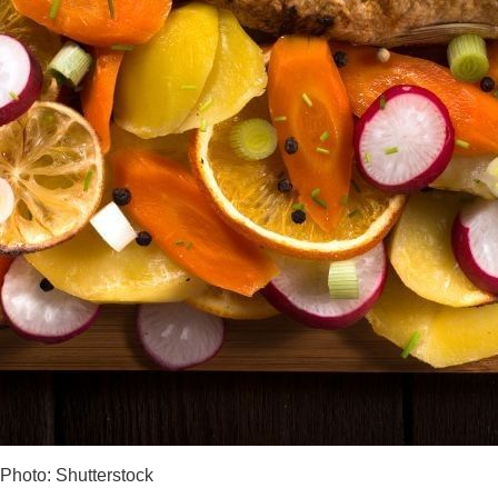
Photo: Shutterstock