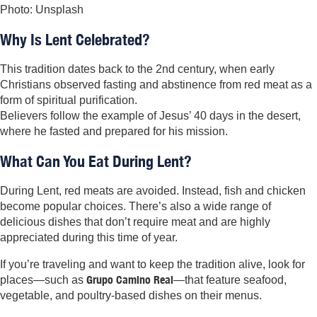
Photo: Unsplash
Why Is Lent Celebrated?
This tradition dates back to the 2nd century, when early
Christians observed fasting and abstinence from red meat as a
form of spiritual purification.
Believers follow the example of Jesus’ 40 days in the desert,
where he fasted and prepared for his mission.
What Can You Eat During Lent?
During Lent, red meats are avoided. Instead, fish and chicken
become popular choices. There’s also a wide range of
delicious dishes that don’t require meat and are highly
appreciated during this time of year.
If you’re traveling and want to keep the tradition alive, look for
Grupo Camino Real
places—such as
—that feature seafood,
vegetable, and poultry-based dishes on their menus.