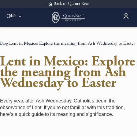
Back to Quinta Real
EN
Blog
Lent in Mexico: Explore the meaning from Ash Wednesday to Easter
Lent in Mexico: Explore
the meaning from Ash
Wednesday to Easter
Every year, after Ash Wednesday, Catholics begin the
observance of Lent. If you’re not familiar with this tradition,
here’s a quick guide to its meaning and significance.