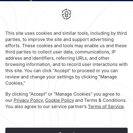
Valle Oriente,
66260,
San Pedro
Garza Garcia,
Mexico
Hotel
|
818 368 1000
Reservations
|
001 855 266 5203
contacto@caminoreal.com
reservaciones@quintareal.com