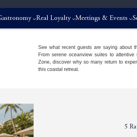
Gastronomy
Real Loyalty
Meetings & Events
S
See what recent guests are saying about th
From serene oceanview suites to attentive 
Zone, discover why so many return to experi
this coastal retreat.
5
5
5
5
Ra
Ra
Ra
Ra