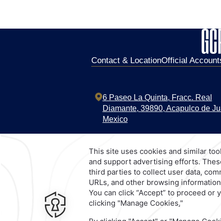
Contact & Location
Official Account
6 Paseo La Quinta,
Fracc. Real
Diamante,
39890,
Acapulco de Ju
Mexico