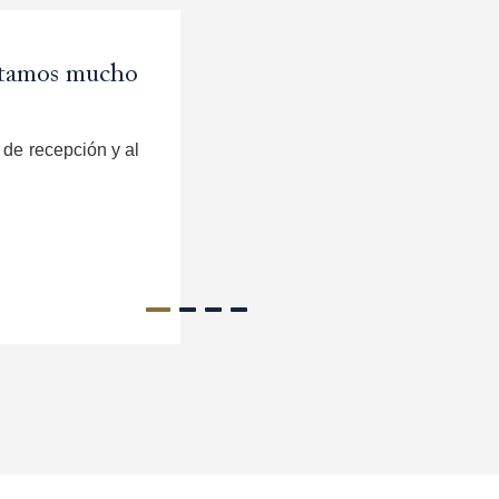
rutamos mucho
a hermosa;
 regresaria.
 and Michelle
de recepción y al