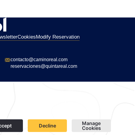
wsletter
Cookies
Modify Reservation
contacto@caminoreal.com
reservaciones@quintareal.com