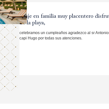
Viaje en familia muy placentero disf
Es un hotel muy cómodo, con una vist
Wonderful. Coming back!!
Excelente.
de la playa,
La atención es buena, me voy satisfecha y con gusto
Staff was helpfull. Special Great servicio Samantha
celebramos un cumpleaños agradezco al sr Antonio 
capi Hugo por todas sus atenciones.