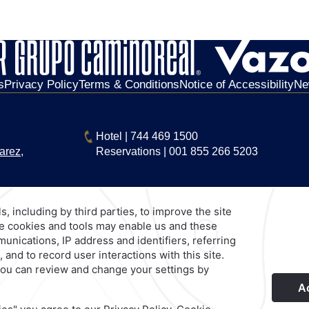
s
Privacy Policy
Terms & Conditions
Notice of Accessibility
Ne
Hotel
|
744 469 1500
arez,
Reservations
|
001 855 266 5203
Explore Our Brands