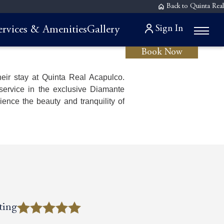
Back to Quinta Real
Sign In
ervices & Amenities
Gallery
Book Now
eir stay at Quinta Real Acapulco.
service in the exclusive Diamante
ence the beauty and tranquility of
ting
ting
ting
ting