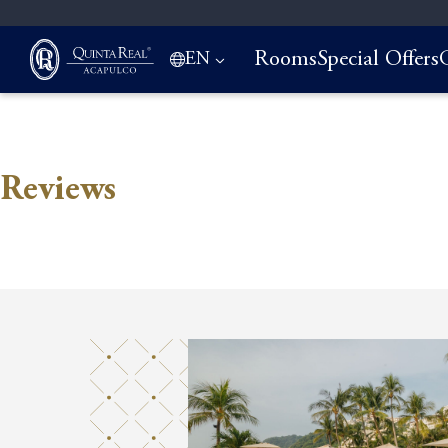
Rooms
Special Offers
EN
Reviews