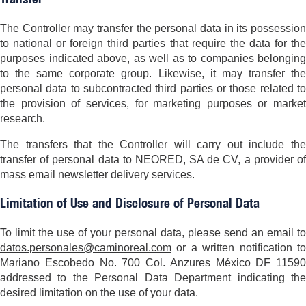
The Controller may transfer the personal data in its possession
to national or foreign third parties that require the data for the
purposes indicated above, as well as to companies belonging
to the same corporate group. Likewise, it may transfer the
personal data to subcontracted third parties or those related to
the provision of services, for marketing purposes or market
research.
The transfers that the Controller will carry out include the
transfer of personal data to NEORED, SA de CV, a provider of
mass email newsletter delivery services.
Limitation of Use and Disclosure of Personal Data
To limit the use of your personal data, please send an email to
datos.personales@caminoreal.com
or a written notification to
Mariano Escobedo No. 700 Col. Anzures México DF 11590
addressed to the Personal Data Department indicating the
desired limitation on the use of your data.