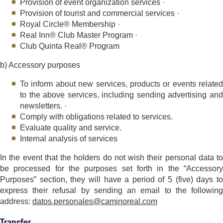
Provision of event organization services ·
Provision of tourist and commercial services ·
Royal Circle® Membership ·
Real Inn® Club Master Program ·
Club Quinta Real® Program
b) Accessory purposes
To inform about new services, products or events related
to the above services, including sending advertising and
newsletters. ·
Comply with obligations related to services.
Evaluate quality and service.
Internal analysis of services
In the event that the holders do not wish their personal data to
be processed for the purposes set forth in the “Accessory
Purposes” section, they will have a period of 5 (five) days to
express their refusal by sending an email to the following
address:
datos.personales@caminoreal.com
Transfer