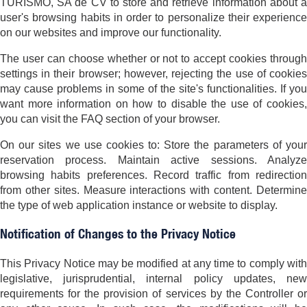
TURISMO, SA de CV to store and retrieve information about a
user's browsing habits in order to personalize their experience
on our websites and improve our functionality.
The user can choose whether or not to accept cookies through
settings in their browser; however, rejecting the use of cookies
may cause problems in some of the site's functionalities. If you
want more information on how to disable the use of cookies,
you can visit the FAQ section of your browser.
On our sites we use cookies to: Store the parameters of your
reservation process. Maintain active sessions. Analyze
browsing habits preferences. Record traffic from redirection
from other sites. Measure interactions with content. Determine
the type of web application instance or website to display.
Notification of Changes to the Privacy Notice
This Privacy Notice may be modified at any time to comply with
legislative, jurisprudential, internal policy updates, new
requirements for the provision of services by the Controller or