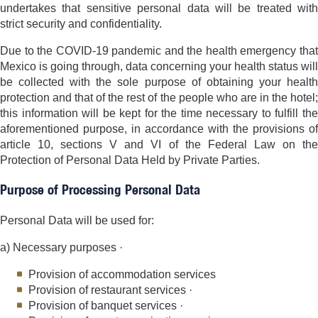
undertakes that sensitive personal data will be treated with
strict security and confidentiality.
Due to the COVID-19 pandemic and the health emergency that
Mexico is going through, data concerning your health status will
be collected with the sole purpose of obtaining your health
protection and that of the rest of the people who are in the hotel;
this information will be kept for the time necessary to fulfill the
aforementioned purpose, in accordance with the provisions of
article 10, sections V and VI of the Federal Law on the
Protection of Personal Data Held by Private Parties.
Purpose of Processing Personal Data
Personal Data will be used for:
a) Necessary purposes ·
Provision of accommodation services
Provision of restaurant services ·
Provision of banquet services ·