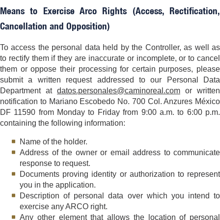
Means to Exercise Arco Rights (Access, Rectification,
Cancellation and Opposition)
To access the personal data held by the Controller, as well as
to rectify them if they are inaccurate or incomplete, or to cancel
them or oppose their processing for certain purposes, please
submit a written request addressed to our Personal Data
Department at
datos.personales@caminoreal.com
or written
notification to Mariano Escobedo No. 700 Col. Anzures México
DF 11590 from Monday to Friday from 9:00 a.m. to 6:00 p.m.
containing the following information:
Name of the holder.
Address of the owner or email address to communicate
response to request.
Documents proving identity or authorization to represent
you in the application.
Description of personal data over which you intend to
exercise any ARCO right.
Any other element that allows the location of personal