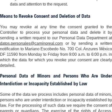
data and attention to the request.
Means to Revoke Consent and Deletion of Data
You may revoke at any time the consent granted to the
Controller to process your personal data and delete it by
sending a written request to our Personal Data Department at
datos.personales@caminoreal.com
or by sending a written
notification to Mariano Escobedo No. 700 Col. Anzures México
DF 11590 from Monday to Friday from 9:00 a.m. to 6:00 p.m. in
which the data for which you revoke your consent are clearly
detailed.
Personal Data of Minors and Persons Who Are Under
Interdiction or Incapacity Established by Law
Some of the data we process includes personal data of minors,
persons who are under interdiction or incapacity established by
law. For the processing of such data we require the consent of
parents or guardians. The exercise of the rights of Access,