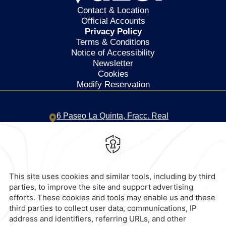
Contact & Location
Official Accounts
Privacy Policy
Terms & Conditions
Notice of Accessibility
Newsletter
Cookies
Modify Reservation
6 Paseo La Quinta,
Fracc. Real
Diamante,
39890,
Acapulco de
Juarez,
Mexico
Hotel
|
744 469 1500
Reservations
|
001 855 266 5203
contacto@caminoreal.com
reservaciones@quintareal.com