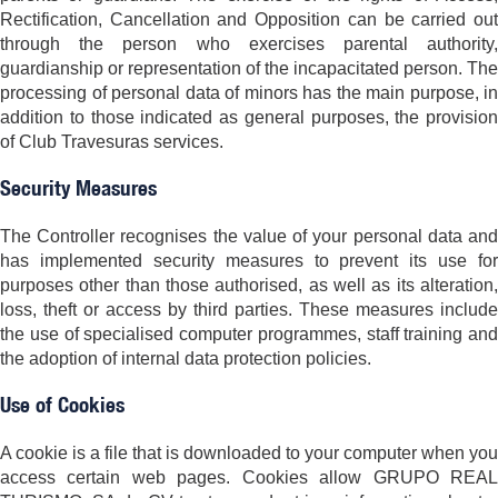
Rectification, Cancellation and Opposition can be carried out
through the person who exercises parental authority,
guardianship or representation of the incapacitated person. The
processing of personal data of minors has the main purpose, in
addition to those indicated as general purposes, the provision
of Club Travesuras services.
Security Measures
The Controller recognises the value of your personal data and
has implemented security measures to prevent its use for
purposes other than those authorised, as well as its alteration,
loss, theft or access by third parties. These measures include
the use of specialised computer programmes, staff training and
the adoption of internal data protection policies.
Use of Cookies
A cookie is a file that is downloaded to your computer when you
access certain web pages. Cookies allow GRUPO REAL