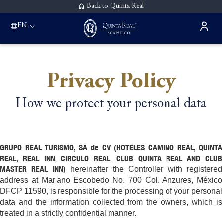
Back to Quinta Real
EN
Privacy Policy
How we protect your personal data
GRUPO REAL TURISMO, SA de CV (HOTELES CAMINO REAL, QUINTA
REAL, REAL INN, CIRCULO REAL, CLUB QUINTA REAL AND CLUB
MASTER REAL INN)
hereinafter the Controller with registere
address at Mariano Escobedo No. 700 Col. Anzures, México
DFCP 11590, is responsible for the processing of your personal
data and the information collected from the owners, which is
treated in a strictly confidential manner.