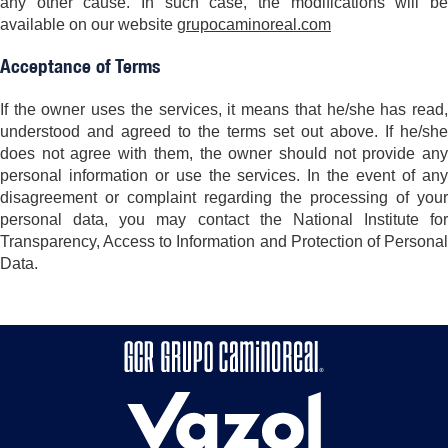
any other cause. In such case, the modifications will be
available on our website
grupocaminoreal.com
Acceptance of Terms
If the owner uses the services, it means that he/she has read,
understood and agreed to the terms set out above. If he/she
does not agree with them, the owner should not provide any
personal information or use the services. In the event of any
disagreement or complaint regarding the processing of your
personal data, you may contact the National Institute for
Transparency, Access to Information and Protection of Personal
Data.