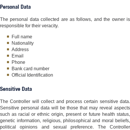
Personal Data
The personal data collected are as follows, and the owner is
responsible for their veracity.
Full name
Nationality
Address
Email
Phone
Bank card number
Official Identification
Sensitive Data
The Controller will collect and process certain sensitive data.
Sensitive personal data will be those that may reveal aspects
such as racial or ethnic origin, present or future health status,
genetic information, religious, philosophical and moral beliefs,
political opinions and sexual preference. The Controller