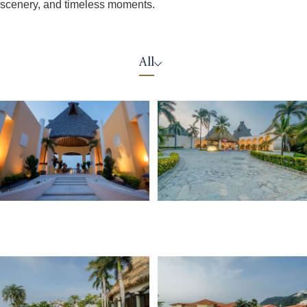
scenery, and timeless moments.
All