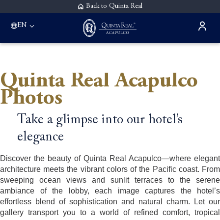
Back to Quinta Real
EN
Quinta Real Acapulco
Photos
Take a glimpse into our hotel’s
elegance
Discover the beauty of Quinta Real Acapulco—where elegant
architecture meets the vibrant colors of the Pacific coast. From
sweeping ocean views and sunlit terraces to the serene
ambiance of the lobby, each image captures the hotel’s
effortless blend of sophistication and natural charm. Let our
gallery transport you to a world of refined comfort, tropical