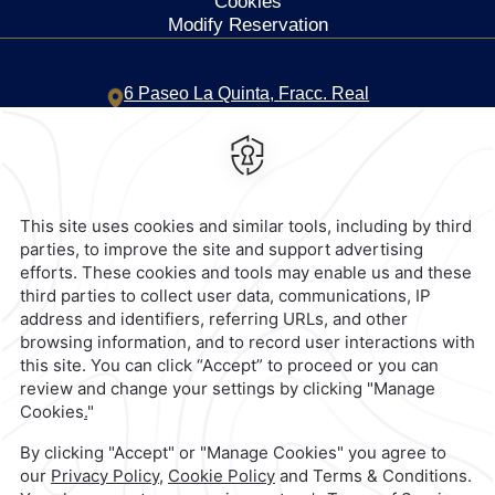
Cookies
Modify Reservation
6 Paseo La Quinta,
Fracc. Real
Diamante,
39890,
Acapulco de
Juarez,
Mexico
Hotel
|
744 469 1500
Reservations
|
001 855 266 5203
contacto@caminoreal.com
reservaciones@quintareal.com