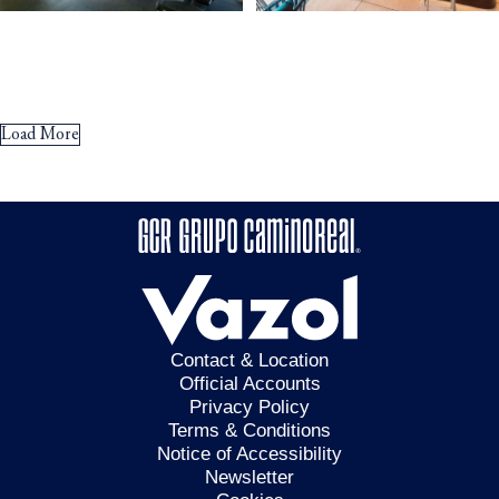
Load More
Contact & Location
Official Accounts
Privacy Policy
Terms & Conditions
Notice of Accessibility
Newsletter