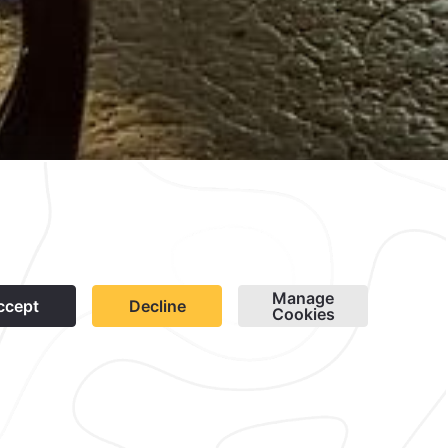
wsletter
Cookies
Modify Reservation
contacto@caminoreal.com
reservaciones@quintareal.com
1