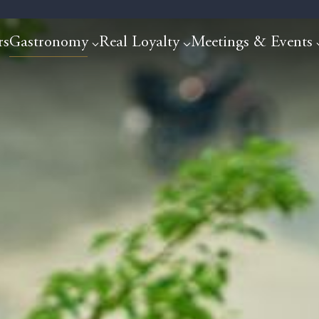
rs
Gastronomy
Real Loyalty
Meetings & Events