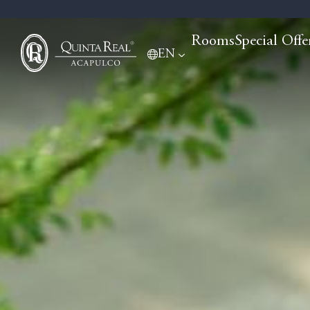
Rooms
Special Offe
EN