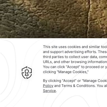
Contact & Location
Official Account
6 Paseo La Quinta,
Fracc. Real
Diamante,
39890,
Acapulco de Ju
Mexico