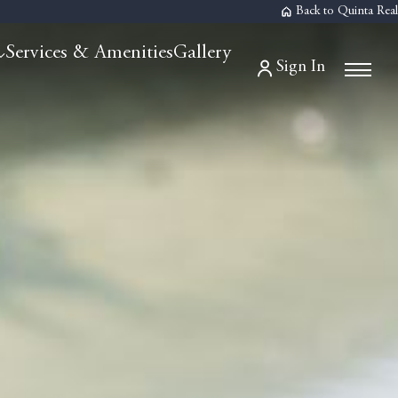
Back to Quinta Real
Services & Amenities
Gallery
Sign In