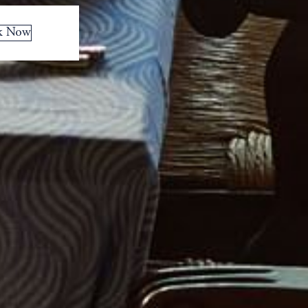
k Now