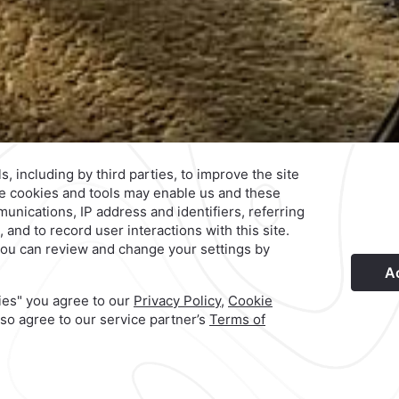
s
Privacy Policy
Terms & Conditions
Notice of Accessibility
Ne
Hotel
|
744 469 1500
arez,
Reservations
|
001 855 266 5203
Explore Our Brands
©
2026
Grupo Camino Real