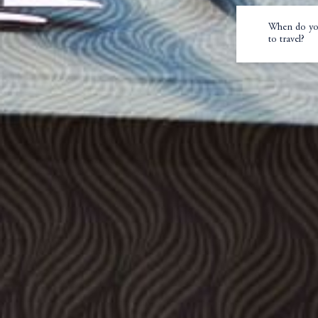
When do yo
to travel?