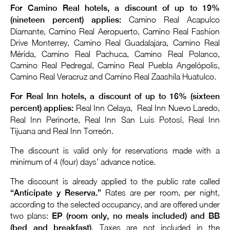
For Camino Real hotels, a discount of up to 19%
(nineteen percent) applies:
Camino Real Acapulco
Diamante, Camino Real Aeropuerto, Camino Real Fashion
Drive Monterrey, Camino Real Guadalajara, Camino Real
Mérida, Camino Real Pachuca, Camino Real Polanco,
Camino Real Pedregal, Camino Real Puebla Angelópolis,
Camino Real Veracruz and Camino Real Zaashila Huatulco.
For Real Inn hotels, a discount of up to 16% (sixteen
percent) applies:
Real Inn Celaya, Real Inn Nuevo Laredo,
Real Inn Perinorte, Real Inn San Luis Potosí, Real Inn
Tijuana and Real Inn Torreón.
The discount is valid only for reservations made with a
minimum of 4 (four) days’ advance notice.
The discount is already applied to the public rate called
“Anticípate y Reserva.”
Rates are per room, per night,
according to the selected occupancy, and are offered under
two plans:
EP (room only, no meals included) and BB
(bed and breakfast)
. Taxes are not included in the