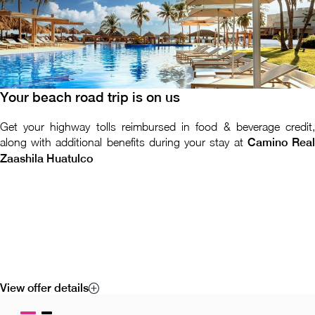
Your beach road trip is on us
Get your highway tolls reimbursed in food & beverage credit,
along with additional benefits during your stay at
Camino Rea
Zaashila Huatulco
View offer details