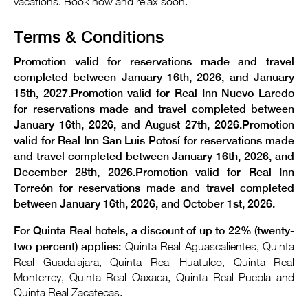
vacations. Book now and relax soon.
Terms & Conditions
Promotion valid for reservations made and travel
completed between January 16th, 2026, and January
15th, 2027.Promotion valid for Real Inn Nuevo Laredo
for reservations made and travel completed between
January 16th, 2026, and August 27th, 2026.Promotion
valid for Real Inn San Luis Potosí for reservations made
and travel completed between January 16th, 2026, and
December 28th, 2026.Promotion valid for Real Inn
Torreón for reservations made and travel completed
between January 16th, 2026, and October 1st, 2026.
For Quinta Real hotels, a discount of up to 22% (twenty-
two percent) applies:
Quinta Real Aguascalientes, Quinta
Real Guadalajara, Quinta Real Huatulco, Quinta Real
Monterrey, Quinta Real Oaxaca, Quinta Real Puebla and
Quinta Real Zacatecas.