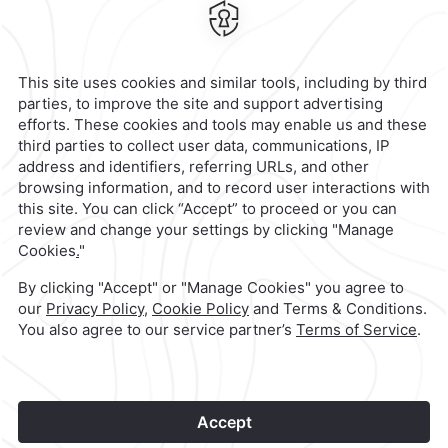
70988,
Oaxaca,
Mexico
Hotel
|
958 583 0300
Reservations
|
001 855 266 5203
contacto@caminoreal.com
reservaciones@caminoreal.com