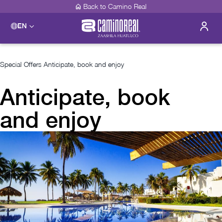
Back to Camino Real
EN
Special Offers
Anticipate, book and enjoy
Anticipate, book
and enjoy