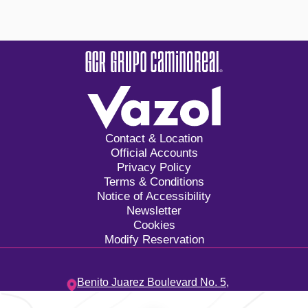
Contact & Location
Official Accounts
Privacy Policy
Terms & Conditions
Notice of Accessibility
Newsletter
Cookies
Modify Reservation
Benito Juarez Boulevard No. 5,
Tangolunda Bay Neighborhood,