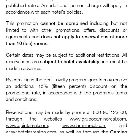
published rates. An additional person charge will apply in
accordance with each hotel’s policies.
This promotion
cannot be combined
including but not
limited to with other promotions, offers, discounts or
agreements and
does not apply to reservations of more
than 10 (ten) rooms.
Certain dates may be subject to additional restrictions. All
reservations are
subject to hotel availability
and must be
made in advance.
By enrolling in the
Real Loyalty
program, guests may receive
an additional 15% (fifteen percent) discount on the
promotional rate, in accordance with the program’s terms
and conditions.
Reservations may be made by phone at 800 90 123 00,
through the websites
www.grupocaminoreal.com
,
www.quintareal.com
,
www.caminoreal.com
and
www.hotelesrealinn.com
, as well as through the
Camino