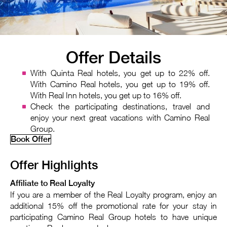
Offer Details
With Quinta Real hotels, you get up to 22% off.
With Camino Real hotels, you get up to 19% off.
With Real Inn hotels, you get up to 16% off.
Check the participating destinations, travel and
enjoy your next great vacations with Camino Real
Group.
Book Offer
Offer Highlights
Affiliate to Real Loyalty
If you are a member of the Real Loyalty program, enjoy an
additional 15% off the promotional rate for your stay in
participating Camino Real Group hotels to have unique