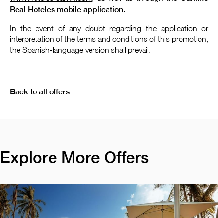
Real Hoteles mobile application.
In the event of any doubt regarding the application or
interpretation of the terms and conditions of this promotion,
the Spanish-language version shall prevail.
Back to all offers
Explore More Offers