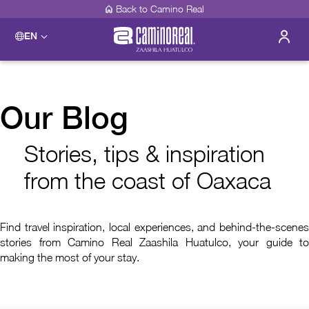
Back to Camino Real
EN
Our Blog
Stories, tips & inspiration
from the coast of Oaxaca
Find travel inspiration, local experiences, and behind-the-scenes
stories from Camino Real Zaashila Huatulco, your guide to
making the most of your stay.