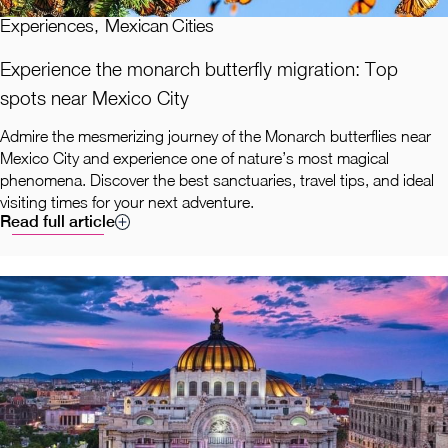
Experiences
,
Mexican Cities
Experience the monarch butterfly migration: Top
spots near Mexico City
Admire the mesmerizing journey of the Monarch butterflies near
Mexico City and experience one of nature’s most magical
phenomena. Discover the best sanctuaries, travel tips, and ideal
visiting times for your next adventure.
Read full article