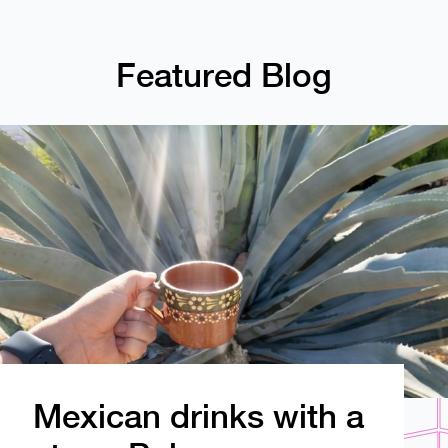
Featured Blog
Mexican drinks with a