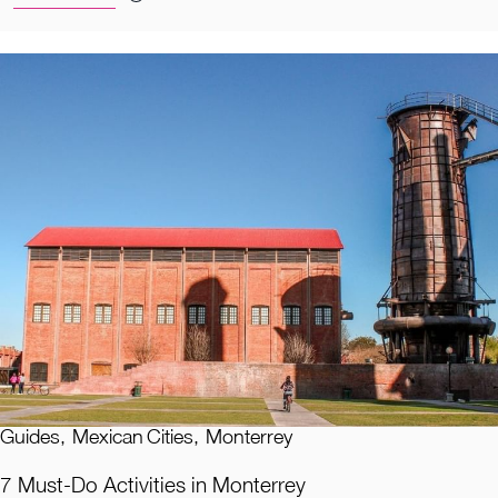
Guides
,
Mexican Cities
,
Monterrey
7 Must-Do Activities in Monterrey