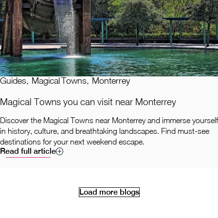
Guides
,
Magical Towns
,
Monterrey
Magical Towns you can visit near Monterrey
Discover the Magical Towns near Monterrey and immerse yourself
in history, culture, and breathtaking landscapes. Find must-see
destinations for your next weekend escape.
Read full article
Load more blogs