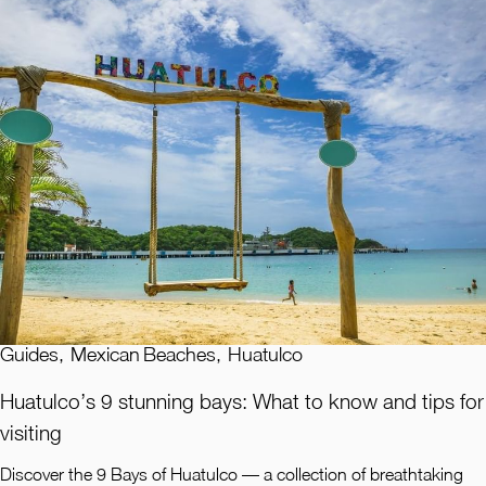
Guides
,
Mexican Beaches
,
Huatulco
Huatulco’s 9 stunning bays: What to know and tips for
visiting
Discover the 9 Bays of Huatulco — a collection of breathtaking