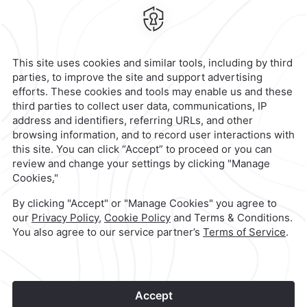
70988,
Oaxaca,
Mexico
Hotel
|
958 583 0300
Reservations
|
001 855 266 5203
contacto@caminoreal.com
reservaciones@caminoreal.com