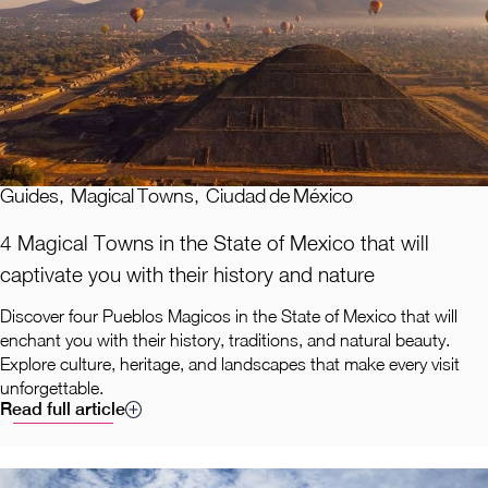
Guides
,
Magical Towns
,
Ciudad de México
4 Magical Towns in the State of Mexico that will
captivate you with their history and nature
Discover four Pueblos Magicos in the State of Mexico that will
enchant you with their history, traditions, and natural beauty.
Explore culture, heritage, and landscapes that make every visit
unforgettable.
Read full article