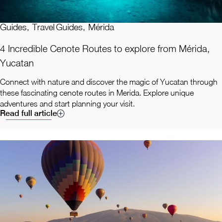
Guides
,
Travel Guides
,
Mérida
4 Incredible Cenote Routes to explore from Mérida,
Yucatan
Connect with nature and discover the magic of Yucatan through
these fascinating cenote routes in Merida. Explore unique
adventures and start planning your visit.
Read full article