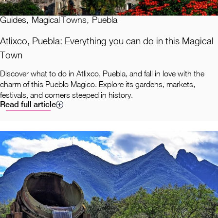
Guides
,
Magical Towns
,
Puebla
Atlixco, Puebla: Everything you can do in this Magical
Town
Discover what to do in Atlixco, Puebla, and fall in love with the
charm of this Pueblo Magico. Explore its gardens, markets,
festivals, and corners steeped in history.
Read full article