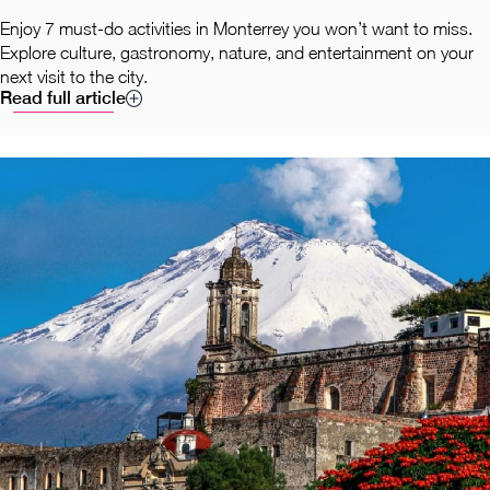
Enjoy 7 must-do activities in Monterrey you won’t want to miss.
Explore culture, gastronomy, nature, and entertainment on your
next visit to the city.
Read full article