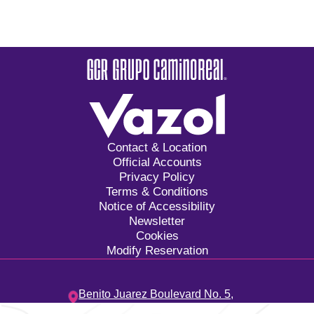
Contact & Location
Official Accounts
Privacy Policy
Terms & Conditions
Notice of Accessibility
Newsletter
Cookies
Modify Reservation
Benito Juarez Boulevard No. 5,
Tangolunda Bay Neighborhood,