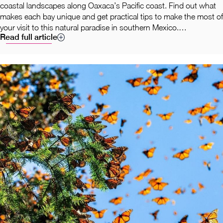
coastal landscapes along Oaxaca’s Pacific coast. Find out what
makes each bay unique and get practical tips to make the most of
your visit to this natural paradise in southern Mexico.
Read full article