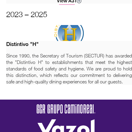
View A3T
2023 – 2025
Distintivo "H"
Since 1990, the Secretary of Tourism (SECTUR) has awarded
the "Distintivo H" to establishments that meet the highest
standards of food safety and hygiene. We are proud to hold
this distinction, which reflects our commitment to delivering
safe and high-quality dining experiences for all our guests.