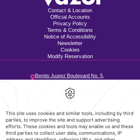
Contact & Location
Official Accounts
Privacy Policy
Terms & Conditions
Notice of Accessibility
Newsletter
Cookies
Modify Reservation
Benito Juarez Boulevard No. 5,
Tangolunda Bay Neighborhood,
70988,
Oaxaca,
Mexico
Hotel
|
958 583 0300
Reservations
|
001 855 266 5203
contacto@caminoreal.com
reservaciones@caminoreal.com