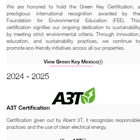
We are honored to hold the Green Key Certification, a
prestigious international recognition awarded by the
Foundation for Environmental Education (FEE). This
certification signifies our ongoing dedication to sustainability
by meeting strict environmental criteria. Through innovation,
education, and sustainability practices, we continue to
promote eco-friendly initiatives across all our properties.
View Green Key Mexico
2024 - 2025
A3T Certification
Certification given out by Abent 3T, it recognizes responsible
practices and the use of clean electrical energy.