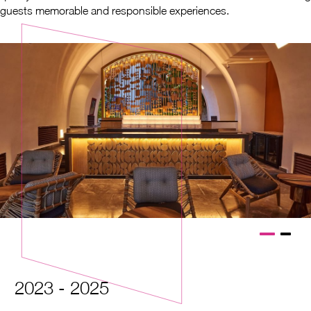
guests memorable and responsible experiences.
2023 - 2025