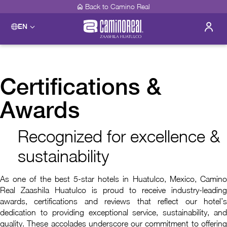
Back to Camino Real
EN
Certifications &
Awards
Recognized for excellence &
sustainability
As one of the best 5-star hotels in Huatulco, Mexico, Camino
Real Zaashila Huatulco is proud to receive industry-leading
awards, certifications and reviews that reflect our hotel’s
dedication to providing exceptional service, sustainability, and
quality. These accolades underscore our commitment to offering