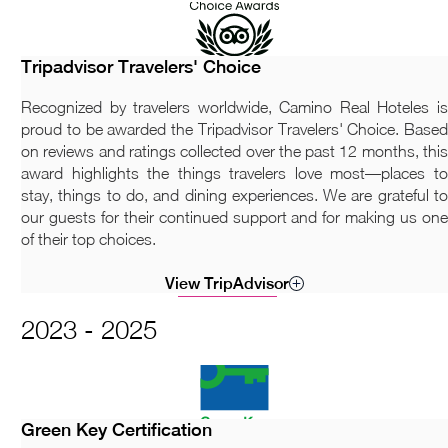
Tripadvisor Travelers' Choice
Recognized by travelers worldwide, Camino Real Hoteles is
proud to be awarded the Tripadvisor Travelers' Choice. Based
on reviews and ratings collected over the past 12 months, this
award highlights the things travelers love most—places to
stay, things to do, and dining experiences. We are grateful to
our guests for their continued support and for making us one
of their top choices.
View TripAdvisor
2023 - 2025
Green Key Certification