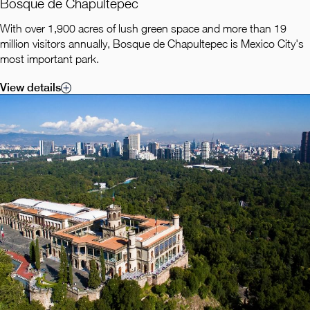
Bosque de Chapultepec
With over 1,900 acres of lush green space and more than 19
million visitors annually, Bosque de Chapultepec is Mexico City's
most important park.
View details