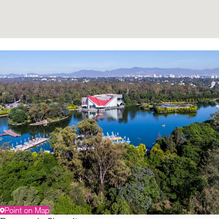
Point on Map