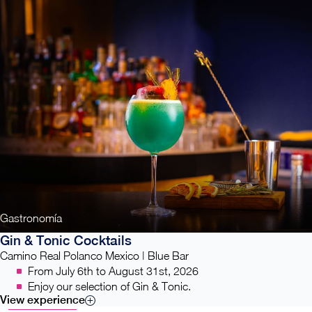
Gastronomía
Gin & Tonic Cocktails
Camino Real Polanco Mexico | Blue Bar
From July 6th to August 31st, 2026
Enjoy our selection of Gin & Tonic.
View experience