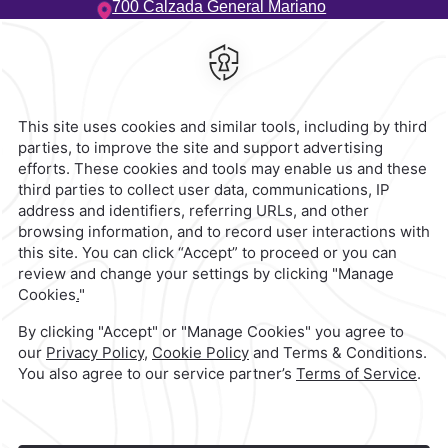
700 Calzada General Mariano
Escobedo,
Anzures,
11590,
Ciudad de Mexico,
Mexico
Hotel
|
55 5263 8888
Reservations
|
001 855 266 5203
contacto@caminoreal.com
reservaciones@caminoreal.com