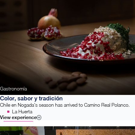
Gastronomía
Color, sabor y tradición
Chile en Nogada’s season has arrived to Camino Real Polanco.
La Huerta
View experience