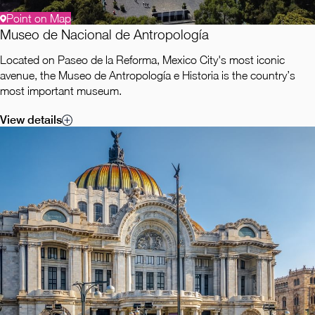
Point on Map
Museo de Nacional de Antropología
Located on Paseo de la Reforma, Mexico City's most iconic
avenue, the Museo de Antropología e Historia is the country’s
most important museum.
View details