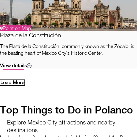
Point on Map
Plaza de la Constitución
The Plaza de la Constitución, commonly known as the Zócalo, is
the beating heart of Mexico City’s Historic Center.
View details
Load More
Top Things to Do in Polanco
Explore Mexico City attractions and nearby
destinations