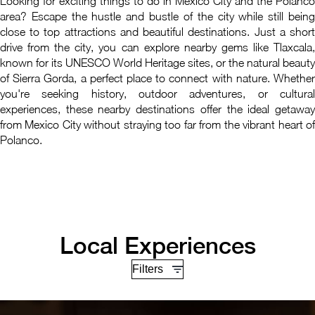
Looking for exciting things to do in Mexico City and the Polanco
area? Escape the hustle and bustle of the city while still being
close to top attractions and beautiful destinations. Just a short
drive from the city, you can explore nearby gems like Tlaxcala,
known for its UNESCO World Heritage sites, or the natural beauty
of Sierra Gorda, a perfect place to connect with nature. Whether
you're seeking history, outdoor adventures, or cultural
experiences, these nearby destinations offer the ideal getaway
from Mexico City without straying too far from the vibrant heart of
Polanco.
Local Experiences
Filters