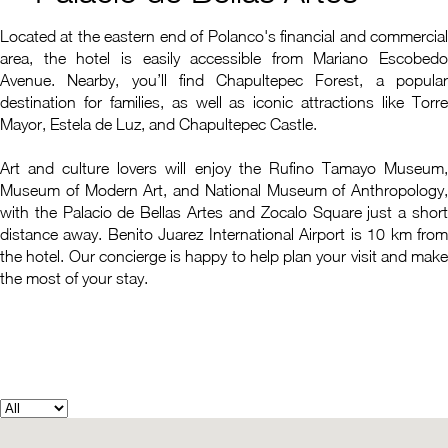
Located at the eastern end of Polanco's financial and commercial
area, the hotel is easily accessible from Mariano Escobedo
Avenue. Nearby, you’ll find Chapultepec Forest, a popular
destination for families, as well as iconic attractions like Torre
Mayor, Estela de Luz, and Chapultepec Castle.
Art and culture lovers will enjoy the Rufino Tamayo Museum,
Museum of Modern Art, and National Museum of Anthropology,
with the Palacio de Bellas Artes and Zocalo Square just a short
distance away. Benito Juarez International Airport is 10 km from
the hotel. Our concierge is happy to help plan your visit and make
the most of your stay.