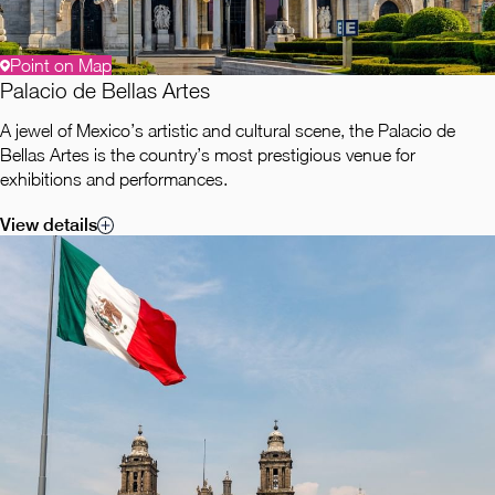
Point on Map
Palacio de Bellas Artes
A jewel of Mexico’s artistic and cultural scene, the Palacio de
Bellas Artes is the country’s most prestigious venue for
exhibitions and performances.
View details