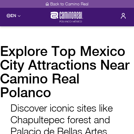
Back to Camino Real
EN
Explore Top Mexico
City Attractions Near
Camino Real
Polanco
Discover iconic sites like
Chapultepec forest and
Palacio de Bellas Artes