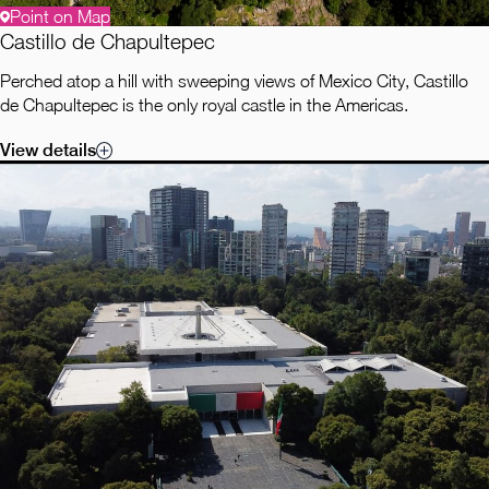
Point on Map
Castillo de Chapultepec
Perched atop a hill with sweeping views of Mexico City, Castillo
de Chapultepec is the only royal castle in the Americas.
View details