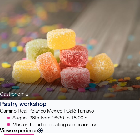
Gastronomía
Pastry workshop
Camino Real Polanco Mexico | Café Tamayo
August 28th from 16:30 to 18:00 h
Master the art of creating confectionery.
View experience