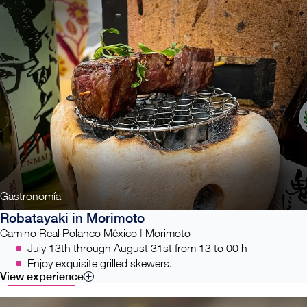
Gastronomía
Robatayaki in Morimoto
Camino Real Polanco México | Morimoto
July 13th through August 31st from 13 to 00 h
Enjoy exquisite grilled skewers.
View experience