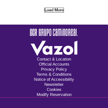
Load More
Contact & Location
Official Accounts
Privacy Policy
Terms & Conditions
Notice of Accessibility
Newsletter
Cookies
Modify Reservation