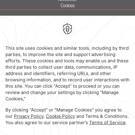
Cookies
Calzada General Mariano Escobedo
700,
Anzures,
11590,
Mexico City,
Mexico
Reservations
|
800 901 2300
contacto@caminoreal.com
reservaciones@caminoreal.com