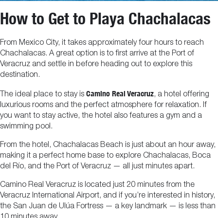
How to Get to Playa Chachalacas
From Mexico City, it takes approximately four hours to reach
Chachalacas. A great option is to first arrive at the Port of
Veracruz and settle in before heading out to explore this
destination.
Camino Real Veracruz
The ideal place to stay is
, a hotel offering
luxurious rooms and the perfect atmosphere for relaxation. If
you want to stay active, the hotel also features a gym and a
swimming pool.
From the hotel, Chachalacas Beach is just about an hour away,
making it a perfect home base to explore Chachalacas, Boca
del Río, and the Port of Veracruz — all just minutes apart.
Camino Real Veracruz is located just 20 minutes from the
Veracruz International Airport, and if you’re interested in history,
the San Juan de Ulúa Fortress — a key landmark — is less than
10 minutes away.