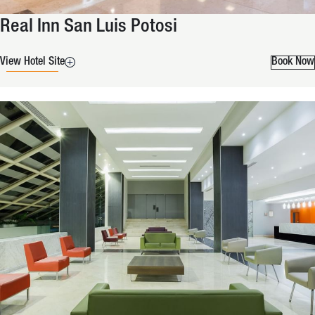
Real Inn San Luis Potosi
View Hotel Site
Book Now