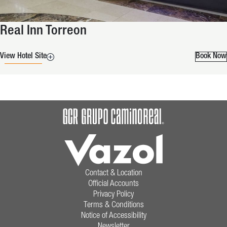
Real Inn Torreon
View Hotel Site
Book Now
Contact & Location
Official Accounts
Privacy Policy
Terms & Conditions
Notice of Accessibility
Newsletter