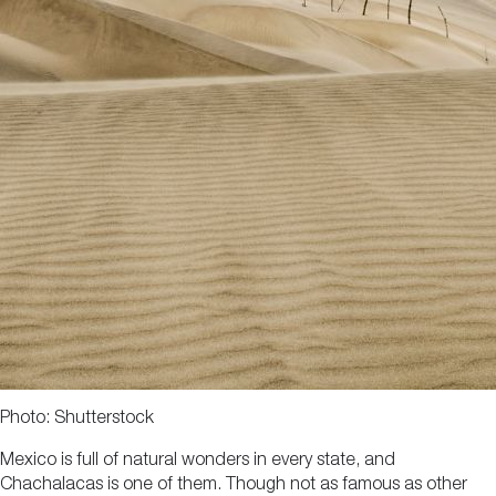
Photo: Shutterstock
Mexico is full of natural wonders in every state, and
Chachalacas is one of them. Though not as famous as other