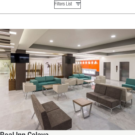
Filters List