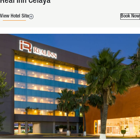
Real Inn Celaya
View Hotel Site
Book Now