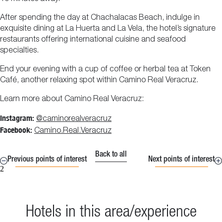
After spending the day at Chachalacas Beach, indulge in
exquisite dining at La Huerta and La Vela, the hotel’s signature
restaurants offering international cuisine and seafood
specialties.
End your evening with a cup of coffee or herbal tea at Token
Café, another relaxing spot within Camino Real Veracruz.
Learn more about Camino Real Veracruz:
Instagram:
@caminorealveracruz
Facebook:
Camino.Real.Veracruz
Back to all
Previous points of interest
Next points of interest
2
Hotels in this area/experience