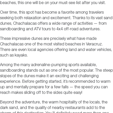
beaches, this one will be on your must-see list after you visit.
Over time, this spot has become a favorite among travelers
seeking both relaxation and excitement. Thanks to its vast sand
dunes, Chachalacas offers a wide range of activities — from
sandboarding and ATV tours to 4x4 off-road adventures.
These impressive dunes are precisely what have made
Chachalacas one of the most visited beaches in Veracruz.
There are even local agencies offering land and water vehicles,
such as kayaks.
Among the many adrenaline-pumping sports available,
sandboarding stands out as one of the most popular. The steep
slopes of the dunes make it an exciting and challenging
experience. Before getting started, it’s recommended to warm
up and mentally prepare for a few falls — the speed you can
reach makes sliding off to the sides quite easy!
Beyond the adventure, the warm hospitality of the locals, the
dark sand, and the quality of nearby restaurants add to the