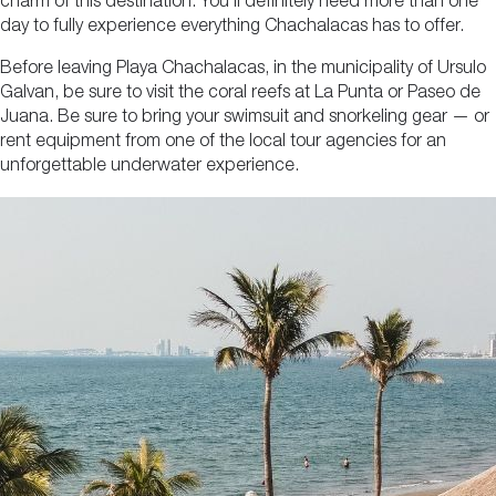
charm of this destination. You’ll definitely need more than one
day to fully experience everything Chachalacas has to offer.
Before leaving Playa Chachalacas, in the municipality of Ursulo
Galvan, be sure to visit the coral reefs at La Punta or Paseo de
Juana. Be sure to bring your swimsuit and snorkeling gear — or
rent equipment from one of the local tour agencies for an
unforgettable underwater experience.