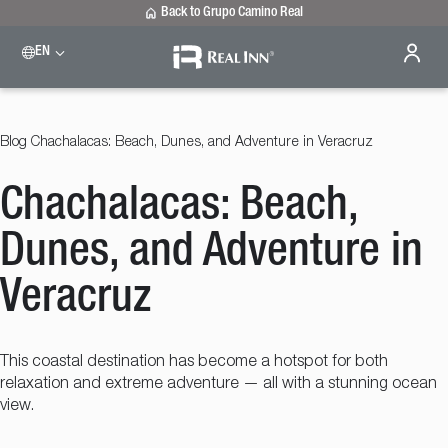
Back to Grupo Camino Real
EN
Please select a destination
Celaya
Real Inn Celaya
Blog
Chachalacas: Beach, Dunes, and Adventure in Veracruz
Estado de México
Real Inn Perinorte
Chachalacas: Beach,
Nuevo Laredo
Real Inn Nuevo Laredo
San Luis Potosí
Dunes, and Adventure in
Real Inn San Luis Potosi
Tijuana
Veracruz
Real Inn Tijuana
Torreón
Real Inn Torreon
This coastal destination has become a hotspot for both
relaxation and extreme adventure — all with a stunning ocean
view.