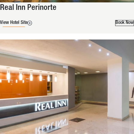
Real Inn Perinorte
View Hotel Site
Book Now