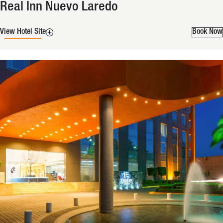
Real Inn Nuevo Laredo
View Hotel Site
Book Now