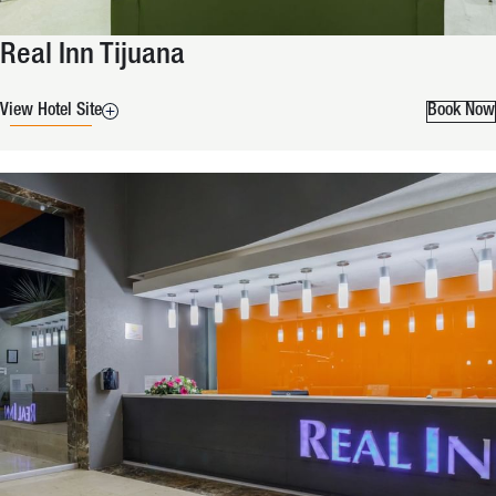
Real Inn Tijuana
View Hotel Site
Book Now