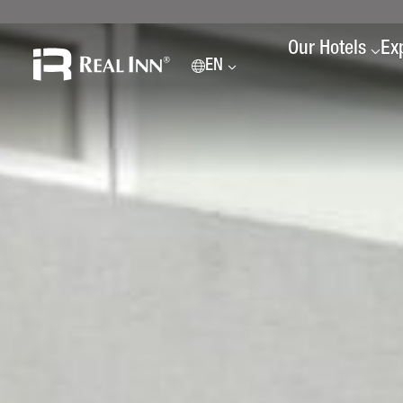
Our Hotels
Ex
EN