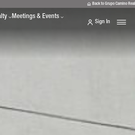
Back to Grupo Camino Real
lty
Meetings & Events
Sign In