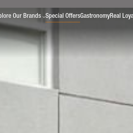
plore Our Brands
Special Offers
Gastronomy
Real Loya