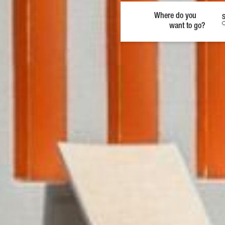
Where do you
S
want to go?