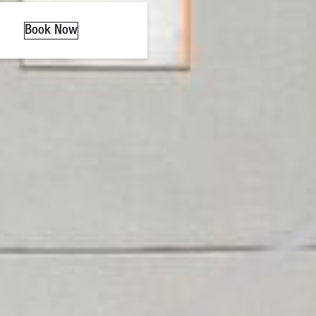
Book Now