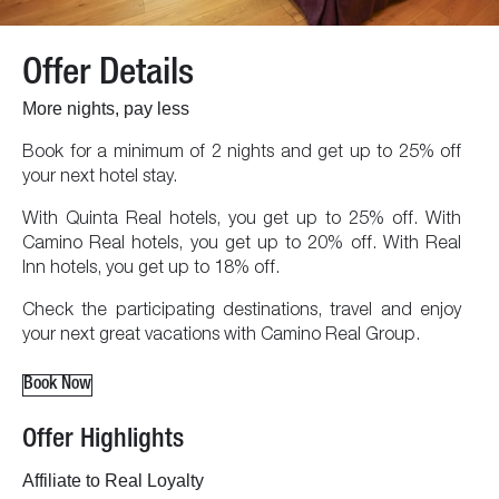
Offer Details
More nights, pay less
Book for a minimum of 2 nights and get up to 25% off
your next hotel stay.
With Quinta Real hotels, you get up to 25% off. With
Camino Real hotels, you get up to 20% off. With Real
Inn hotels, you get up to 18% off.
Check the participating destinations, travel and enjoy
your next great vacations with Camino Real Group.
Book Now
Offer Highlights
Affiliate to Real Loyalty