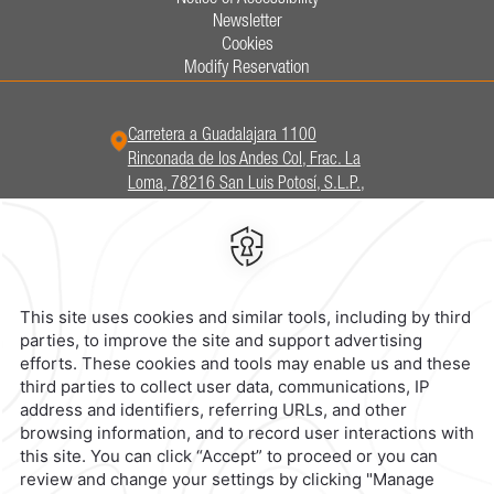
Newsletter
Cookies
Modify Reservation
Carretera a Guadalajara 1100
Rinconada de los Andes Col, Frac. La
Loma, 78216 San Luis Potosí, S.L.P.,
Mexico,
Frac. La Loma,
78216,
San
Luis Potosi,
Mexico
Hotel
|
444 102 5000
Reservations
|
001 855 266 5203
contacto@caminoreal.com
reservaciones@hotelesrealinn.com