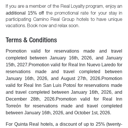
If you are a member of the Real Loyalty program, enjoy an
additional 15% off
the promotional rate for your stay in
participating Camino Real Group hotels to have unique
vacations. Book now and relax soon.
Terms & Conditions
Promotion valid for reservations made and travel
completed between January 16th, 2026, and January
15th, 2027.Promotion valid for Real Inn Nuevo Laredo for
reservations made and travel completed between
January 16th, 2026, and August 27th, 2026.Promotion
valid for Real Inn San Luis Potosí for reservations made
and travel completed between January 16th, 2026, and
December 28th, 2026.Promotion valid for Real Inn
Torreón for reservations made and travel completed
between January 16th, 2026, and October 1st, 2026.
For Quinta Real hotels, a discount of up to 25% (twenty-