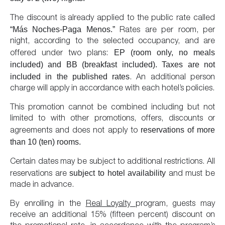
The discount is already applied to the public rate called
“Más Noches-Paga Menos.”
Rates are per room, per
night, according to the selected occupancy, and are
EP (room only, no meals
offered under two plans:
included) and BB (breakfast included). Taxes are not
included in the published rates
. An additional person
charge will apply in accordance with each hotel’s policies.
This promotion cannot be combined including but not
limited to with other promotions, offers, discounts or
reservations of more
agreements and does not apply to
than 10 (ten) rooms.
Certain dates may be subject to additional restrictions. All
subject to hotel availability
reservations are
and must be
made in advance.
By enrolling in the
Real Loyalty
program, guests may
receive an additional 15% (fifteen percent) discount on