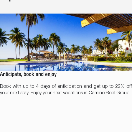
Anticipate, book and enjoy
Book with up to 4 days of anticipation and get up to 22% off
your next stay. Enjoy your next vacations in Camino Real Group.