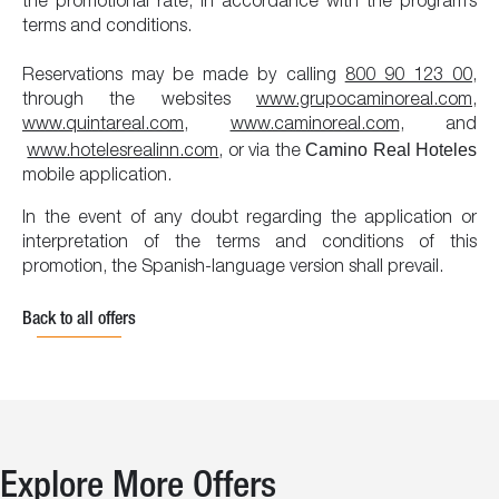
the promotional rate, in accordance with the program’s
terms and conditions.
Reservations may be made by calling
800 90 123 00
,
through the websites
www.grupocaminoreal.com
,
www.quintareal.com
,
www.caminoreal.com
, and
Camino Real Hoteles
www.hotelesrealinn.com
, or via the
mobile application.
In the event of any doubt regarding the application or
interpretation of the terms and conditions of this
promotion, the Spanish-language version shall prevail.
Back to all offers
Explore More Offers