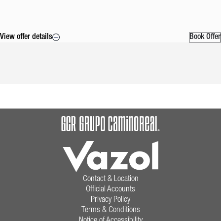
View offer details
Book Offer
Contact & Location
Official Accounts
Privacy Policy
Terms & Conditions
Notice of Accessibility