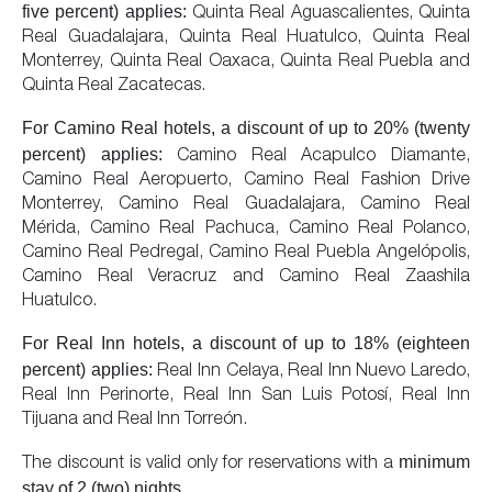
five percent) applies:
Quinta Real Aguascalientes, Quinta
Real Guadalajara, Quinta Real Huatulco, Quinta Real
Monterrey, Quinta Real Oaxaca, Quinta Real Puebla and
Quinta Real Zacatecas.
For Camino Real hotels, a discount of up to 20% (twenty
percent) applies:
Camino Real Acapulco Diamante,
Camino Real Aeropuerto, Camino Real Fashion Drive
Monterrey, Camino Real Guadalajara, Camino Real
Mérida, Camino Real Pachuca, Camino Real Polanco,
Camino Real Pedregal, Camino Real Puebla Angelópolis,
Camino Real Veracruz and Camino Real Zaashila
Huatulco.
For Real Inn hotels, a discount of up to 18% (eighteen
percent) applies:
Real Inn Celaya, Real Inn Nuevo Laredo,
Real Inn Perinorte, Real Inn San Luis Potosí, Real Inn
Tijuana and Real Inn Torreón.
minimum
The discount is valid only for reservations with a
stay of 2 (two) nights.