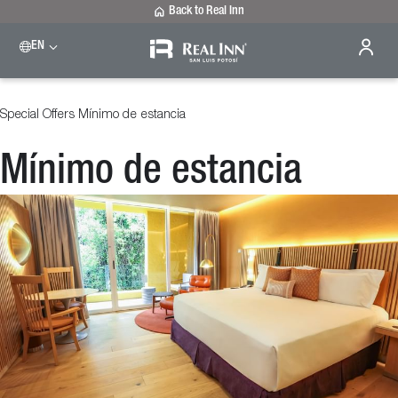
Back to Real Inn
EN
Special Offers
Mínimo de estancia
Mínimo de estancia