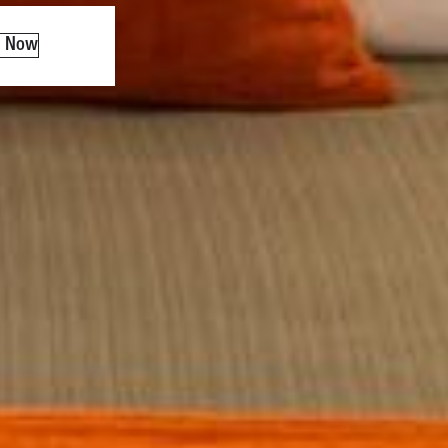
k Now