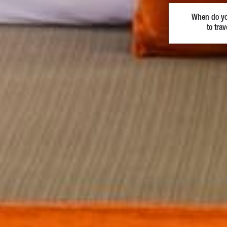
When do y
to trav