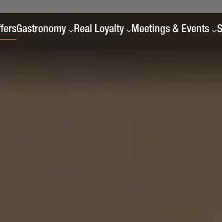
fers
Gastronomy
Real Loyalty
Meetings & Events
S