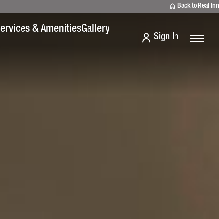
Back to Real Inn
ervices & Amenities
Gallery
Sign In