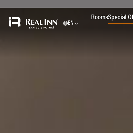
Rooms
Special Of
EN