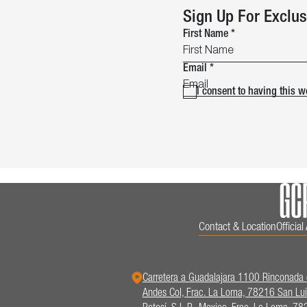
Sign Up For Exclus
First Name
*
Email
*
I consent to having this 
Contact & Location
Officia
Carretera a Guadalajara 1100 Rinconada 
Andes Col, Frac. La Loma, 78216 San Lui