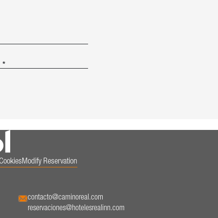
.
*
Cookies
Modify Reservation
contacto@caminoreal.com
reservaciones@hotelesrealinn.com