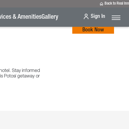
Back to Real Inn
Sign In
vices & Amenities
Gallery
Book Now
 hotel. Stay informed
is Potosí getaway or