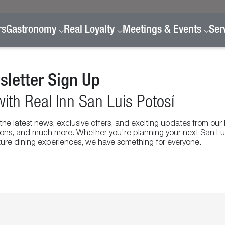
rs
Gastronomy
Real Loyalty
Meetings & Events
Ser
letter Sign Up
ith Real Inn San Luis Potosí
l the latest news, exclusive offers, and exciting updates from our
otions, and much more. Whether you're planning your next San Lu
ature dining experiences, we have something for everyone.