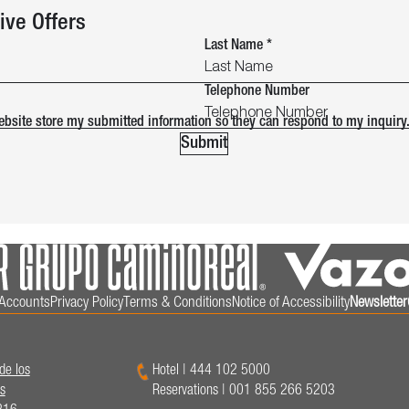
ive Offers
Last Name
*
Telephone Number
website store my submitted information so they can respond to my inquiry
Submit
l Accounts
Privacy Policy
Terms & Conditions
Notice of Accessibility
Newsletter
de los
Hotel
|
444 102 5000
s
Reservations
|
001 855 266 5203