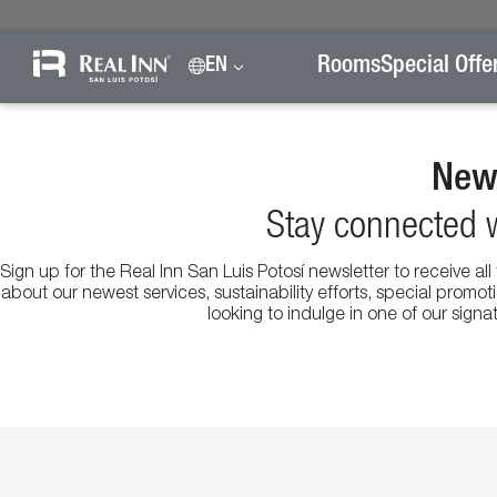
Rooms
Special Offe
EN
News
Stay connected w
Sign up for the Real Inn San Luis Potosí newsletter to receive al
about our newest services, sustainability efforts, special prom
looking to indulge in one of our sign