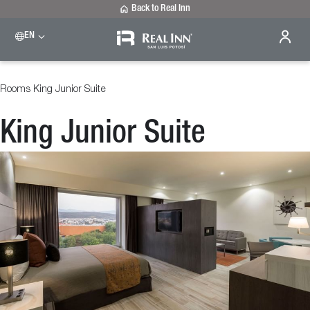
Back to Real Inn
EN
Rooms
King Junior Suite
King Junior Suite