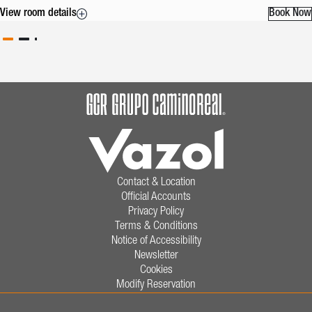
View room details
Book Now
Contact & Location
Official Accounts
Privacy Policy
Terms & Conditions
Notice of Accessibility
Newsletter
Cookies
Modify Reservation