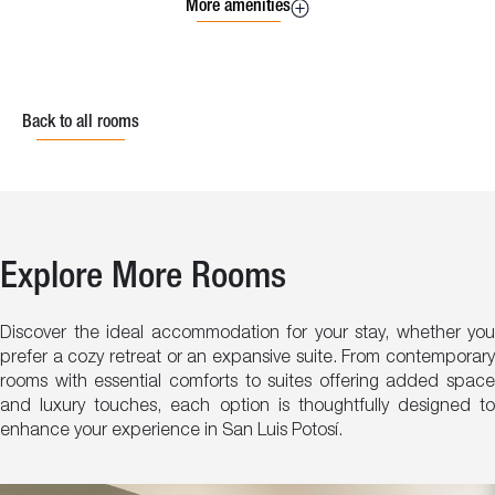
More amenities
Back to all rooms
Explore More Rooms
Discover the ideal accommodation for your stay, whether you
prefer a cozy retreat or an expansive suite. From contemporary
rooms with essential comforts to suites offering added space
and luxury touches, each option is thoughtfully designed to
enhance your experience in San Luis Potosí.