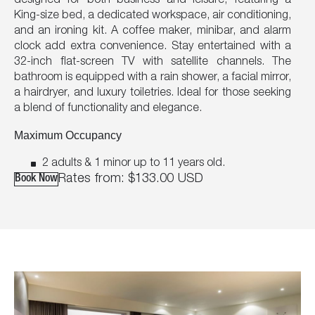
designed for both business and leisure, featuring a
King-size bed, a dedicated workspace, air conditioning,
and an ironing kit. A coffee maker, minibar, and alarm
clock add extra convenience. Stay entertained with a
32-inch flat-screen TV with satellite channels. The
bathroom is equipped with a rain shower, a facial mirror,
a hairdryer, and luxury toiletries. Ideal for those seeking
a blend of functionality and elegance.
Maximum Occupancy
2 adults & 1 minor up to 11 years old.
Rates from:
$133.00
USD
Book Now