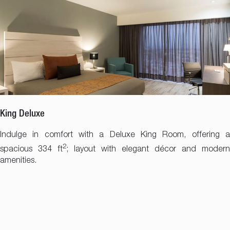
King Deluxe
Indulge in comfort with a Deluxe King Room, offering a
2
spacious 334 ft
; layout with elegant décor and modern
amenities.