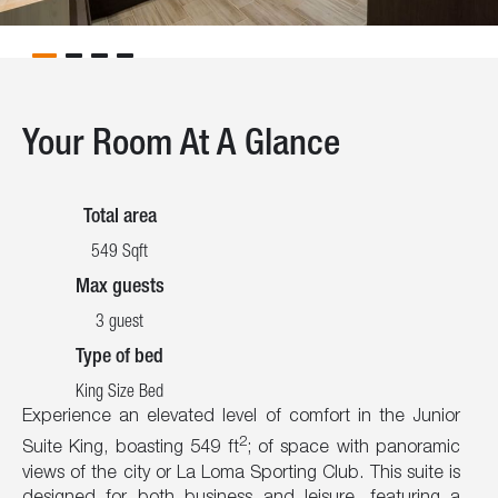
Your Room At A Glance
Total area
549 Sqft
Max guests
3 guest
Type of bed
King Size Bed
Experience an elevated level of comfort in the Junior
2
Suite King, boasting 549 ft
; of space with panoramic
views of the city or La Loma Sporting Club. This suite is