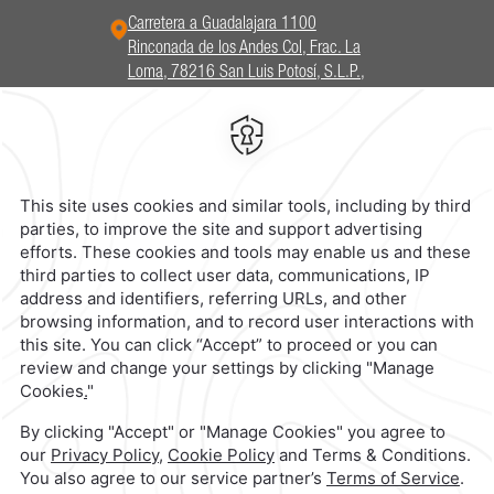
Carretera a Guadalajara 1100
Rinconada de los Andes Col, Frac. La
Loma, 78216 San Luis Potosí, S.L.P.,
Mexico,
Frac. La Loma,
78216,
San
Luis Potosi,
Mexico
Hotel
|
444 102 5000
Reservations
|
001 855 266 5203
contacto@caminoreal.com
reservaciones@hotelesrealinn.com