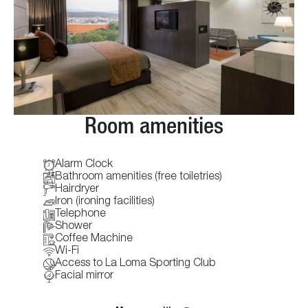
Room amenities
Alarm Clock
Bathroom amenities (free toiletries)
Hairdryer
Iron (ironing facilities)
Telephone
Shower
Coffee Machine
Wi-Fi
Access to La Loma Sporting Club
Facial mirror