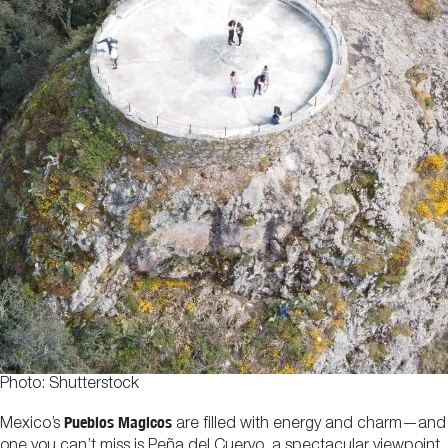
Photo: Shutterstock
Pueblos Magicos
Mexico’s
are filled with energy and charm—and
one you can’t miss is Peña del Cuervo, a spectacular viewpoint