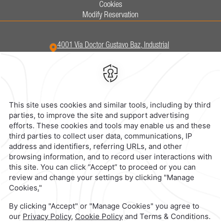
Cookies
Modify Reservation
4001 Vía Doctor Gustavo Baz,
Industrial
San Nicolas,
54030,
Tlalnepantla,
Mexico
Hotel
|
555 321 5800
Reservations
|
001 855 266 5203
contacto@caminoreal.com
reservaciones@hotelesrealinn.com