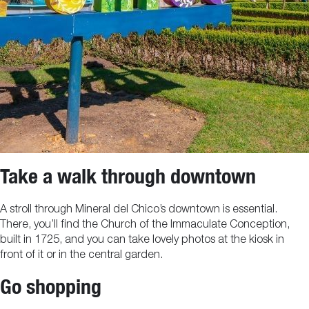
Take a walk through downtown
A stroll through Mineral del Chico’s downtown is essential.
There, you’ll find the Church of the Immaculate Conception,
built in 1725, and you can take lovely photos at the kiosk in
front of it or in the central garden.
Go shopping