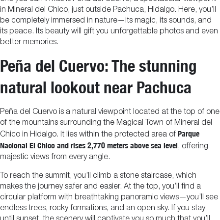
in Mineral del Chico, just outside Pachuca, Hidalgo. Here, you’ll
be completely immersed in nature—its magic, its sounds, and
its peace. Its beauty will gift you unforgettable photos and even
better memories.
Peña del Cuervo: The stunning
natural lookout near Pachuca
Peña del Cuervo is a natural viewpoint located at the top of one
of the mountains surrounding the Magical Town of Mineral del
Parque
Chico in Hidalgo. It lies within the protected area of
Nacional El Chico and rises 2,770 meters above sea level
, offering
majestic views from every angle.
To reach the summit, you’ll climb a stone staircase, which
makes the journey safer and easier. At the top, you’ll find a
circular platform with breathtaking panoramic views—you’ll see
endless trees, rocky formations, and an open sky. If you stay
until sunset, the scenery will captivate you so much that you’ll