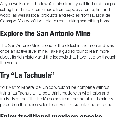
As you walk along the town’s main street, you’ll find craft shops
selling handmade items made from copper, bronze, tin, and
wood, as well as local products and textiles from Huasca de
Ocampo. You won’t be able to resist taking something home.
Explore the San Antonio Mine
The San Antonio Mine is one of the oldest in the area and was
once an active silver mine. Take a guided tour to learn more
about its rich history and the legends that have lived on through
the years.
Try “La Tachuela”
Your visit to Mineral del Chico wouldn’t be complete without
trying “La Tachuela”, a local drink made with wild herbs and
fruits. Its name (“the tack”) comes from the metal studs miners
placed on their shoe soles to prevent accidents underground.
Enjoy traditional mexican snacks