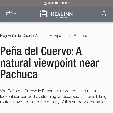
Back to Real Inn
EN
Blog
Peña del Cuervo: A natural viewpoint near Pachuca
Peña del Cuervo: A
natural viewpoint near
Pachuca
Visit Peña del Cuervo in Pachuca, a breathtaking natural
lookout surrounded by stunning landscapes. Discover hiking
routes, travel tips, and the beauty of this outdoor destination.