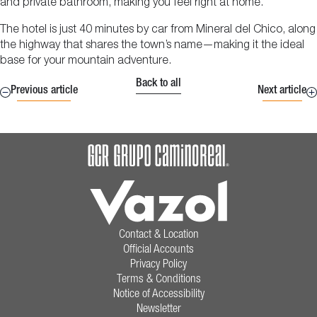
and private bathroom, making you feel right at home.
The hotel is just 40 minutes by car from Mineral del Chico, along
the highway that shares the town’s name—making it the ideal
base for your mountain adventure.
Back to all
Previous article
Next article
Contact & Location
Official Accounts
Privacy Policy
Terms & Conditions
Notice of Accessibility
Newsletter