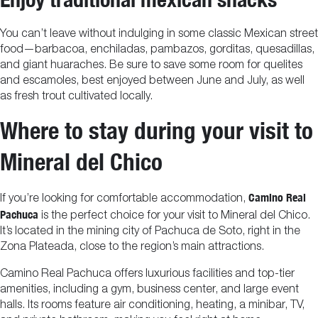
You can’t leave without indulging in some classic Mexican street
food—barbacoa, enchiladas, pambazos, gorditas, quesadillas,
and giant huaraches. Be sure to save some room for quelites
and escamoles, best enjoyed between June and July, as well
as fresh trout cultivated locally.
Where to stay during your visit to
Mineral del Chico
Camino Real
If you’re looking for comfortable accommodation,
Pachuca
is the perfect choice for your visit to Mineral del Chico.
It’s located in the mining city of Pachuca de Soto, right in the
Zona Plateada, close to the region’s main attractions.
Camino Real Pachuca offers luxurious facilities and top-tier
amenities, including a gym, business center, and large event
halls. Its rooms feature air conditioning, heating, a minibar, TV,