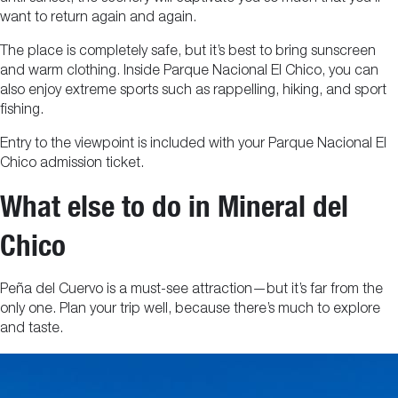
want to return again and again.
The place is completely safe, but it’s best to bring sunscreen
and warm clothing. Inside Parque Nacional El Chico, you can
also enjoy extreme sports such as rappelling, hiking, and sport
fishing.
Entry to the viewpoint is included with your Parque Nacional El
Chico admission ticket.
What else to do in Mineral del
Chico
Peña del Cuervo is a must-see attraction—but it’s far from the
only one. Plan your trip well, because there’s much to explore
and taste.