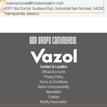
reservaciones@hotelesrealinn.com
4001 Vía Doctor Gustavo Baz,
Industrial San Nicolas,
54030,
Tlalnepantla,
Mexico
Contact & Location
Official Accounts
Privacy Policy
Terms & Conditions
Notice of Accessibility
Newsletter
Cookies
Modify Reservation