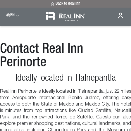
Back to Real Inn
EN
Contact Real Inn
Perinorte
Ideally located in Tlalnepantla
Real Inn Perinorte is ideally located in Tlalnepantla, just 22 miles
from Aeropuerto Internacional Benito Juárez, offering easy
access to both the State of Mexico and Mexico City. The hotel
is minutes from top attractions like Ciudad Satélite, Naucalli
Park, and the renowned Torres de Satélite. Guests can also
explore premier shopping destinations, cultural landmarks, and
iconic sites, including Chapultepec Park and the Museum of