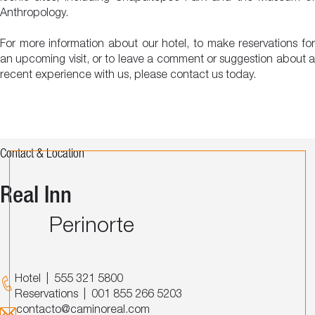
Anthropology.
For more information about our hotel, to make reservations for
an upcoming visit, or to leave a comment or suggestion about a
recent experience with us, please contact us today.
Contact & Location
Real Inn
Perinorte
Hotel
|
555 321 5800
Reservations
|
001 855 266 5203
contacto@caminoreal.com