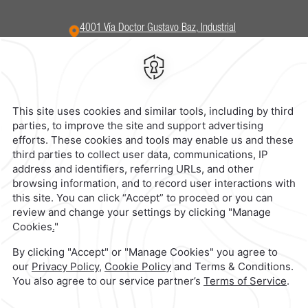
4001 Vía Doctor Gustavo Baz,
Industrial
San Nicolas,
54030,
Tlalnepantla,
Mexico
Hotel
|
555 321 5800
Reservations
|
001 855 266 5203
contacto@caminoreal.com
reservaciones@hotelesrealinn.com