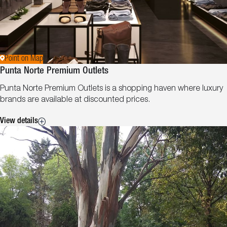
Point on Map
Punta Norte Premium Outlets
Punta Norte Premium Outlets is a shopping haven where luxury
brands are available at discounted prices.
View details