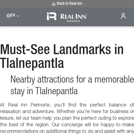
Back to Real Inn
EN
Must-See Landmarks in
Tlalnepantla
Nearby attractions for a memorable
stay in Tlalnepantla
At Real Inn Perinorte, you’ll find the perfect balance of
relaxation and adventure. Whether you're here for business or
leisure, let our team help you plan the perfect outing to explore
the best of the region. Our concierge will be happy to make
recommendations on additional things to do and assist with any