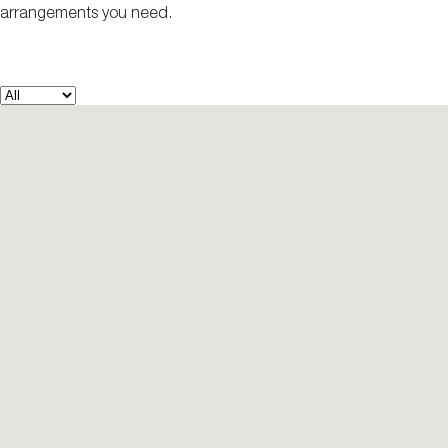
arrangements you need.