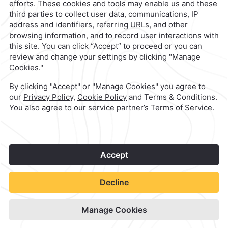
1
©
2026
Grupo Camino Real
Book Now