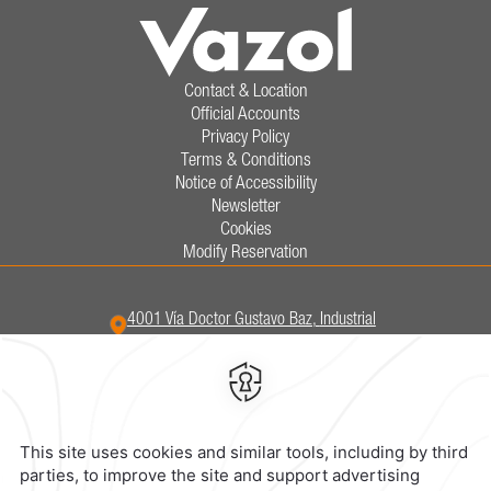
Contact & Location
Official Accounts
Privacy Policy
Terms & Conditions
Notice of Accessibility
Newsletter
Cookies
Modify Reservation
4001 Vía Doctor Gustavo Baz,
Industrial
San Nicolas,
54030,
Tlalnepantla,
Mexico
Hotel
|
555 321 5800
Reservations
|
001 855 266 5203
contacto@caminoreal.com
reservaciones@hotelesrealinn.com