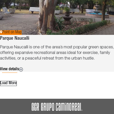
Point on Map
Parque Naucalli
Parque Naucalli is one of the area’s most popular green spaces,
offering expansive recreational areas ideal for exercise, family
activities, or a peaceful retreat from the urban hustle.
View details
Load More