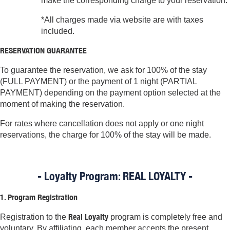
make the corresponding charge to your reservation.
*All charges made via website are with taxes
included.
RESERVATION GUARANTEE
To guarantee the reservation, we ask for 100% of the stay
(FULL PAYMENT) or the payment of 1 night (PARTIAL
PAYMENT) depending on the payment option selected at the
moment of making the reservation.
For rates where cancellation does not apply or one night
reservations, the charge for 100% of the stay will be made.
- Loyalty Program: REAL LOYALTY -
1. Program Registration
Real Loyalty
Registration to the
program is completely free and
voluntary. By affiliating, each member accepts the present