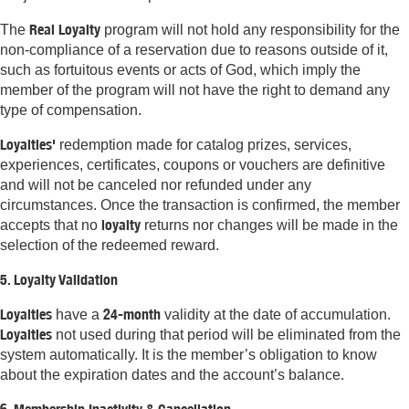
Real Loyalty
The
program will not hold any responsibility for the
non-compliance of a reservation due to reasons outside of it,
such as fortuitous events or acts of God, which imply the
member of the program will not have the right to demand any
type of compensation.
Loyalties'
redemption made for catalog prizes, services,
experiences, certificates, coupons or vouchers are definitive
and will not be canceled nor refunded under any
circumstances. Once the transaction is confirmed, the member
loyalty
accepts that no
returns nor changes will be made in the
selection of the redeemed reward.
5. Loyalty Validation
Loyalties
24-month
have a
validity at the date of accumulation.
Loyalties
not used during that period will be eliminated from the
system automatically. It is the member’s obligation to know
about the expiration dates and the account’s balance.