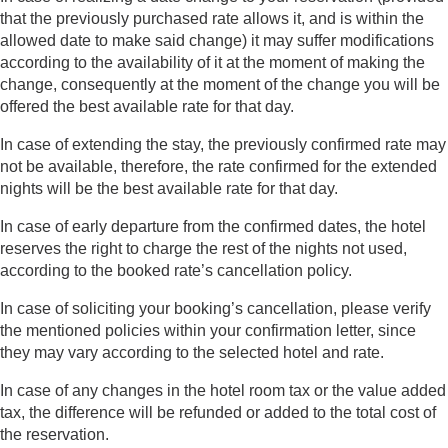
that the previously purchased rate allows it, and is within the
allowed date to make said change) it may suffer modifications
according to the availability of it at the moment of making the
change, consequently at the moment of the change you will be
offered the best available rate for that day.
In case of extending the stay, the previously confirmed rate may
not be available, therefore, the rate confirmed for the extended
nights will be the best available rate for that day.
In case of early departure from the confirmed dates, the hotel
reserves the right to charge the rest of the nights not used,
according to the booked rate’s cancellation policy.
In case of soliciting your booking’s cancellation, please verify
the mentioned policies within your confirmation letter, since
they may vary according to the selected hotel and rate.
In case of any changes in the hotel room tax or the value added
tax, the difference will be refunded or added to the total cost of
the reservation.