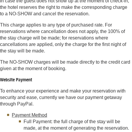
In case the guest does not show up at the moment of check-in,
the hotel reserves the right to make the corresponding charge
to a NO-SHOW and cancel the reservation.
This charge applies to any type of purchased rate. For
reservations where cancellation does not apply, the 100% of
the stay charge will be made; for reservations where
cancellations are applied, only the charge for the first night of
the stay will be made.
The NO-SHOW charges will be made directly to the credit card
given at the moment of booking.
Website Payment
To enhance your experience and make your reservation with
security and ease, currently we have our payment getaway
through PayPal.
Payment Method
Full Payment: the full charge of the stay will be
made, at the moment of generating the reservation.