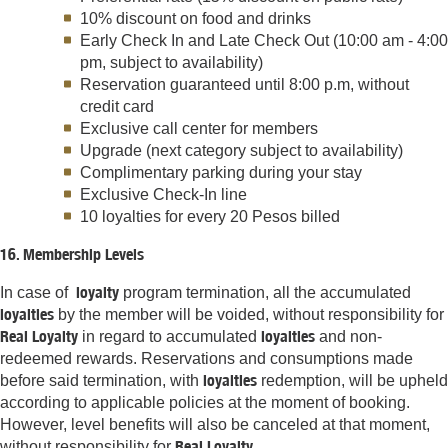
10% discount on food and drinks
Early Check In and Late Check Out (10:00 am - 4:00
pm, subject to availability)
Reservation guaranteed until 8:00 p.m, without
credit card
Exclusive call center for members
Upgrade (next category subject to availability)
Complimentary parking during your stay
Exclusive Check-In line
10 loyalties for every 20 Pesos billed
16. Membership Levels
loyalty
In case of
program termination, all the accumulated
loyalties
by the member will be voided, without responsibility for
Real Loyalty
loyalties
in regard to accumulated
and non-
redeemed rewards. Reservations and consumptions made
loyalties
before said termination, with
redemption, will be upheld
according to applicable policies at the moment of booking.
However, level benefits will also be canceled at that moment,
Real Loyalty
without responsibility for
.