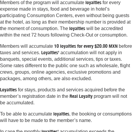
loyalties
Members of the program will accumulate
for every
expense made in stays, food and beverage in hotel’s
participating Consumption Centers, even without being guests
at the hotel, as long as their membership number is provided at
loyalties
the moment of consumption. The
will be accredited
within the next 72 hours following Check-Out or consumption.
10 loyalties for every $20.00 MXN
Members will accumulate
before
Loyalties'
taxes and services.
accumulation will not apply in
banquets, special events, additional services, tips or taxes.
Some rates different to the public one such as wholesale, flight
crews, groups, online agencies, exclusive promotions and
packages, among others, are also excluded.
Loyalties
for stays, products and services acquired before the
Real Loyalty
member’s registration date in the
program will not
be accumulated.
loyalties
To be able to accumulate
, the booking or consumptions
will have to be made to the member’s name.
loyalties'
In case the monthly
accumulation exceeds the