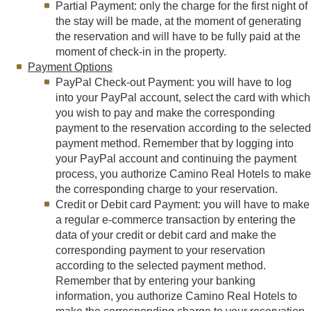
Partial Payment: only the charge for the first night of
the stay will be made, at the moment of generating
the reservation and will have to be fully paid at the
moment of check-in in the property.
Payment Options
PayPal Check-out Payment: you will have to log
into your PayPal account, select the card with which
you wish to pay and make the corresponding
payment to the reservation according to the selected
payment method. Remember that by logging into
your PayPal account and continuing the payment
process, you authorize Camino Real Hotels to make
the corresponding charge to your reservation.
Credit or Debit card Payment: you will have to make
a regular e-commerce transaction by entering the
data of your credit or debit card and make the
corresponding payment to your reservation
according to the selected payment method.
Remember that by entering your banking
information, you authorize Camino Real Hotels to