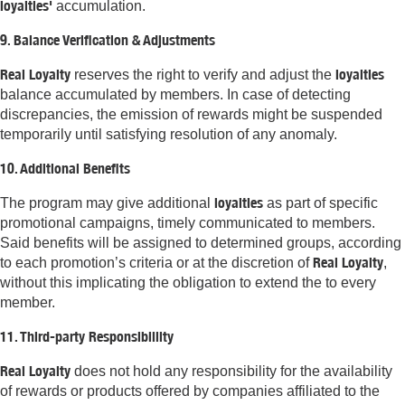
loyalties'
accumulation.
9. Balance Verification & Adjustments
Real Loyalty
loyalties
reserves the right to verify and adjust the
balance accumulated by members. In case of detecting
discrepancies, the emission of rewards might be suspended
temporarily until satisfying resolution of any anomaly.
10. Additional Benefits
loyalties
The program may give additional
as part of specific
promotional campaigns, timely communicated to members.
Said benefits will be assigned to determined groups, according
Real Loyalty
to each promotion’s criteria or at the discretion of
,
without this implicating the obligation to extend the to every
member.
11. Third-party Responsibillity
Real Loyalty
does not hold any responsibility for the availability
of rewards or products offered by companies affiliated to the