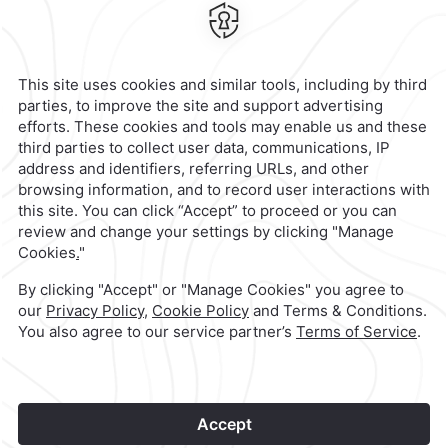
Juarez,
Mexico
Hotel
|
951 501 6100
Reservations
|
001 855 266 5203
contacto@caminoreal.com
reservaciones@quintareal.com