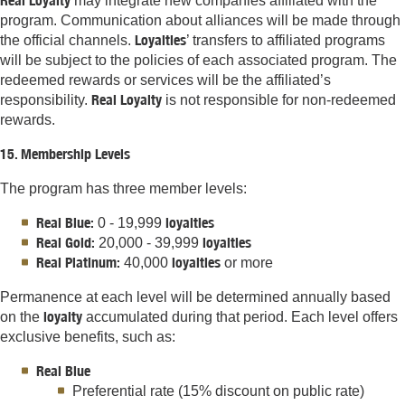
Real Loyalty
may integrate new companies affiliated with the
program. Communication about alliances will be made through
Loyalties
the official channels.
’ transfers to affiliated programs
will be subject to the policies of each associated program. The
redeemed rewards or services will be the affiliated’s
Real Loyalty
responsibility.
is not responsible for non-redeemed
rewards.
15. Membership Levels
The program has three member levels:
Real Blue:
loyalties
0 - 19,999
Real Gold:
loyalties
20,000 - 39,999
Real Platinum:
loyalties
40,000
or more
Permanence at each level will be determined annually based
loyalty
on the
accumulated during that period. Each level offers
exclusive benefits, such as:
Real Blue
Preferential rate (15% discount on public rate)