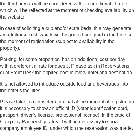
the third person will be considered with an additional charge,
which will be reflected at the moment of checking availability on
the website.
In case of soliciting a crib and/or extra beds, this may generate
an additional cost, which will be quoted and paid in the hotel at
the moment of registration (subject to availability in the
property).
Parking, for some properties, has an additional cost per day
with a preferential rate for guests. Please ask in Reservations
or at Front Desk the applied cost in every hotel and destination.
It is not allowed to introduce outside food and beverages into
the hotel’s facilities.
Please take into consideration that at the moment of registration
it is necessary to show an official ID (voter identification card,
passport, driver’s license, professional license). In the case of
Company Partnership rates, it will be necessary to show
company employee ID, under which the reservation was made.