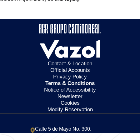
Contact & Location
Official Accounts
Privacy Policy
Terms & Conditions
Notice of Accessibility
Newsletter
Cookies
Modify Reservation
Calle 5 de Mayo No. 300,
Centro,
68000,
Oaxaca de