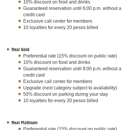
10% discount on food and drinks
Guaranteed reservation until 6:00 p.m. without a
credit card
Exclusive call center for members
10 loyalties for every 20 pesos billed
Real Gold
Preferential rate (15% discount on public rate)
10% discount on food and drinks
Guaranteed reservation until 8:00 p.m. without a
credit card
Exclusive call center for members
Upgrade (next category subject to availability)
50% discount on parking during your stay
10 loyalties for every 20 pesos billed
Real Platinum
Preferential rate (15% discount on public rate)