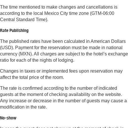
The time mentioned to make changes and cancellations is
according to the local Mexico City time zone (GTM-06:00
Central Standard Time).
Rate Publishing
The published rates have been calculated in American Dollars
(USD). Payment for the reservation must be made in national
currency (MXN). All charges are subject to the hotel’s exchange
ratio for each of the nights of lodging.
Changes in taxes or implemented fees upon reservation may
affect the total price of the room.
The rate is confirmed according to the number of indicated
guests at the moment of checking availability on the website.
Any increase or decrease in the number of guests may cause a
modification in the rate.
No-show