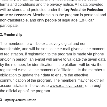
terms and conditions and the privacy notice. All data provided
Ley Federal de Protección
will be stored and protected under the
de Datos Personales
. Membership to the program is personal and
non-transferable, and only people of legal age (18+) can
participate.
2. Membership
The membership will be exclusively digital and non-
transferable, and will be sent to the e-mail given at the moment
of registration. If registration to the program is made via phone
and/or in person, an e-mail will arrive to validate the given data
by the member, for identification in the platform will be via the
registered e-mail at the moment of affiliation. It is the member’s
obligation to update their data to ensure the effective
communication of the program. The members may check their
account status in the website
www.realloyalty.com
or through
the official app of the program.
3. Loyalty Accumulation