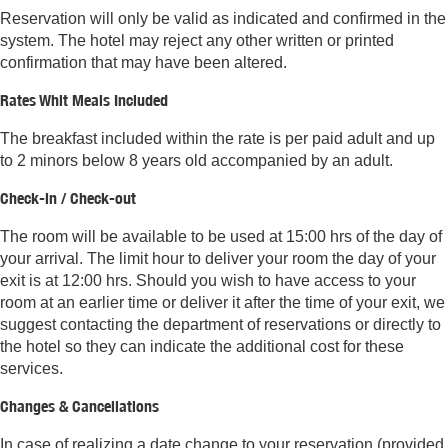
Reservation will only be valid as indicated and confirmed in the
system. The hotel may reject any other written or printed
confirmation that may have been altered.
Rates Whit Meals Included
The breakfast included within the rate is per paid adult and up
to 2 minors below 8 years old accompanied by an adult.
Check-in / Check-out
The room will be available to be used at 15:00 hrs of the day of
your arrival. The limit hour to deliver your room the day of your
exit is at 12:00 hrs. Should you wish to have access to your
room at an earlier time or deliver it after the time of your exit, we
suggest contacting the department of reservations or directly to
the hotel so they can indicate the additional cost for these
services.
Changes & Cancellations
In case of realizing a date change to your reservation (provided