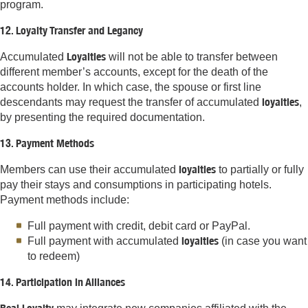
program.
12. Loyalty Transfer and Legancy
Loyalties
Accumulated
will not be able to transfer between
different member’s accounts, except for the death of the
accounts holder. In which case, the spouse or first line
loyalties
descendants may request the transfer of accumulated
,
by presenting the required documentation.
13. Payment Methods
loyalties
Members can use their accumulated
to partially or fully
pay their stays and consumptions in participating hotels.
Payment methods include:
Full payment with credit, debit card or PayPal.
loyalties
Full payment with accumulated
(in case you want
to redeem)
14. Participation in Alliances