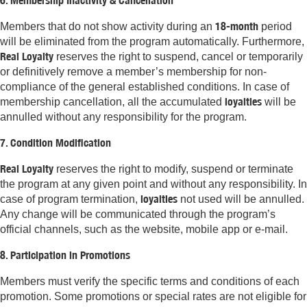
6. Membership Inactivity & Cancellation
18-month
Members that do not show activity during an
period
will be eliminated from the program automatically. Furthermore,
Real Loyalty
reserves the right to suspend, cancel or temporarily
or definitively remove a member’s membership for non-
compliance of the general established conditions. In case of
loyalties
membership cancellation, all the accumulated
will be
annulled without any responsibility for the program.
7. Condition Modification
Real Loyalty
reserves the right to modify, suspend or terminate
the program at any given point and without any responsibility. In
loyalties
case of program termination,
not used will be annulled.
Any change will be communicated through the program’s
official channels, such as the website, mobile app or e-mail.
8. Participation in Promotions
Members must verify the specific terms and conditions of each
promotion. Some promotions or special rates are not eligible for