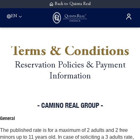
Back to Quinta Real
EN
Terms & Conditions
Reservation Policies & Payment
Information
- CAMINO REAL GROUP -
General
The published rate is for a maximum of 2 adults and 2 free
minors up to 11 years old. In case of soliciting a 3 adults rate,