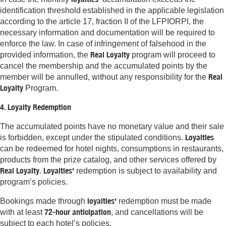
identification threshold established in the applicable legislation
according to the article 17, fraction II of the LFPIORPI, the
necessary information and documentation will be required to
enforce the law. In case of infringement of falsehood in the
Real Loyalty
provided information, the
program will proceed to
cancel the membership and the accumulated points by the
Real
member will be annulled, without any responsibility for the
Loyalty
Program.
4. Loyalty Redemption
The accumulated points have no monetary value and their sale
Loyalties
is forbidden, except under the stipulated conditions.
can be redeemed for hotel nights, consumptions in restaurants,
products from the prize catalog, and other services offered by
Real Loyalty
Loyalties'
.
redemption is subject to availability and
program’s policies.
loyalties'
Bookings made through
redemption must be made
72-hour anticipation
with at least
, and cancellations will be
subject to each hotel’s policies.