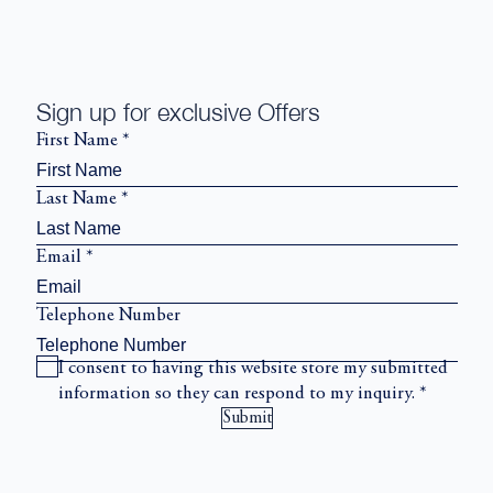
Sign up for exclusive Offers
First Name
*
Last Name
*
Email
*
Telephone Number
I consent to having this website store my submitted
information so they can respond to my inquiry.
*
Submit