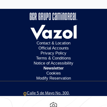
Contact & Location
Official Accounts
Privacy Policy
Terms & Conditions
Notice of Accessibility
Newsletter
Cookies
Modify Reservation
Calle 5 de Mayo No. 300,
Centro,
68000,
Oaxaca de
Juarez,
Mexico