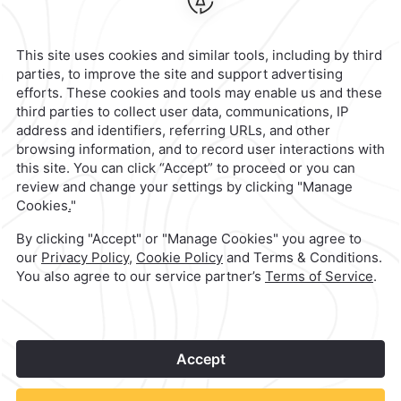
Hotel
|
951 501 6100
Reservations
|
001 855 266 5203
contacto@caminoreal.com
reservaciones@quintareal.com
1