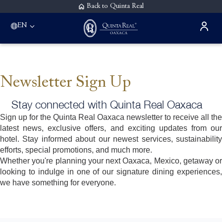
Back to Quinta Real
EN
Newsletter Sign Up
Stay connected with Quinta Real Oaxaca
Sign up for the Quinta Real Oaxaca newsletter to receive all the
latest news, exclusive offers, and exciting updates from our
hotel. Stay informed about our newest services, sustainability
efforts, special promotions, and much more.
Whether you're planning your next Oaxaca, Mexico, getaway or
looking to indulge in one of our signature dining experiences,
we have something for everyone.