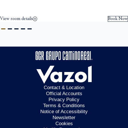
View room details
Book Now
Contact & Location
Official Accounts
Privacy Policy
Terms & Conditions
Notice of Accessibility
Newsletter
Cookies