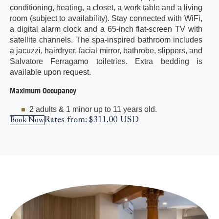
conditioning, heating, a closet, a work table and a living
room (subject to availability). Stay connected with WiFi,
a digital alarm clock and a 65-inch flat-screen TV with
satellite channels. The spa-inspired bathroom includes
a jacuzzi, hairdryer, facial mirror, bathrobe, slippers, and
Salvatore Ferragamo toiletries. Extra bedding is
available upon request.
Maximum Occupancy
2 adults & 1 minor up to 11 years old.
Rates from:
$311.00
USD
Book Now