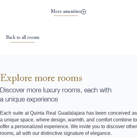
More amenities
Back to all rooms
Explore more rooms
Discover more luxury rooms, each with
a unique experience
Each suite at Quinta Real Guadalajara has been conceived as
a unique space, where design, warmth, and comfort combine to
offer a personalized experience. We invite you to discover other
rooms, all with our distinctive signature of elegance.