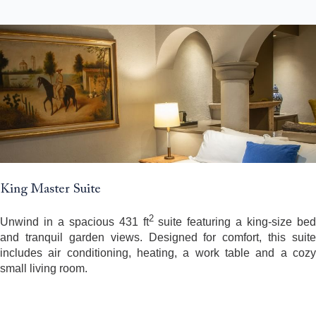
King Master Suite
2
Unwind in a spacious 431 ft
suite featuring a king-size bed
and tranquil garden views. Designed for comfort, this suite
includes air conditioning, heating, a work table and a cozy
small living room.