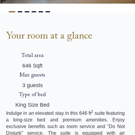
Your room at a glance
Total area
646 Sqft
Max guests
3 guests
Type of bed
King Size Bed
2
Indulge in an elevated stay in this 646 ft
suite featuring
a king-size bed and premium amenities. Enjoy
exclusive benefits such as room service and "Do Not
Disturb" service. The suite is equipped with air