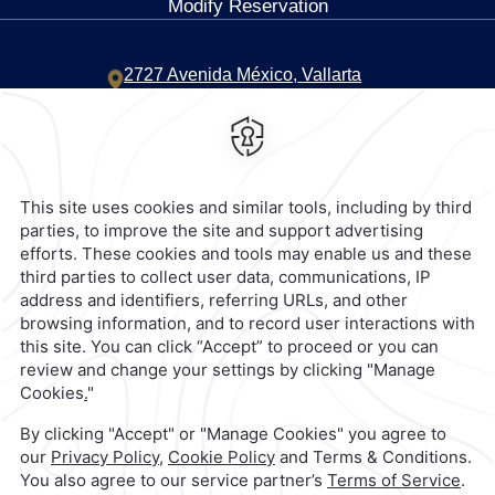
Modify Reservation
2727 Avenida México,
Vallarta
Norte,
44690,
Guadalajara,
Mexico
Hotel
|
333 669 0600
Reservations
|
001 855 266 5203
contacto@caminoreal.com
reservaciones@quintareal.com