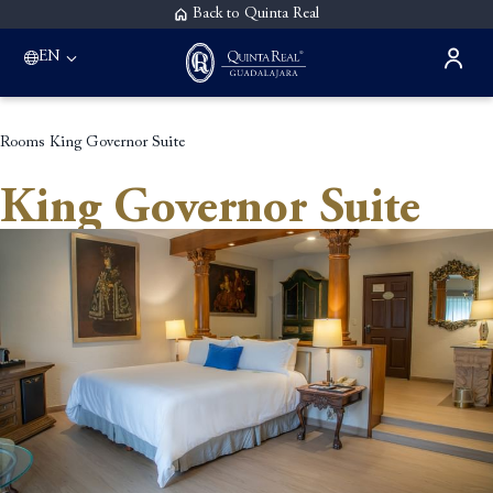
Back to Quinta Real
EN
Rooms
King Governor Suite
King Governor Suite