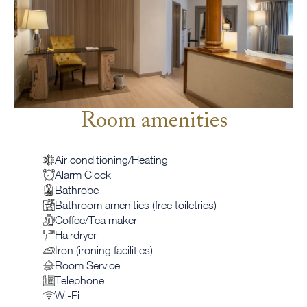
Room amenities
Air conditioning/Heating
Alarm Clock
Bathrobe
Bathroom amenities (free toiletries)
Coffee/Tea maker
Hairdryer
Iron (ironing facilities)
Room Service
Telephone
Wi-Fi