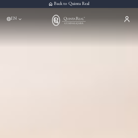
Back to Quinta Real
EN