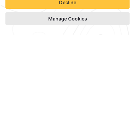
Contact & Location
Official Accounts
Privacy Policy
Terms & Conditions
Notice of Accessibility
Newsletter
Cookies
Modify Reservation