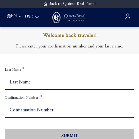
Back to Quinta Real Portal
EN
USD
Welcome back traveler!
Please enter your confirmation number and your last name.
Last Name
Confirmation Number
SUBMIT