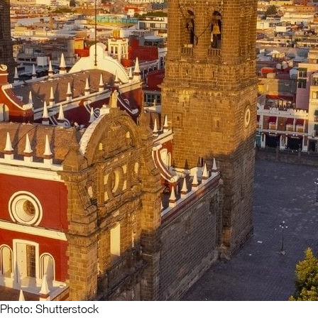
Photo: Shutterstock