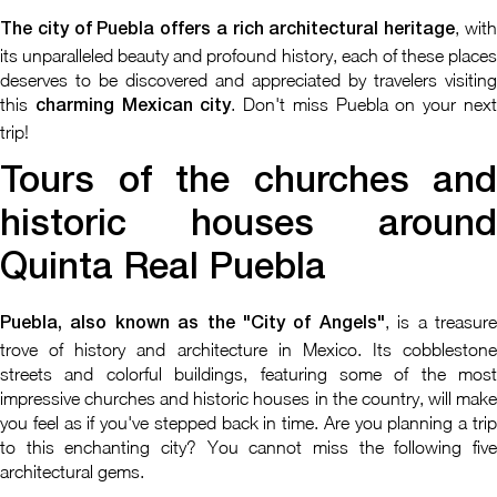
, wit
The city of Puebla offers a rich architectural heritage
its unparalleled beauty and profound history, each of these places
deserves to be discovered and appreciated by travelers visiting
this
. Don't miss Puebla on your nex
charming Mexican city
trip!
Tours of the churches and
historic houses around
Quinta Real Puebla
, is a treasur
Puebla, also known as the "City of Angels"
trove of history and architecture in Mexico. Its cobblestone
streets and colorful buildings, featuring some of the most
impressive churches and historic houses in the country, will make
you feel as if you've stepped back in time. Are you planning a trip
to this enchanting city? You cannot miss the following five
architectural gems.