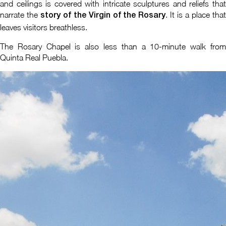
and ceilings is covered with intricate sculptures and reliefs that
narrate the
. It is a place tha
story of the Virgin of the Rosary
leaves visitors breathless.
The Rosary Chapel is also less than a 10-minute walk from
Quinta Real Puebla.