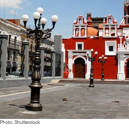
Photo: Shutterstock