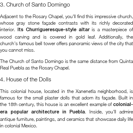
3. Church of Santo Domingo
Adjacent to the Rosary Chapel, you'll find this impressive church,
whose gray stone façade contrasts with its richly decorated
interior.
is a masterpiece o
Its Churrigueresque-style altar
wood carving and is covered in gold leaf. Additionally, the
church's famous bell tower offers panoramic views of the city that
you cannot miss.
The Church of Santo Domingo is the same distance from Quinta
Real Puebla as the Rosary Chapel.
4. House of the Dolls
This colonial house, located in the Xanenetla neighborhood, is
famous for the small plaster dolls that adorn its façade. Built in
the 18th century, this house is an excellent example of
colonial-
. Inside, you'll admir
era popular architecture in Puebla
antique furniture, paintings, and ceramics that showcase daily life
in colonial Mexico.