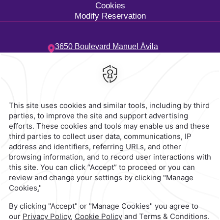
Cookies
Modify Reservation
3650 Boulevard Manuel Ávila
Camacho,
Costa de Oro,
94299,
Boca del Río,
Mexico
Hotel
|
229 923 5500
Reservations
|
001 855 266 5203
contacto@caminoreal.com
reservaciones@caminoreal.com