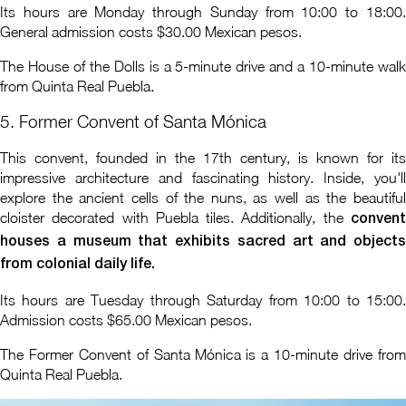
Its hours are Monday through Sunday from 10:00 to 18:00.
General admission costs $30.00 Mexican pesos.
The House of the Dolls is a 5-minute drive and a 10-minute walk
from Quinta Real Puebla.
5. Former Convent of Santa Mónica
This convent, founded in the 17th century, is known for its
impressive architecture and fascinating history. Inside, you'll
explore the ancient cells of the nuns, as well as the beautiful
cloister decorated with Puebla tiles. Additionally, the
convent
houses a museum that exhibits sacred art and objects
from colonial daily life.
Its hours are Tuesday through Saturday from 10:00 to 15:00.
Admission costs $65.00 Mexican pesos.
The Former Convent of Santa Mónica is a 10-minute drive from
Quinta Real Puebla.