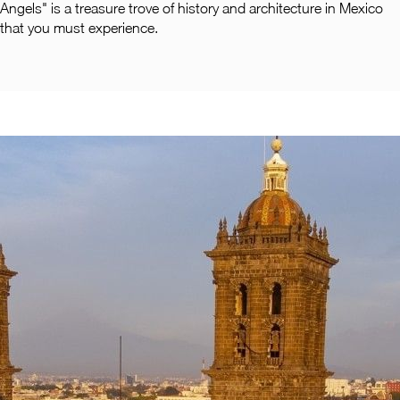
Angels" is a treasure trove of history and architecture in Mexico
that you must experience.