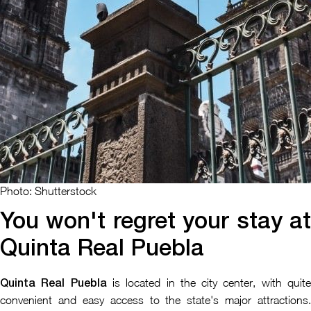
Photo: Shutterstock
You won't regret your stay at
Quinta Real Puebla
is located in the city center, with quit
Quinta Real Puebla
convenient and easy access to the state's major attractions.