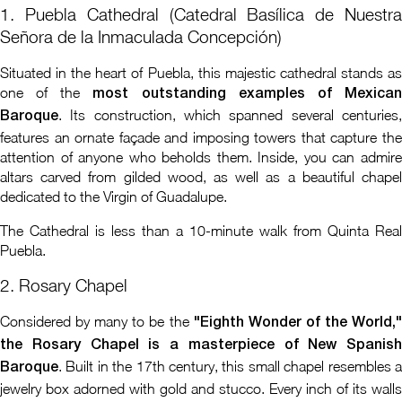
1. Puebla Cathedral (Catedral Basílica de Nuestra
Señora de la Inmaculada Concepción)
Situated in the heart of Puebla, this majestic cathedral stands as
one of the
most outstanding examples of Mexica
. Its construction, which spanned several centuries,
Baroque
features an ornate façade and imposing towers that capture the
attention of anyone who beholds them. Inside, you can admire
altars carved from gilded wood, as well as a beautiful chapel
dedicated to the Virgin of Guadalupe.
The Cathedral is less than a 10-minute walk from Quinta Real
Puebla.
2. Rosary Chapel
Considered by many to be the
"Eighth Wonder of the World,
the Rosary Chapel is a masterpiece of New Spanish
. Built in the 17th century, this small chapel resembles a
Baroque
jewelry box adorned with gold and stucco. Every inch of its walls