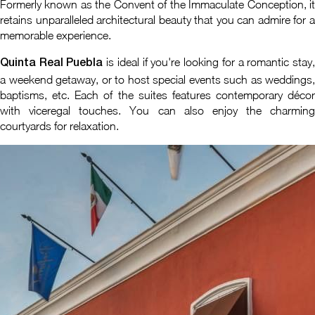
Formerly known as the Convent of the Immaculate Conception, it
retains unparalleled architectural beauty that you can admire for a
memorable experience.
is ideal if you're looking for a romantic stay
Quinta Real Puebla
a weekend getaway, or to host special events such as weddings,
baptisms, etc. Each of the suites features contemporary décor
with viceregal touches. You can also enjoy the charming
courtyards for relaxation.