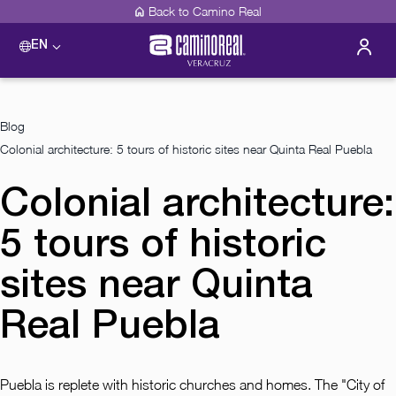
Back to Camino Real
EN
Blog
Colonial architecture: 5 tours of historic sites near Quinta Real Puebla
Colonial architecture:
5 tours of historic
sites near Quinta
Real Puebla
Puebla is replete with historic churches and homes. The "City of