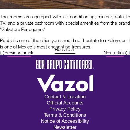
The rooms are equipped with air conditioning, minibar, satellite
TV, and a private bathroom with special amenities from the brand
"Salvatore Ferragamo."
Puebla is one of the cities you should not hesitate to explore, as it
is one of Mexico's most enchanting treasures.
Back to all
Previous article
Next article
Contact & Location
Official Accounts
Privacy Policy
Terms & Conditions
Notice of Accessibility
Newsletter