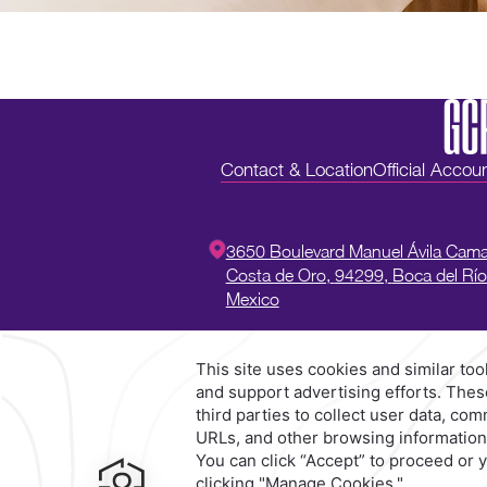
Contact & Location
Official Accou
3650 Boulevard Manuel Ávila Cam
Costa de Oro,
94299,
Boca del Río
Mexico