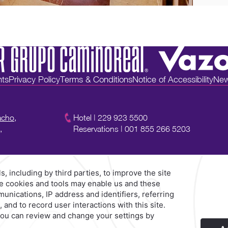
nts
Privacy Policy
Terms & Conditions
Notice of Accessibility
New
acho,
Hotel
|
229 923 5500
,
Reservations
|
001 855 266 5203
Explore Our Brands