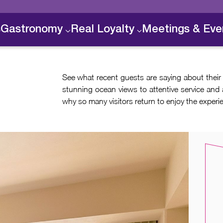
s
Gastronomy
Real Loyalty
Meetings & Eve
See what recent guests are saying about their
stunning ocean views to attentive service and 
why so many visitors return to enjoy the experi