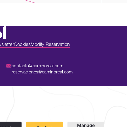
sletter
Cookies
Modify Reservation
contacto@caminoreal.com
reservaciones@caminoreal.com