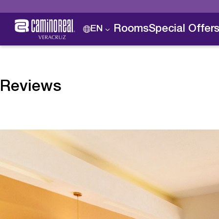
Rooms
Special Offer
EN
Reviews