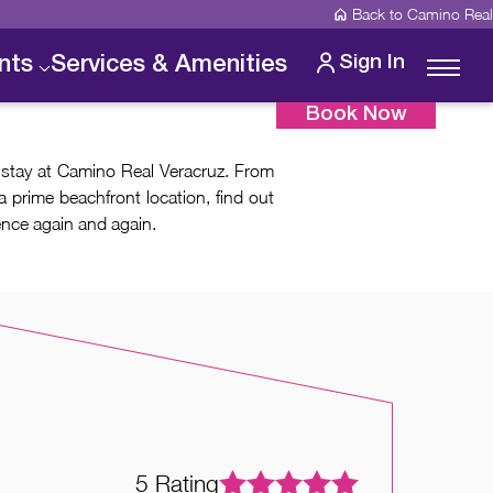
Back to Camino Real
Sign In
nts
Services & Amenities
Book Now
 stay at Camino Real Veracruz. From
a prime beachfront location, find out
ence again and again.
5
5
5
5
Rating
Rating
Rating
Rating