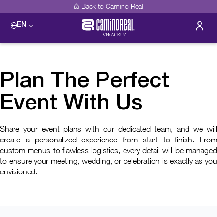
Back to Camino Real
EN
Plan The Perfect
Event With Us
Share your event plans with our dedicated team, and we will
create a personalized experience from start to finish. From
custom menus to flawless logistics, every detail will be managed
to ensure your meeting, wedding, or celebration is exactly as you
envisioned.