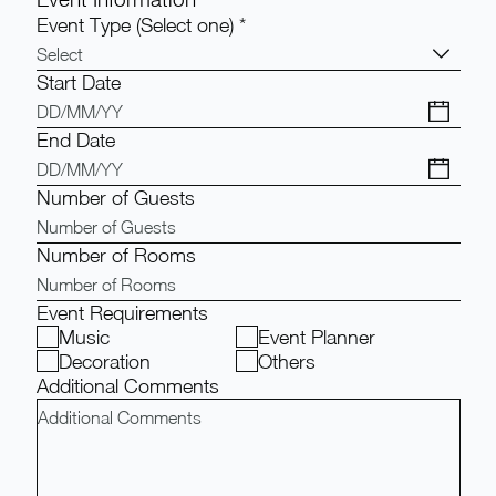
Event Type (Select one)
*
Select
Start Date
End Date
Number of Guests
Number of Rooms
Event Requirements
Music
Event Planner
Decoration
Others
Additional Comments