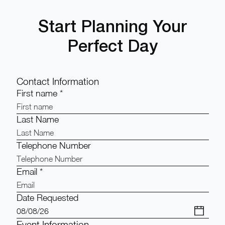
Start Planning Your
Perfect Day
Contact Information
First name
*
Last Name
Telephone Number
Email
*
Date Requested
Event Information