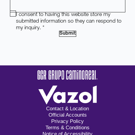
I consent to having this website store my
submitted information so they can respond to
my inquiry.
*
Submit
Contact & Location
Official Accounts
Privacy Policy
Terms & Conditions
Notice of Accessibility