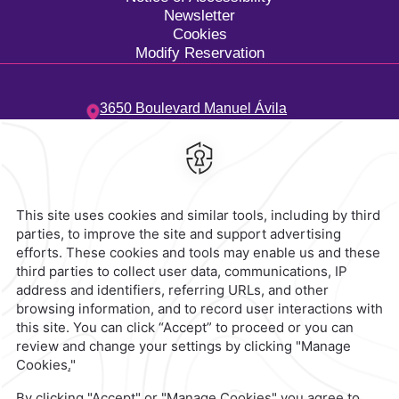
Newsletter
Cookies
Modify Reservation
3650 Boulevard Manuel Ávila
Camacho,
Costa de Oro,
94299,
Boca del Río,
Mexico
Hotel
|
229 923 5500
Reservations
|
001 855 266 5203
contacto@caminoreal.com
reservaciones@caminoreal.com