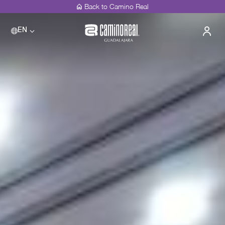
Back to Camino Real
EN