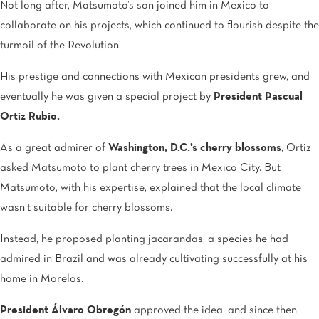
Not long after, Matsumoto’s son joined him in Mexico to
collaborate on his projects, which continued to flourish despite the
turmoil of the Revolution.
His prestige and connections with Mexican presidents grew, and
eventually he was given a special project by
President Pascual
Ortiz Rubio.
As a great admirer of
Washington, D.C.’s cherry blossoms
, Ortiz
asked Matsumoto to plant cherry trees in Mexico City. But
Matsumoto, with his expertise, explained that the local climate
wasn’t suitable for cherry blossoms.
Instead, he proposed planting jacarandas, a species he had
admired in Brazil and was already cultivating successfully at his
home in Morelos.
President Álvaro Obregón
approved the idea, and since then,