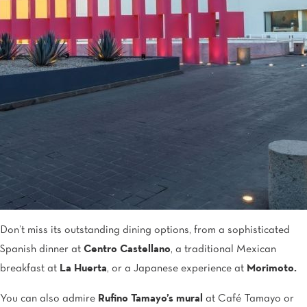
Don’t miss its outstanding dining options, from a sophisticated
Spanish dinner at
Centro Castellano
, a traditional Mexican
breakfast at
La Huerta
, or a Japanese experience at
Morimoto.
You can also admire
Rufino Tamayo’s mural
at Café Tamayo or