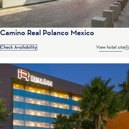
Camino Real Polanco Mexico
Check Availability
View hotel site