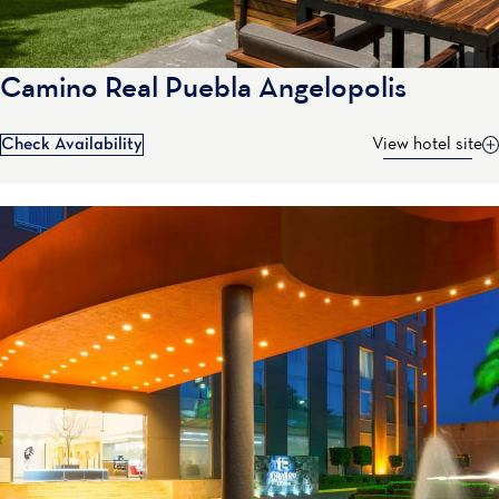
Camino Real Puebla Angelopolis
Check Availability
View hotel site