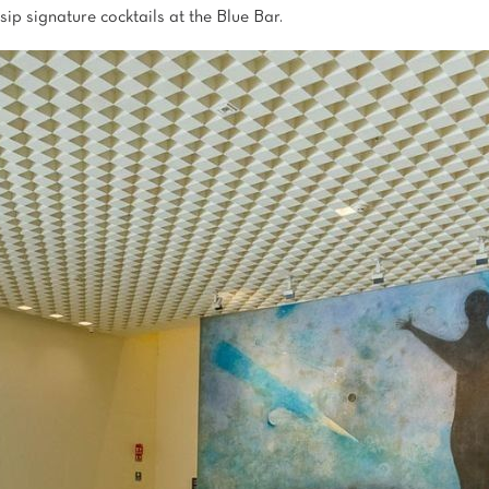
sip signature cocktails at the Blue Bar.