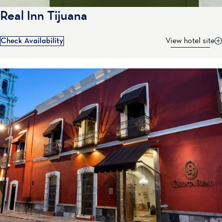
Real Inn Tijuana
Check Availability
View hotel site