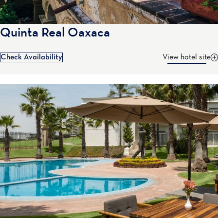
Quinta Real Oaxaca
Check Availability
View hotel site