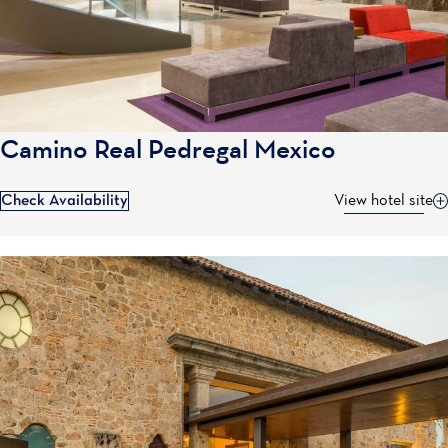
Camino Real Pedregal Mexico
Check Availability
View hotel site