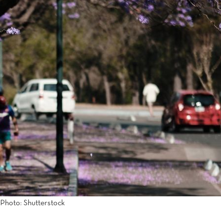
Photo: Shutterstock