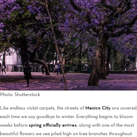
Tijuana
Real Inn Tijuana
Torreón
Real Inn Torreon
Zacatecas
Quinta Real Zacatecas
Photo: Shutterstock
Like endless violet carpets, the streets of
Mexico City
are covered
each time we say goodbye to winter. Everything begins to bloom
weeks before
spring officially arrives
, along with one of the most
beautiful flowers we see piled high on tree branches throughout