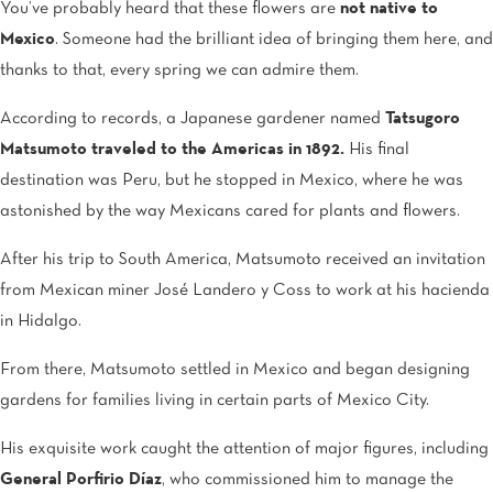
You’ve probably heard that these flowers are
not native to
Mexico
. Someone had the brilliant idea of bringing them here, and
thanks to that, every spring we can admire them.
According to records, a Japanese gardener named
Tatsugoro
Matsumoto traveled to the Americas in 1892.
His final
destination was Peru, but he stopped in Mexico, where he was
astonished by the way Mexicans cared for plants and flowers.
After his trip to South America, Matsumoto received an invitation
from Mexican miner José Landero y Coss to work at his hacienda
in Hidalgo.
From there, Matsumoto settled in Mexico and began designing
gardens for families living in certain parts of Mexico City.
His exquisite work caught the attention of major figures, including
General Porfirio Díaz
, who commissioned him to manage the