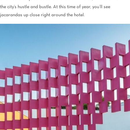
the city’s hustle and bustle. At this time of year, you’ll see
jacarandas up close right around the hotel.