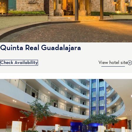
Quinta Real Guadalajara
Check Availability
View hotel site