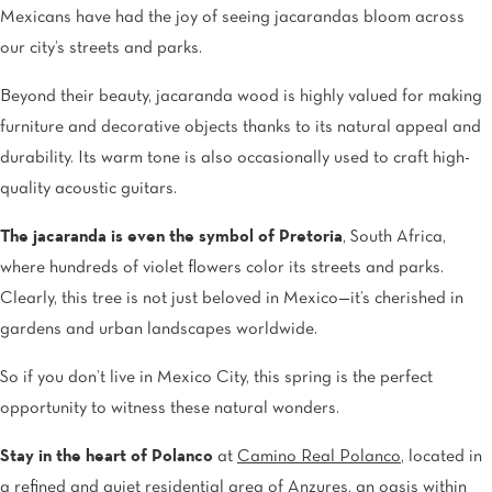
Mexicans have had the joy of seeing jacarandas bloom across
our city’s streets and parks.
Beyond their beauty, jacaranda wood is highly valued for making
furniture and decorative objects thanks to its natural appeal and
durability. Its warm tone is also occasionally used to craft high-
quality acoustic guitars.
The jacaranda is even the symbol of Pretoria
, South Africa,
where hundreds of violet flowers color its streets and parks.
Clearly, this tree is not just beloved in Mexico—it’s cherished in
gardens and urban landscapes worldwide.
So if you don’t live in Mexico City, this spring is the perfect
opportunity to witness these natural wonders.
Stay in the heart of Polanco
at
Camino Real Polanco
, located in
a refined and quiet residential area of Anzures, an oasis within