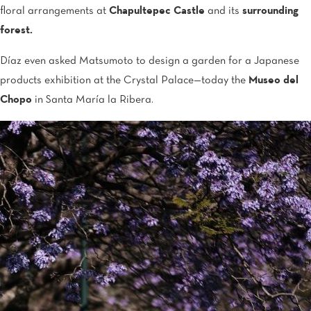
floral arrangements at
Chapultepec Castle
and its
surrounding
forest.
Díaz even asked Matsumoto to design a garden for a Japanese
products exhibition at the Crystal Palace—today the
Museo del
Chopo
in Santa María la Ribera.