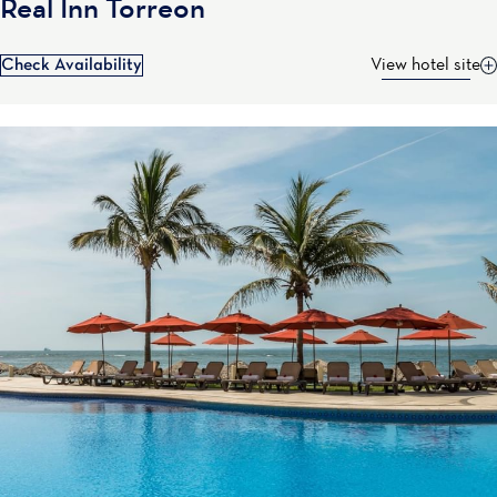
Real Inn Torreon
Check Availability
View hotel site