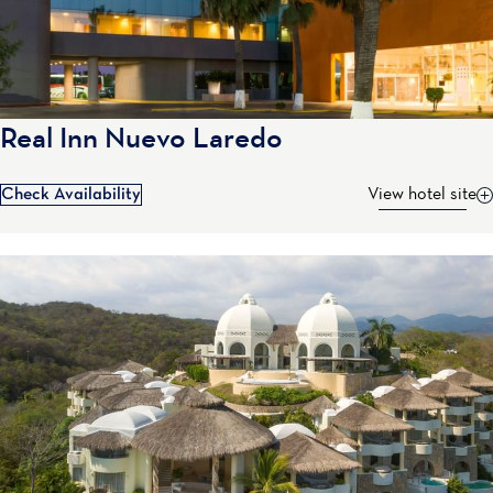
Real Inn Nuevo Laredo
Check Availability
View hotel site