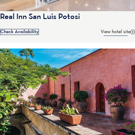
Real Inn San Luis Potosi
Check Availability
View hotel site