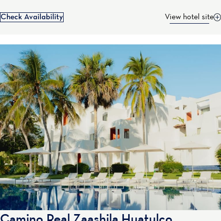
Check Availability
View hotel site
Camino Real Zaashila Huatulco