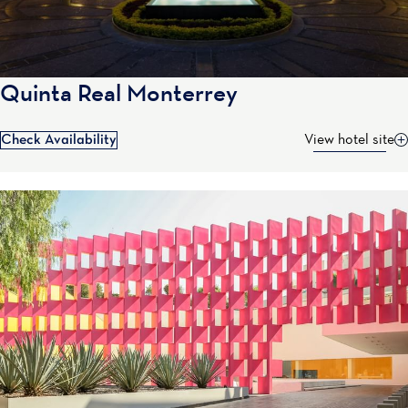
Quinta Real Monterrey
Check Availability
View hotel site