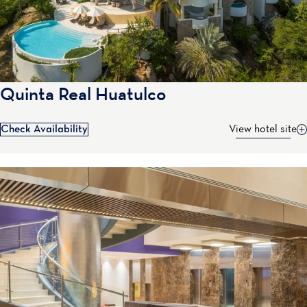
Quinta Real Huatulco
Check Availability
View hotel site