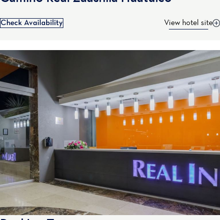
Check Availability
View hotel site