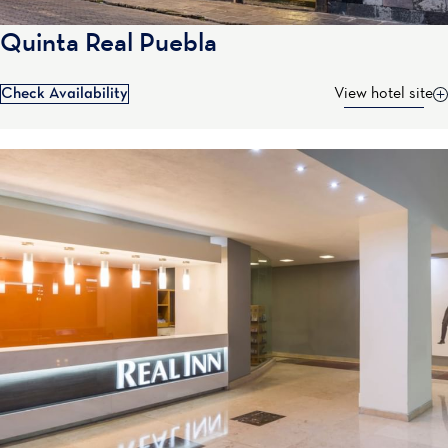
Quinta Real Puebla
Check Availability
View hotel site