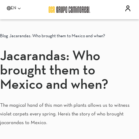
EN
Please select a destination
Acapulco
Blog
Jacarandas: Who brought them to Mexico and when?
Quinta Real Acapulco
Camino Real Acapulco Diamante
Jacarandas: Who
Aguascalientes
Quinta Real Aguascalientes
brought them to
Celaya
Real Inn Celaya
Estado de México
Mexico and when?
Real Inn Perinorte
Guadalajara
Quinta Real Guadalajara
The magical hand of this man with plants allows us to witness
Camino Real Guadalajara
violet carpets every spring. Here’s the story of who brought
Veracruz
Camino Real Veracruz
jacarandas to Mexico.
Mérida
Camino Real Merida