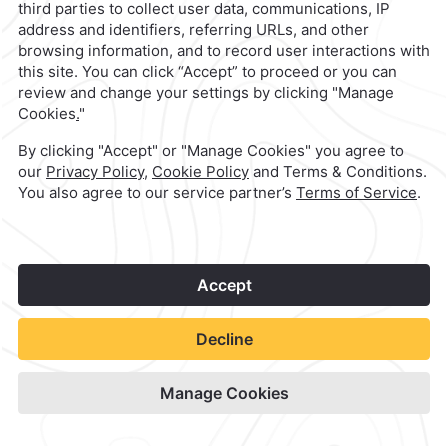
Quinta Real Aguascalientes
Check Availability
View hotel site
1
©
2026
Grupo Camino Real
Book Now