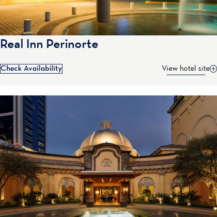
Real Inn Perinorte
Check Availability
View hotel site