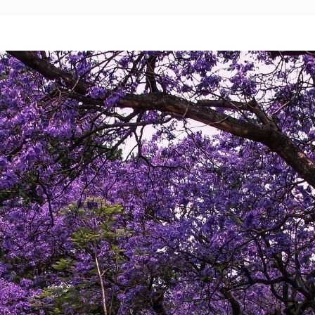
Mexico City
Camino Real Aeropuerto Mexico
Camino Real Pedregal Mexico
Camino Real Polanco Mexico
Monterrey
Quinta Real Monterrey
Camino Real Fashion Drive Monterrey
Nuevo Laredo
Real Inn Nuevo Laredo
Oaxaca
Quinta Real Huatulco
Quinta Real Oaxaca
Camino Real Zaashila Huatulco
Pachuca
Camino Real Pachuca
Puebla
Quinta Real Puebla
Camino Real Puebla Angelopolis
San Luis Potosí
Real Inn San Luis Potosi