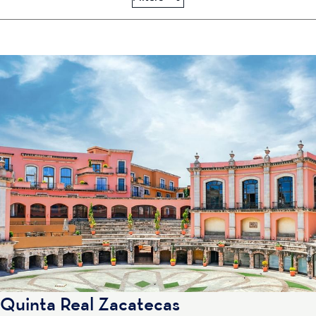
Quinta Real Zacatecas