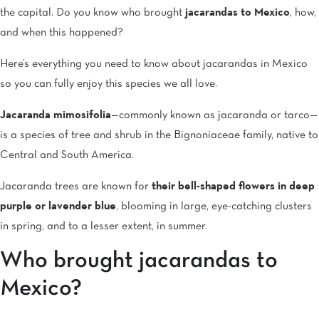
the capital. Do you know who brought
jacarandas to Mexico
, how,
and when this happened?
Here’s everything you need to know about jacarandas in Mexico
so you can fully enjoy this species we all love.
Jacaranda mimosifolia
—commonly known as jacaranda or tarco—
is a species of tree and shrub in the Bignoniaceae family, native to
Central and South America.
Jacaranda trees are known for
their bell-shaped flowers in deep
purple or lavender blue
, blooming in large, eye-catching clusters
in spring, and to a lesser extent, in summer.
Who brought jacarandas to
Mexico?