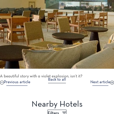
A beautiful story with a violet explosion, isn’t it?
Back to all
Previous article
Next article
Nearby Hotels
Filters