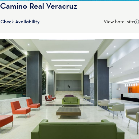
Camino Real Veracruz
Check Availability
View hotel site