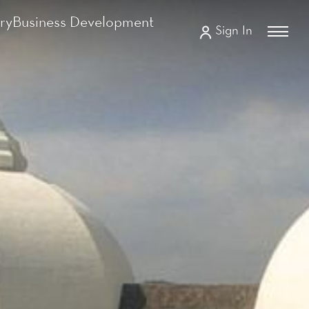
ry
Business Development
Sign In