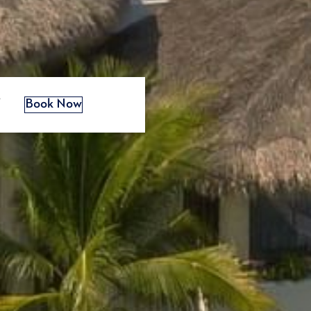
s
Book Now