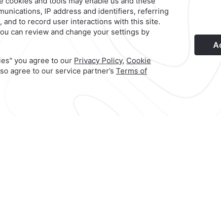
©
2026
Grupo Camino Real
ble
Book your next vacation
enjoy a beachfront exper
at
included* throughout your 
g
Relax and unwind in an unf