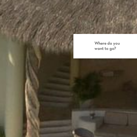
Where do you
want to go?