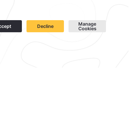
1
 in Quinta Real Huatulco and
ience with food and beverages
stay.
orgettable setting.