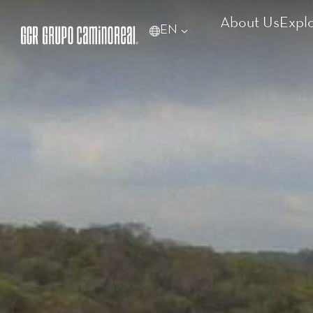
About Us
Expl
EN