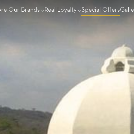
ore Our Brands
Real Loyalty
Special Offers
Galle