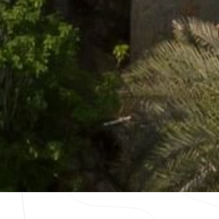
wsletter
Cookies
Modify Reservation
contacto@caminoreal.com
reservaciones@caminoreal.co
m