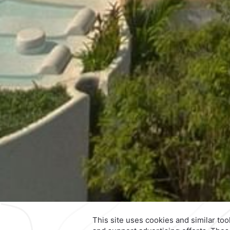
Contact & Location
Official Accounts
Calzada General Mariano Escob
700,
Anzures,
11590,
Mexico City
Mexico