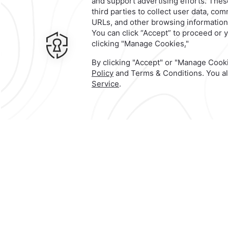
An unforgetta
experience th
has everythin