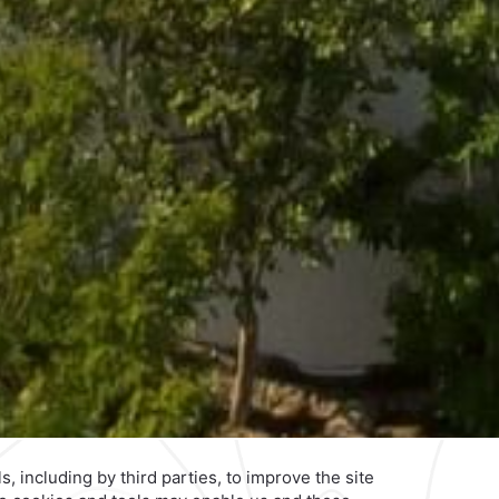
Privacy Policy
Terms & Conditions
Notice of Accessibility
Ne
edo
Reservations
|
001 855 266 5203
,
Explore Our Brands