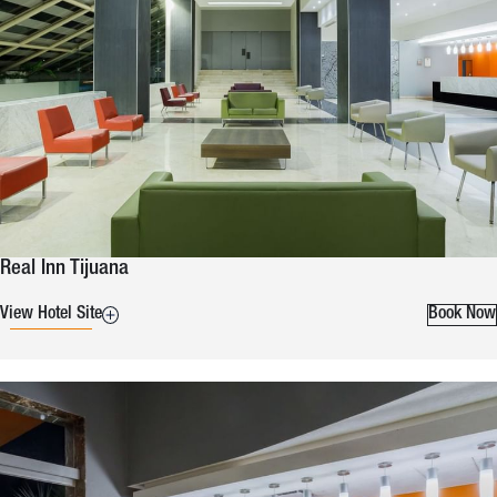
Real Inn Tijuana
View Hotel Site
Book Now