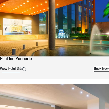
Real Inn Perinorte
View Hotel Site
Book Now