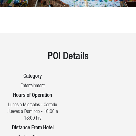
POI Details
Category
Entertainment
Hours of Operation
Lunes a Miercoles - Cerrado
Jueves a Domingo - 10:00 a
18:00 hrs
Distance From Hotel