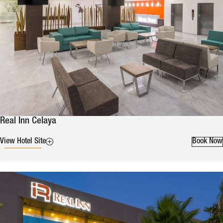
Real Inn Celaya
View Hotel Site
Book Now