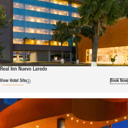
Real Inn Nuevo Laredo
View Hotel Site
Book Now