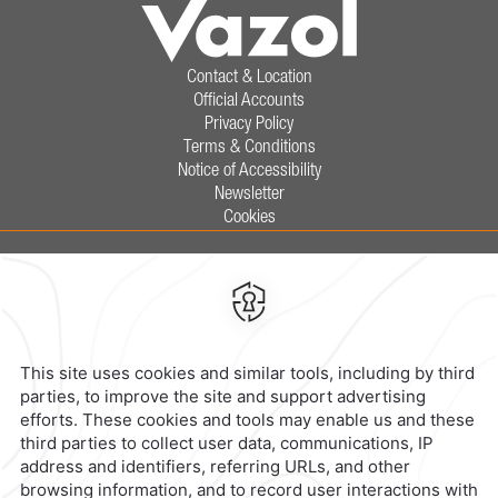
Contact & Location
Official Accounts
Privacy Policy
Terms & Conditions
Notice of Accessibility
Newsletter
Cookies
Calzada General Mariano Escobedo
700,
Anzures,
11590,
Mexico City,
Mexico
Reservations
|
800 901 2300
contacto@caminoreal.com
reservaciones@caminoreal.com