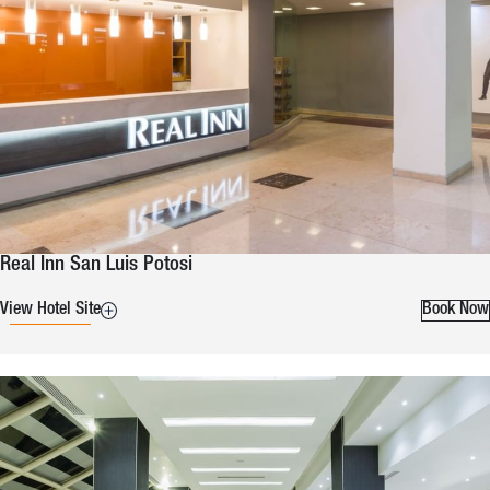
Real Inn San Luis Potosi
View Hotel Site
Book Now