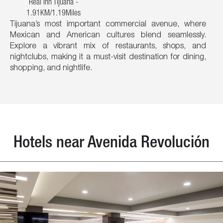
Real Inn Tijuana -
1.91KM/1.19Miles
Tijuana’s most important commercial avenue, where
Mexican and American cultures blend seamlessly.
Explore a vibrant mix of restaurants, shops, and
nightclubs, making it a must-visit destination for dining,
shopping, and nightlife.
Hotels near Avenida Revolución