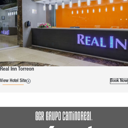
Real Inn Torreon
View Hotel Site
Book Now