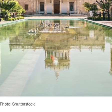
Photo: Shutterstock