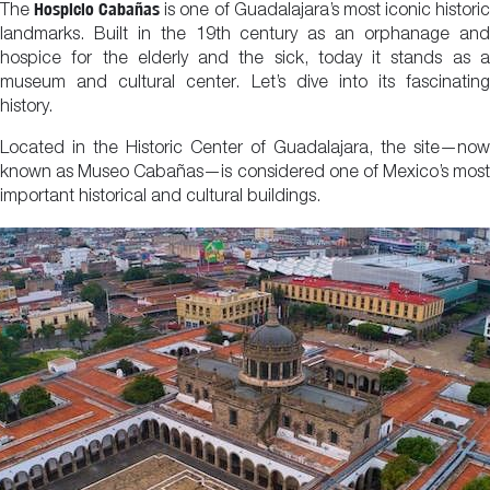
Hospicio Cabañas
The
is one of Guadalajara’s most iconic histori
landmarks. Built in the 19th century as an orphanage and
hospice for the elderly and the sick, today it stands as a
museum and cultural center. Let’s dive into its fascinating
history.
Located in the Historic Center of Guadalajara, the site—now
known as Museo Cabañas—is considered one of Mexico’s most
important historical and cultural buildings.