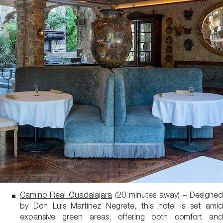
Camino Real Guadalajara
(20 minutes away) – Designed
by Don Luis Martínez Negrete, this hotel is set amid
expansive green areas, offering both comfort and