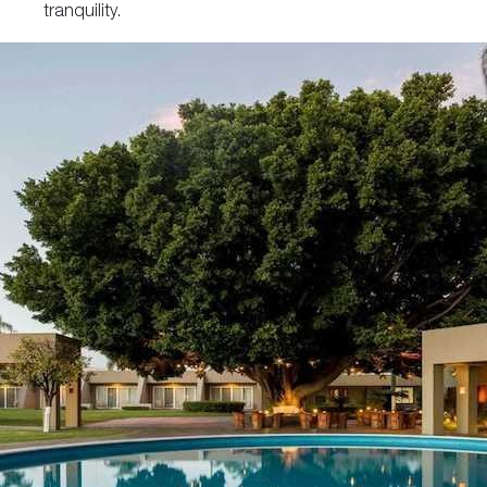
tranquility.