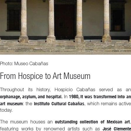
Photo: Museo Cabañas
From Hospice to Art Museum
Throughout its history, Hospicio Cabañas served as an
orphanage, asylum, and hospital.
1980, it was transformed into a
In
art museum
Instituto Cultural Cabañas
: the
, which remains active
today.
outstanding collection of Mexican art
The museum houses an
,
José Clemente
featuring works by renowned artists such as