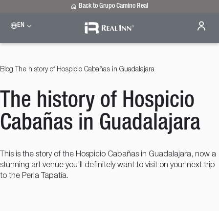
Back to Grupo Camino Real
EN
Please select a destination
Celaya
Real Inn Celaya
Blog
The history of Hospicio Cabañas in Guadalajara
Estado de México
Real Inn Perinorte
The history of Hospicio
Nuevo Laredo
Real Inn Nuevo Laredo
San Luis Potosí
Cabañas in Guadalajara
Real Inn San Luis Potosi
Tijuana
Real Inn Tijuana
This is the story of the Hospicio Cabañas in Guadalajara, now a
Torreón
stunning art venue you’ll definitely want to visit on your next trip
Real Inn Torreon
to the Perla Tapatía.