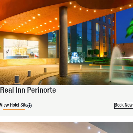
Real Inn Perinorte
View Hotel Site
Book Now