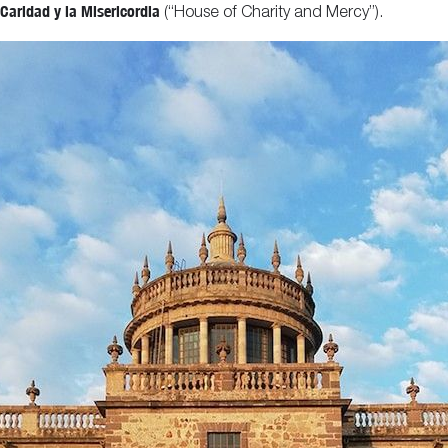
Caridad y la Misericordia
(“House of Charity and Mercy”).