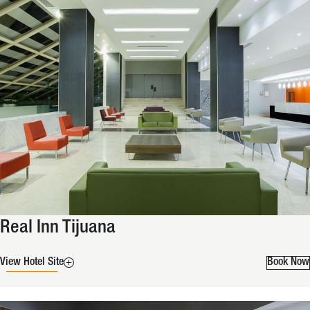
Real Inn Tijuana
View Hotel Site
Book Now