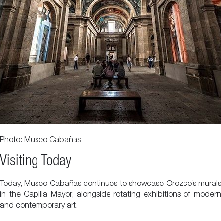
Photo: Museo Cabañas
Visiting Today
Today, Museo Cabañas continues to showcase Orozco’s murals
in the Capilla Mayor, alongside rotating exhibitions of modern
and contemporary art.