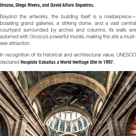
Orozco, Diego Rivera, and David Alfaro Siqueiros.
Beyond the artworks, the building itself is a masterpiece—
boasting grand galleries, a striking dome, and a vast central
courtyard surrounded by arches and columns. Its walls are
adorned with Orozco’s powerful murals, making the site a must-
see attraction.
In recognition of its historical and architectural value, UNESCO
Hospicio Cabañas a World Heritage Site in 1997.
declared