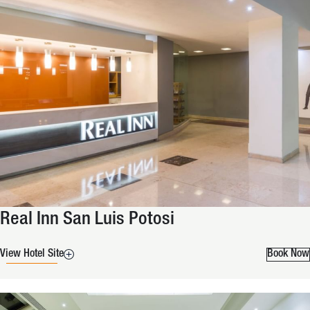
Real Inn San Luis Potosi
View Hotel Site
Book Now