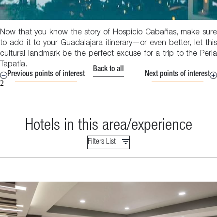
Now that you know the story of Hospicio Cabañas, make sure
to add it to your Guadalajara itinerary—or even better, let this
cultural landmark be the perfect excuse for a trip to the Perla
Tapatía.
Back to all
Previous points of interest
Next points of interest
2
Hotels in this area/experience
Filters List