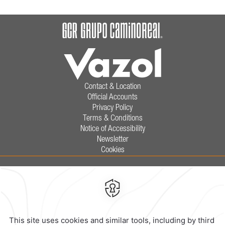
Contact & Location
Official Accounts
Privacy Policy
Terms & Conditions
Notice of Accessibility
Newsletter
Cookies
Calzada General Mariano Escobedo
700,
Anzures,
11590,
Mexico City,
Mexico
Reservations
|
800 901 2300