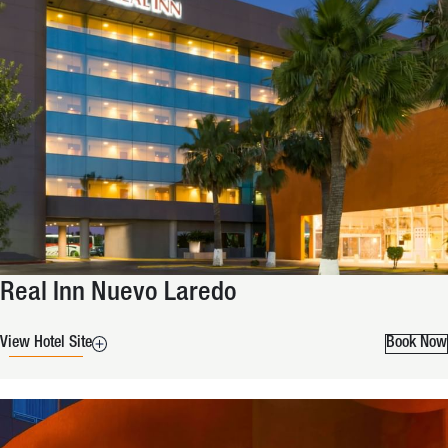
Real Inn Nuevo Laredo
View Hotel Site
Book Now