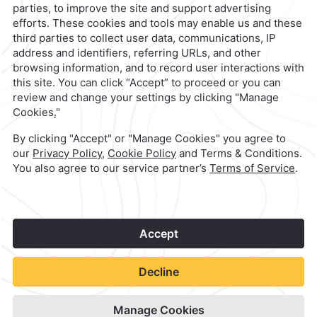
contacto@caminoreal.com
reservaciones@caminoreal.com
1
©
2026
Grupo Camino Real