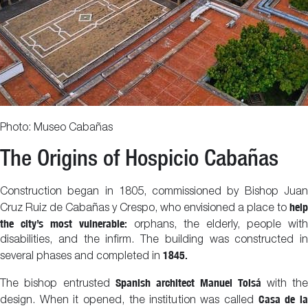
Photo: Museo Cabañas
The Origins of Hospicio Cabañas
Construction began in 1805, commissioned by Bishop Juan
help
Cruz Ruiz de Cabañas y Crespo, who envisioned a place to
the city’s most vulnerable:
orphans, the elderly, people with
disabilities, and the infirm. The building was constructed in
1845.
several phases and completed in
Spanish architect Manuel Tolsá
The bishop entrusted
with the
Casa de l
design. When it opened, the institution was called