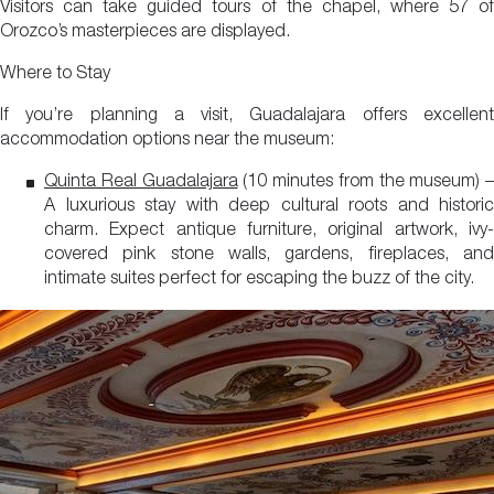
Visitors can take guided tours of the chapel, where 57 of
Orozco’s masterpieces are displayed.
Where to Stay
If you’re planning a visit, Guadalajara offers excellent
accommodation options near the museum:
Quinta Real Guadalajara
(10 minutes from the museum) –
A luxurious stay with deep cultural roots and historic
charm. Expect antique furniture, original artwork, ivy-
covered pink stone walls, gardens, fireplaces, and
intimate suites perfect for escaping the buzz of the city.