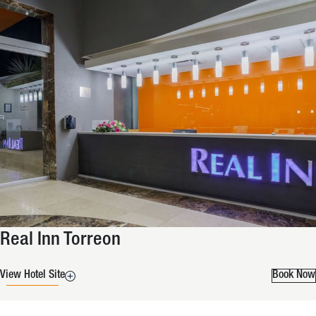
Real Inn Torreon
View Hotel Site
Book Now