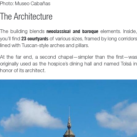
Photo: Museo Cabañas
The Architecture
neoclassical and baroque
The building blends
elements. Inside,
23 courtyards
you’ll find
of various sizes, framed by long corridor
lined with Tuscan-style arches and pillars.
At the far end, a second chapel—simpler than the first—was
originally used as the hospice’s dining hall and named Tolsá in
honor of its architect.