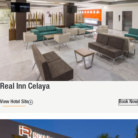
Real Inn Celaya
View Hotel Site
Book Now