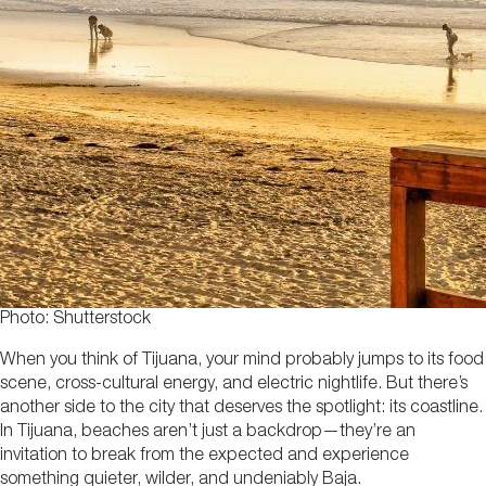
Photo: Shutterstock
When you think of Tijuana, your mind probably jumps to its food
scene, cross-cultural energy, and electric nightlife. But there’s
another side to the city that deserves the spotlight: its coastline.
In Tijuana, beaches aren’t just a backdrop—they’re an
invitation to break from the expected and experience
something quieter, wilder, and undeniably Baja.