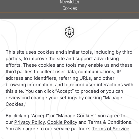
Newsletter
Cookies
Calzada General Mariano Escobedo
700,
Anzures,
11590,
Mexico City,
Mexico
Reservations
|
800 901 2300
contacto@caminoreal.com
reservaciones@caminoreal.com