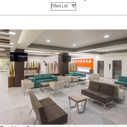
Filters List