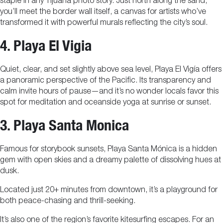
staple in any Tijuana photo story. Just north along the sand,
you’ll meet the border wall itself, a canvas for artists who’ve
transformed it with powerful murals reflecting the city’s soul.
4. Playa El Vigia
Quiet, clear, and set slightly above sea level, Playa El Vigía offers
a panoramic perspective of the Pacific. Its transparency and
calm invite hours of pause—and it’s no wonder locals favor this
spot for meditation and oceanside yoga at sunrise or sunset.
3. Playa Santa Monica
Famous for storybook sunsets, Playa Santa Mónica is a hidden
gem with open skies and a dreamy palette of dissolving hues at
dusk.
Located just 20+ minutes from downtown, it’s a playground for
both peace-chasing and thrill-seeking.
It’s also one of the region’s favorite kitesurfing escapes. For an