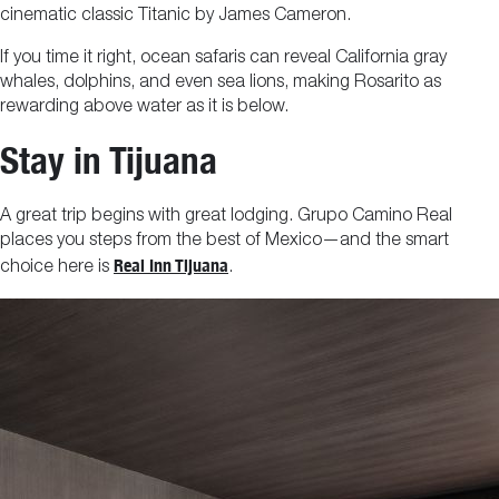
cinematic classic Titanic by James Cameron.
If you time it right, ocean safaris can reveal California gray
whales, dolphins, and even sea lions, making Rosarito as
rewarding above water as it is below.
Stay in Tijuana
A great trip begins with great lodging. Grupo Camino Real
places you steps from the best of Mexico—and the smart
Real Inn Tijuana
choice here is
.