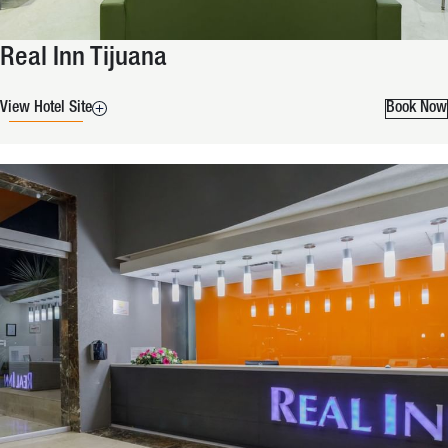
Real Inn Tijuana
View Hotel Site
Book Now