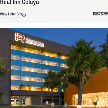
Real Inn Celaya
View Hotel Site
Book Now