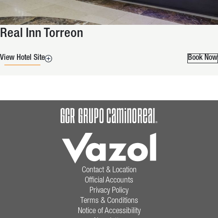
Real Inn Torreon
View Hotel Site
Book Now
Contact & Location
Official Accounts
Privacy Policy
Terms & Conditions
Notice of Accessibility