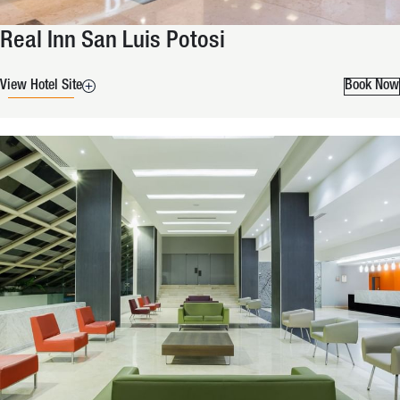
Real Inn San Luis Potosi
View Hotel Site
Book Now