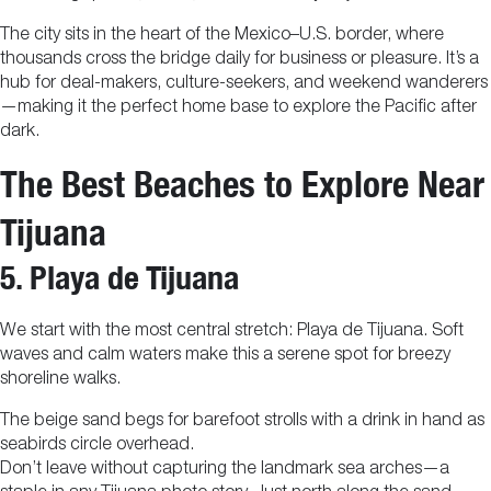
The city sits in the heart of the Mexico–U.S. border, where
thousands cross the bridge daily for business or pleasure. It’s a
hub for deal-makers, culture-seekers, and weekend wanderers
—making it the perfect home base to explore the Pacific after
dark.
The Best Beaches to Explore Near
Tijuana
5. Playa de Tijuana
We start with the most central stretch: Playa de Tijuana. Soft
waves and calm waters make this a serene spot for breezy
shoreline walks.
The beige sand begs for barefoot strolls with a drink in hand as
seabirds circle overhead.
Don’t leave without capturing the landmark sea arches—a