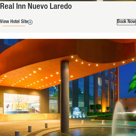
Real Inn Nuevo Laredo
View Hotel Site
Book Now