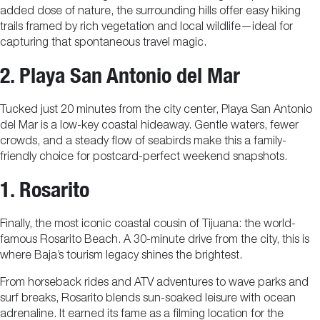
added dose of nature, the surrounding hills offer easy hiking
trails framed by rich vegetation and local wildlife—ideal for
capturing that spontaneous travel magic.
2. Playa San Antonio del Mar
Tucked just 20 minutes from the city center, Playa San Antonio
del Mar is a low-key coastal hideaway. Gentle waters, fewer
crowds, and a steady flow of seabirds make this a family-
friendly choice for postcard-perfect weekend snapshots.
1. Rosarito
Finally, the most iconic coastal cousin of Tijuana: the world-
famous Rosarito Beach. A 30-minute drive from the city, this is
where Baja’s tourism legacy shines the brightest.
From horseback rides and ATV adventures to wave parks and
surf breaks, Rosarito blends sun-soaked leisure with ocean
adrenaline. It earned its fame as a filming location for the