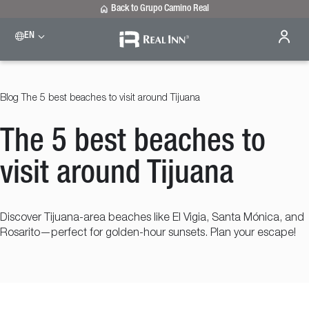
Back to Grupo Camino Real
EN
Please select a destination
Celaya
Real Inn Celaya
Blog
The 5 best beaches to visit around Tijuana
Estado de México
Real Inn Perinorte
The 5 best beaches to
Nuevo Laredo
Real Inn Nuevo Laredo
San Luis Potosí
visit around Tijuana
Real Inn San Luis Potosi
Tijuana
Real Inn Tijuana
Discover Tijuana-area beaches like El Vigia, Santa Mónica, and
Torreón
Rosarito—perfect for golden-hour sunsets. Plan your escape!
Real Inn Torreon