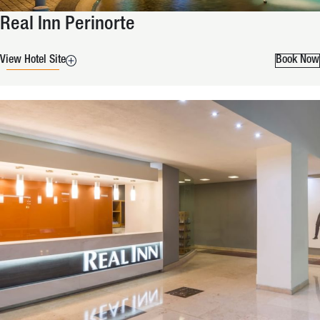
Real Inn Perinorte
View Hotel Site
Book Now