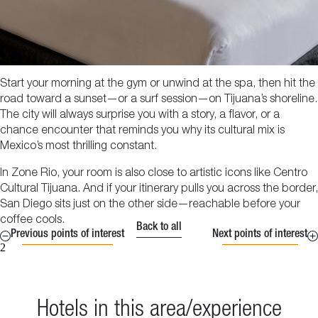
Start your morning at the gym or unwind at the spa, then hit the
road toward a sunset—or a surf session—on Tijuana’s shoreline.
The city will always surprise you with a story, a flavor, or a
chance encounter that reminds you why its cultural mix is
Mexico’s most thrilling constant.
In Zone Rio, your room is also close to artistic icons like Centro
Cultural Tijuana. And if your itinerary pulls you across the border,
San Diego sits just on the other side—reachable before your
coffee cools.
Back to all
Previous points of interest
Next points of interest
2
Hotels in this area/experience