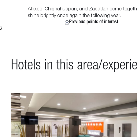
Atlixco, Chignahuapan, and Zacatlán come together 
shine brightly once again the following year.
Previous points of interest
2
Hotels in this area/experi