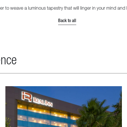
to weave a luminous tapestry that will linger in your mind and h
Back to all
ence