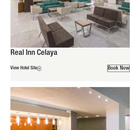
Real Inn Celaya
Book Now
View Hotel Site