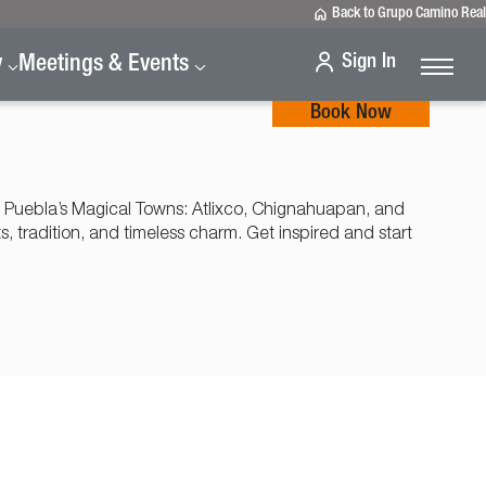
Back to Grupo Camino Real
Sign In
y
Meetings & Events
Book Now
 Puebla’s Magical Towns: Atlixco, Chignahuapan, and
ts, tradition, and timeless charm. Get inspired and start