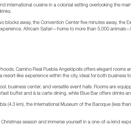
and international cuisine in a colonial setting overlooking the mai
rinks.
wo blocks away, the Convention Center five minutes away, the Ex
ue experience, Africam Safari—home to more than 5,000 animals—
orhoods, Camino Real Puebla Angelópolis offers elegant rooms a
 a resort-like experience within the city, ideal for both business t
, business center, and versatile event halls. Rooms are equipped
ast buffet and à la carte dining, while Blue Bar offers drinks and 
ebla (4.3 km), the International Museum of the Baroque (less tha
he Christmas season and immerse yourself in a one-of-a-kind expe