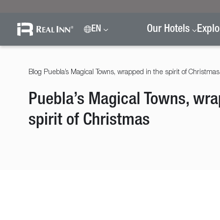
Our Hotels
Explo
EN
Blog
Puebla’s Magical Towns, wrapped in the spirit of Christmas
Puebla’s Magical Towns, wra
spirit of Christmas