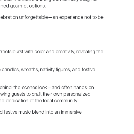
to local markets brimming with culinary delights.
fined gourmet options.
 celebration unforgettable—an experience not to be
ets burst with color and creativity, revealing the
andles, wreaths, nativity figures, and festive
g a behind-the-scenes look—and often hands-on
wing guests to craft their own personalized
and dedication of the local community.
 festive music blend into an immersive