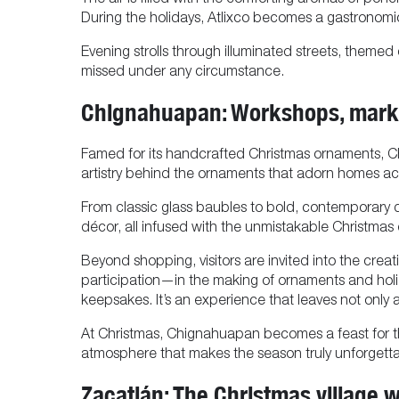
The air is filled with the comforting aromas of ponch
During the holidays, Atlixco becomes a gastronomic
Evening strolls through illuminated streets, themed
missed under any circumstance.
Chignahuapan: Workshops, marke
Famed for its handcrafted Christmas ornaments, Chig
artistry behind the ornaments that adorn homes a
From classic glass baubles to bold, contemporary de
décor, all infused with the unmistakable Christma
Beyond shopping, visitors are invited into the cre
participation—in the making of ornaments and holid
keepsakes. It’s an experience that leaves not only 
At Christmas, Chignahuapan becomes a feast for th
atmosphere that makes the season truly unforgetta
Zacatlán: The Christmas village w