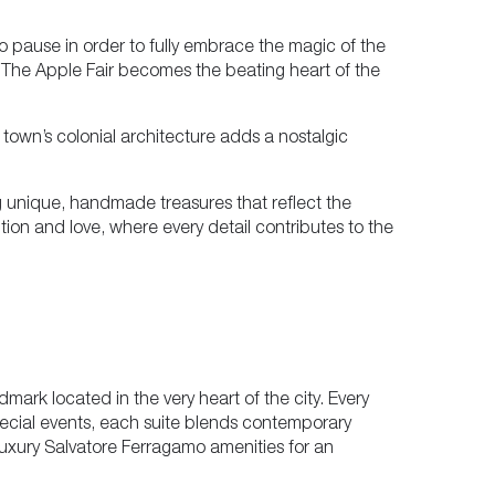
o pause in order to fully embrace the magic of the
The Apple Fair becomes the beating heart of the
town’s colonial architecture adds a nostalgic
g unique, handmade treasures that reflect the
ition and love, where every detail contributes to the
ark located in the very heart of the city. Every
special events, each suite blends contemporary
d luxury Salvatore Ferragamo amenities for an