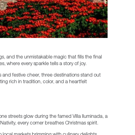
, and the unmistakable magic that fills the final
, where every sparkle tells a story of joy.
s and festive cheer, three destinations stand out
g rich in tradition, color, and a heartfelt
tone streets glow during the famed Villa Iluminada, a
 Nativity, every corner breathes Christmas spirit.