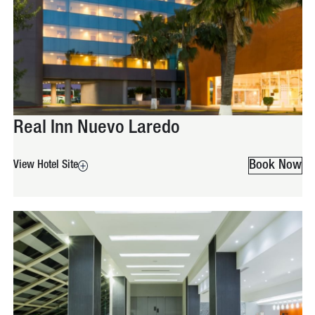
Real Inn Nuevo Laredo
Book Now
View Hotel Site