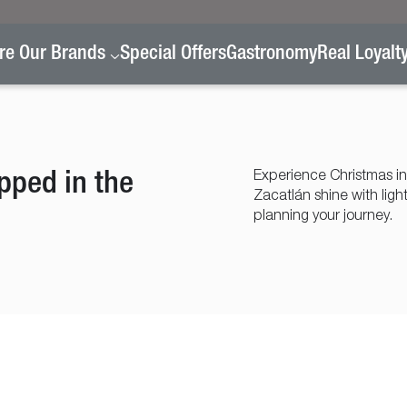
re Our Brands
Special Offers
Gastronomy
Real Loyalt
pped in the
Experience Christmas in
Zacatlán shine with ligh
planning your journey.