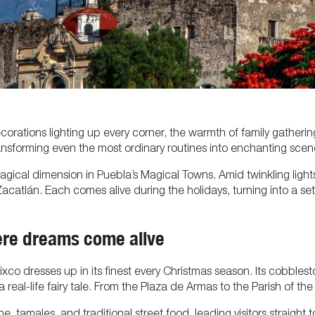
rations lighting up every corner, the warmth of family gatherings
ansforming even the most ordinary routines into enchanting scenes
magical dimension in Puebla’s Magical Towns. Amid twinkling light
catlán. Each comes alive during the holidays, turning into a settin
ere dreams come alive
lixco dresses up in its finest every Christmas season. Its cobbles
 real-life fairy tale. From the Plaza de Armas to the Parish of the