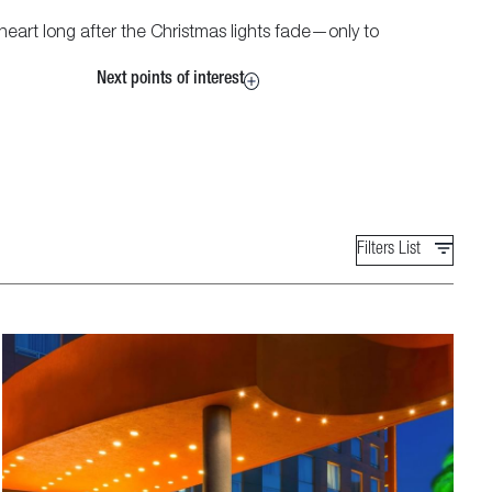
eart long after the Christmas lights fade—only to
Next points of interest
Filters List