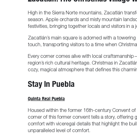
High in the Sierra Norte mountains, Zacatlán trans
season. Apple orchards and misty mountain landsc
festivities, bringing together locals and visitors in 
Zacatlán’s main square is adorned with a towering C
touch, transporting visitors to a time when Christ
Every corner comes alive with local craftsmanship
region’s rich cultural heritage. Christmas in Zacatl
cozy, magical atmosphere that defines this charmin
Stay in Puebla
Quinta Real Puebla
Housed within the former 16th-century Convent of t
corner of this former convent tells a story, offeri
comfort with viceregal details that highlight the bu
unparalleled level of comfort.