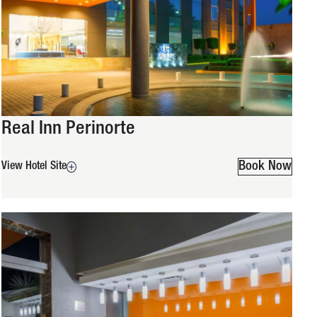
Real Inn Perinorte
Book Now
View Hotel Site