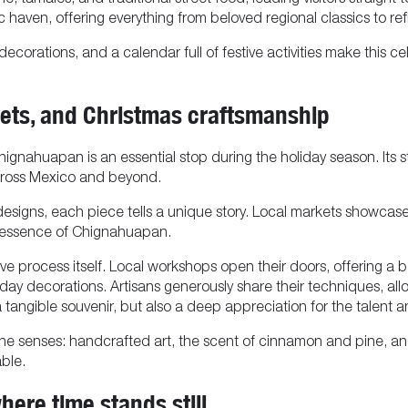
e, tamales, and traditional street food, leading visitors straight 
 haven, offering everything from beloved regional classics to re
 decorations, and a calendar full of festive activities make this
ts, and Christmas craftsmanship
nahuapan is an essential stop during the holiday season. Its stre
cross Mexico and beyond.
signs, each piece tells a unique story. Local markets showcase c
s essence of Chignahuapan.
ative process itself. Local workshops open their doors, offerin
ay decorations. Artisans generously share their techniques, allo
a tangible souvenir, but also a deep appreciation for the talent 
e senses: handcrafted art, the scent of cinnamon and pine, and
ble.
here time stands still