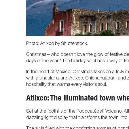
Photo: Atlixco by Shutterstock.
Christmas—who doesn’t love the glow of festive deco
days of the year? The holiday spirit has a way of tr
In the heart of Mexico, Christmas takes on a truly 
with a singular allure: Atlixco, Chignahuapan, and Za
hospitality that warms every visitor’s soul.
Atlixco: The illuminated town wh
Set at the foothills of the Popocatépetl Volcano, At
dazzling light display that transforms the town into a