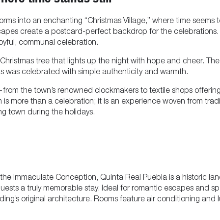
forms into an enchanting “Christmas Village,” where time seems t
apes create a postcard-perfect backdrop for the celebrations. 
a joyful, communal celebration.
hristmas tree that lights up the night with hope and cheer. The 
mas was celebrated with simple authenticity and warmth.
—from the town’s renowned clockmakers to textile shops offerin
án is more than a celebration; it is an experience woven from trad
g town during the holidays.
he Immaculate Conception, Quinta Real Puebla is a historic landm
ng guests a truly memorable stay. Ideal for romantic escapes and 
ilding’s original architecture. Rooms feature air conditioning an