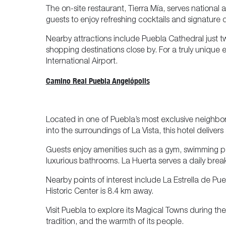
The on-site restaurant, Tierra Mía, serves national 
guests to enjoy refreshing cocktails and signature d
Nearby attractions include Puebla Cathedral just t
shopping destinations close by. For a truly uniq
International Airport.
Camino Real Puebla Angelópolis
Located in one of Puebla’s most exclusive neighb
into the surroundings of La Vista, this hotel delivers
Guests enjoy amenities such as a gym, swimming pool
luxurious bathrooms. La Huerta serves a daily breakf
Nearby points of interest include La Estrella de Pu
Historic Center is 8.4 km away.
Visit Puebla to explore its Magical Towns during t
tradition, and the warmth of its people.