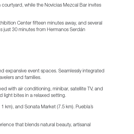
n courtyard, while the Novicias Mezcal Bar invites
hibition Center fifteen minutes away, and several
is just 30 minutes from Hermanos Serdán
nd expansive event spaces. Seamlessly integrated
ravelers and families.
 with air conditioning, minibar, satellite TV, and
light bites in a relaxed setting.
n 1 km), and Sonata Market (7.5 km). Puebla’s
rience that blends natural beauty, artisanal