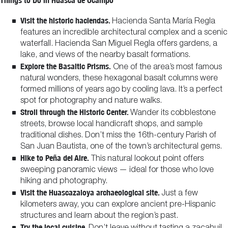
Things to Do in Huasca de Ocampo
Visit the historic haciendas.
Hacienda Santa María Regla
features an incredible architectural complex and a scenic
waterfall. Hacienda San Miguel Regla offers gardens, a
lake, and views of the nearby basalt formations.
Explore the Basaltic Prisms.
One of the area’s most famous
natural wonders, these hexagonal basalt columns were
formed millions of years ago by cooling lava. It’s a perfect
spot for photography and nature walks.
Stroll through the Historic Center.
Wander its cobblestone
streets, browse local handicraft shops, and sample
traditional dishes. Don’t miss the 16th-century Parish of
San Juan Bautista, one of the town’s architectural gems.
Hike to Peña del Aire.
This natural lookout point offers
sweeping panoramic views — ideal for those who love
hiking and photography.
Visit the Huascazaloya archaeological site.
Just a few
kilometers away, you can explore ancient pre-Hispanic
structures and learn about the region’s past.
Try the local cuisine.