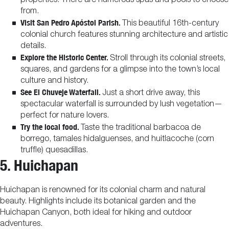
properties. There are numerous spas and pools to choose
from.
Visit San Pedro Apóstol Parish.
This beautiful 16th-century
colonial church features stunning architecture and artistic
details.
Explore the Historic Center.
Stroll through its colonial streets,
squares, and gardens for a glimpse into the town’s local
culture and history.
See El Chuveje Waterfall.
Just a short drive away, this
spectacular waterfall is surrounded by lush vegetation—
perfect for nature lovers.
Try the local food.
Taste the traditional barbacoa de
borrego, tamales hidalguenses, and huitlacoche (corn
truffle) quesadillas.
5. Huichapan
Huichapan is renowned for its colonial charm and natural
beauty. Highlights include its botanical garden and the
Huichapan Canyon, both ideal for hiking and outdoor
adventures.