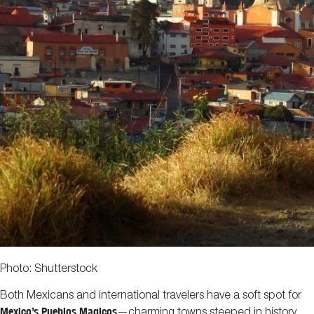
Photo: Shutterstock
Both Mexicans and international travelers have a soft spot for
Mexico’s Pueblos Magicos
—charming towns steeped in history,