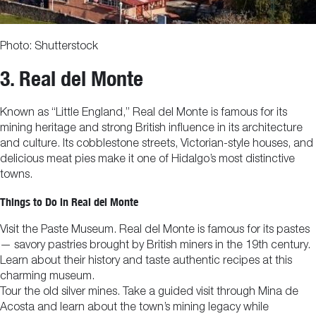
Photo: Shutterstock
3. Real del Monte
Known as “Little England,” Real del Monte is famous for its
mining heritage and strong British influence in its architecture
and culture. Its cobblestone streets, Victorian-style houses, and
delicious meat pies make it one of Hidalgo’s most distinctive
towns.
Things to Do in Real del Monte
Visit the Paste Museum. Real del Monte is famous for its pastes
— savory pastries brought by British miners in the 19th century.
Learn about their history and taste authentic recipes at this
charming museum.
Tour the old silver mines. Take a guided visit through Mina de
Acosta and learn about the town’s mining legacy while