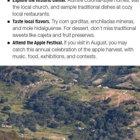
Explore the Historic Center.
Admire colonial-style homes, visit
the local church, and sample traditional dishes at cozy
local restaurants.
Taste local flavors.
Try corn gorditas, enchiladas mineras,
and mole hidalguense. For dessert, don’t miss traditional
sweets like cajeta and fruit preserves.
Attend the Apple Festival.
If you visit in August, you may
catch this annual celebration of the apple harvest, with
music, food, exhibitions, and contests.