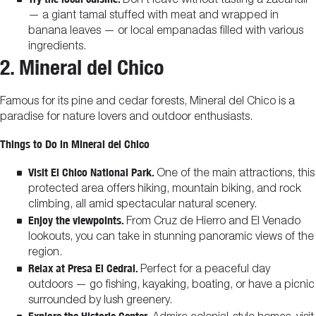
Don’t leave without tasting a zacahuil
— a giant tamal stuffed with meat and wrapped in
banana leaves — or local empanadas filled with various
ingredients.
2. Mineral del Chico
Famous for its pine and cedar forests, Mineral del Chico is a
paradise for nature lovers and outdoor enthusiasts.
Things to Do in Mineral del Chico
Visit El Chico National Park.
One of the main attractions, this
protected area offers hiking, mountain biking, and rock
climbing, all amid spectacular natural scenery.
Enjoy the viewpoints.
From Cruz de Hierro and El Venado
lookouts, you can take in stunning panoramic views of the
region.
Relax at Presa El Cedral.
Perfect for a peaceful day
outdoors — go fishing, kayaking, boating, or have a picnic
surrounded by lush greenery.