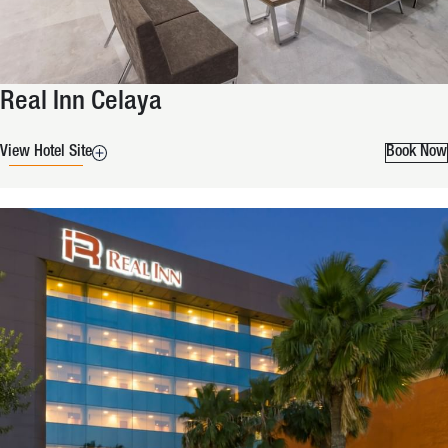
Real Inn Celaya
View Hotel Site
Book Now