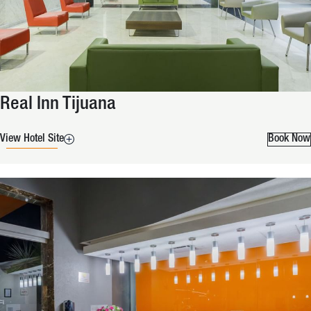
Real Inn Tijuana
View Hotel Site
Book Now