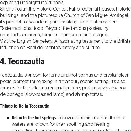
exploring underground tunnels.
Stroll through the Historic Center. Full of colonial houses, historic
buildings, and the picturesque Church of San Miguel Arcángel,
it’s perfect for wandering and soaking up the atmosphere.
Taste traditional food. Beyond the famous pastes, try
enchiladas mineras, tamales, barbacoa, and pulque.
Visit the English Cemetery. A fascinating testament to the British
influence on Real del Monte’s history and culture.
4. Tecozautla
Tecozautla is known for its natural hot springs and crystal-clear
pools, perfect for relaxing in a tranquil, scenic setting. It’s also
famous for its delicious regional cuisine, particularly barbacoa
de borrego (slow-roasted lamb) and shrimp tortas.
Things to Do in Tecozautla
Relax in the hot springs.
Tecozautla’s mineral-rich thermal
waters are known for their soothing and healing