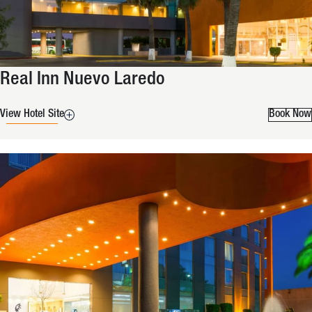
Real Inn Nuevo Laredo
View Hotel Site
Book Now