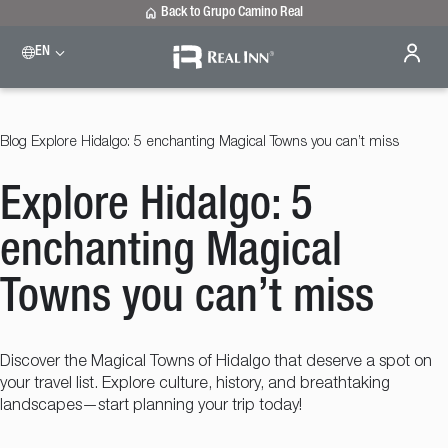
Back to Grupo Camino Real
EN
Please select a destination
Celaya
Real Inn Celaya
Blog
Explore Hidalgo: 5 enchanting Magical Towns you can’t miss
Estado de México
Real Inn Perinorte
Explore Hidalgo: 5
Nuevo Laredo
Real Inn Nuevo Laredo
San Luis Potosí
enchanting Magical
Real Inn San Luis Potosi
Tijuana
Towns you can’t miss
Real Inn Tijuana
Torreón
Real Inn Torreon
Discover the Magical Towns of Hidalgo that deserve a spot on
your travel list. Explore culture, history, and breathtaking
landscapes—start planning your trip today!