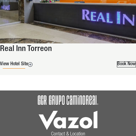
Real Inn Torreon
View Hotel Site
Book Now
Contact & Location