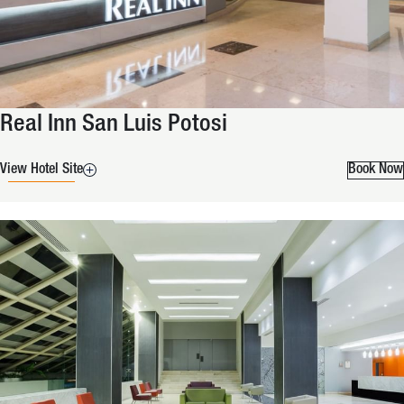
Real Inn San Luis Potosi
View Hotel Site
Book Now