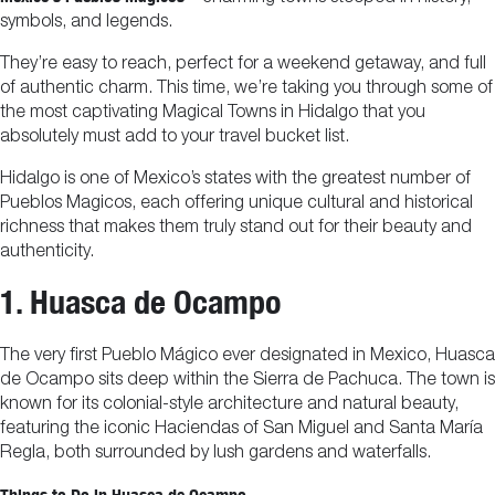
symbols, and legends.
They’re easy to reach, perfect for a weekend getaway, and full
of authentic charm. This time, we’re taking you through some of
the most captivating Magical Towns in Hidalgo that you
absolutely must add to your travel bucket list.
Hidalgo is one of Mexico’s states with the greatest number of
Pueblos Magicos, each offering unique cultural and historical
richness that makes them truly stand out for their beauty and
authenticity.
1. Huasca de Ocampo
The very first Pueblo Mágico ever designated in Mexico, Huasca
de Ocampo sits deep within the Sierra de Pachuca. The town is
known for its colonial-style architecture and natural beauty,
featuring the iconic Haciendas of San Miguel and Santa María
Regla, both surrounded by lush gardens and waterfalls.