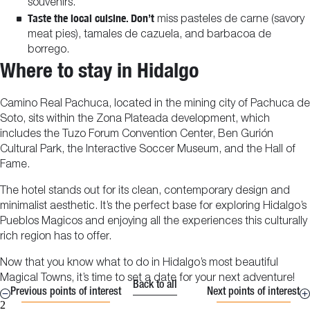
souvenirs.
Taste the local cuisine. Don’t
miss pasteles de carne (savory
meat pies), tamales de cazuela, and barbacoa de
borrego.
Where to stay in Hidalgo
Camino Real Pachuca, located in the mining city of Pachuca de
Soto, sits within the Zona Plateada development, which
includes the Tuzo Forum Convention Center, Ben Gurión
Cultural Park, the Interactive Soccer Museum, and the Hall of
Fame.
The hotel stands out for its clean, contemporary design and
minimalist aesthetic. It’s the perfect base for exploring Hidalgo’s
Pueblos Magicos and enjoying all the experiences this culturally
rich region has to offer.
Now that you know what to do in Hidalgo’s most beautiful
Magical Towns, it’s time to set a date for your next adventure!
Back to all
Previous points of interest
Next points of interest
2