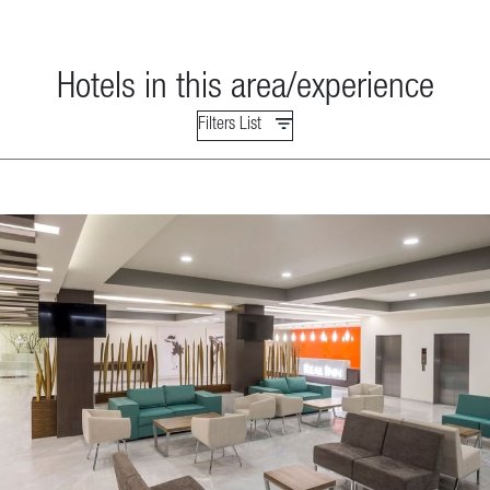
Hotels in this area/experience
Filters List