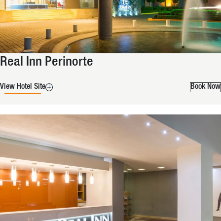
Real Inn Perinorte
View Hotel Site
Book Now