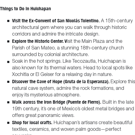
Things to Do in Huichapan
Visit the Ex-Convent of San Nicolás Tolentino.
A 15th-century
architectural gem where you can walk through historic
corridors and admire the intricate design.
Explore the Historic Center. V
isit the Main Plaza and the
Parish of San Mateo, a stunning 18th-century church
surrounded by colonial architecture.
Soak in the hot springs. Like Tecozautla, Huichapan is
also known for its thermal waters. Head to local spots like
Xochitla or El Geiser for a relaxing day in nature.
Discover the Cave of Hope (Gruta de la Esperanza).
Explore this
natural cave system, admire the rock formations, and
enjoy its mysterious atmosphere.
Walk across the Iron Bridge (Puente de Fierro).
Built in the late
19th century, it’s one of Mexico’s oldest metal bridges and
offers great panoramic views.
Shop for local crafts.
Huichapan’s artisans create beautiful
textiles, ceramics, and woven palm goods—perfect