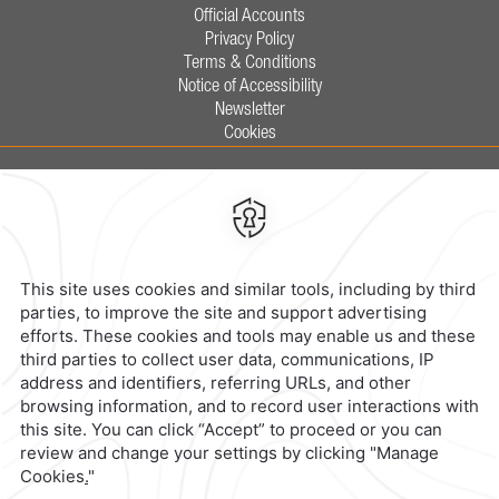
Official Accounts
Privacy Policy
Terms & Conditions
Notice of Accessibility
Newsletter
Cookies
Calzada General Mariano Escobedo
700,
Anzures,
11590,
Mexico City,
Mexico
Reservations
|
800 901 2300
contacto@caminoreal.com
reservaciones@caminoreal.com