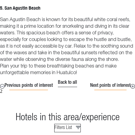
5. San Agustin Beach
San Agustin Beach is known for its beautiful white coral reefs,
making it a prime location for snorkeling and diving in its clear
waters. This spacious beach offers a sense of privacy,
especially for couples looking to escape the hustle and bustle,
as it is not easily accessible by car. Relax to the soothing sound
of the waves and take in the beautiful sunsets reflected on the
water while observing the diverse fauna along the shore.
Plan your trip to these breathtaking beaches and make
unforgettable memories in Huatulco!
Back to all
Previous points of interest
Next points of interest
2
Hotels in this area/experience
Filters List