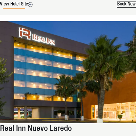
View Hotel Site
Book Now
Real Inn Nuevo Laredo