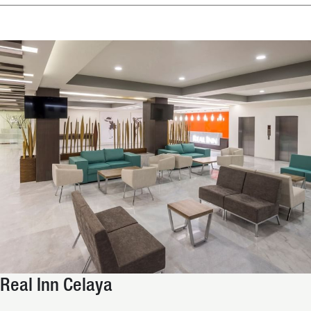
Real Inn Celaya