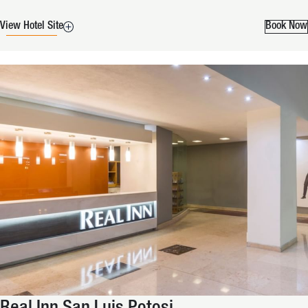
View Hotel Site
Book Now