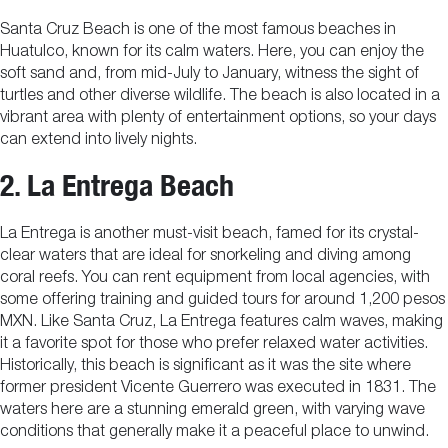
Santa Cruz Beach is one of the most famous beaches in
Huatulco, known for its calm waters. Here, you can enjoy the
soft sand and, from mid-July to January, witness the sight of
turtles and other diverse wildlife. The beach is also located in a
vibrant area with plenty of entertainment options, so your days
can extend into lively nights.
2. La Entrega Beach
La Entrega is another must-visit beach, famed for its crystal-
clear waters that are ideal for snorkeling and diving among
coral reefs. You can rent equipment from local agencies, with
some offering training and guided tours for around 1,200 pesos
MXN. Like Santa Cruz, La Entrega features calm waves, making
it a favorite spot for those who prefer relaxed water activities.
Historically, this beach is significant as it was the site where
former president Vicente Guerrero was executed in 1831. The
waters here are a stunning emerald green, with varying wave
conditions that generally make it a peaceful place to unwind.