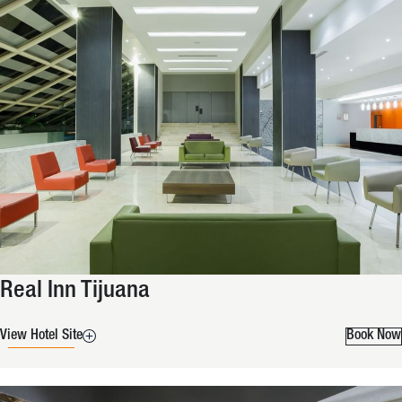
Real Inn Tijuana
View Hotel Site
Book Now