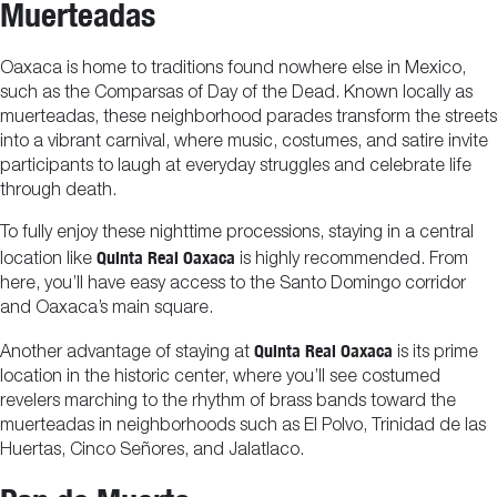
Muerteadas
Oaxaca is home to traditions found nowhere else in Mexico,
such as the Comparsas of Day of the Dead. Known locally as
muerteadas, these neighborhood parades transform the streets
into a vibrant carnival, where music, costumes, and satire invite
participants to laugh at everyday struggles and celebrate life
through death.
To fully enjoy these nighttime processions, staying in a central
Quinta Real Oaxaca
location like
is highly recommended. From
here, you’ll have easy access to the Santo Domingo corridor
and Oaxaca’s main square.
Quinta Real Oaxaca
Another advantage of staying at
is its prime
location in the historic center, where you’ll see costumed
revelers marching to the rhythm of brass bands toward the
muerteadas in neighborhoods such as El Polvo, Trinidad de las
Huertas, Cinco Señores, and Jalatlaco.