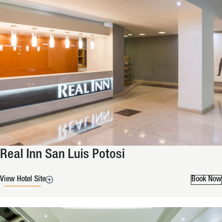
Real Inn San Luis Potosi
View Hotel Site
Book Now