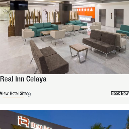
Real Inn Celaya
View Hotel Site
Book Now