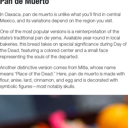
Pan de Muerto
In Oaxaca, pan de muerto is unlike what you’ll find in central
Mexico, and its variations depend on the region you visit.
One of the most popular versions is a reinterpretation of the
state’s traditional pan de yema. Available year-round in local
bakeries, this bread takes on special significance during Day of
the Dead, featuring a colored center and a small face
representing the souls of the departed.
Another distinctive version comes from Mitla, whose name
means “Place of the Dead.” Here, pan de muerto is made with
flour, anise, lard, cinnamon, and egg and is decorated with
symbolic figures—most notably skulls.