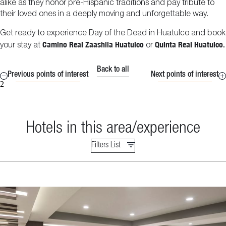
alike as they honor pre-Hispanic traditions and pay tribute to
their loved ones in a deeply moving and unforgettable way.
Get ready to experience Day of the Dead in Huatulco and book
Camino Real Zaashila Huatulco
Quinta Real Huatulco.
your stay at
or
Back to all
Previous points of interest
Next points of interest
2
Hotels in this area/experience
Filters List