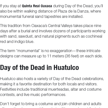
Quinta Real Oaxaca
If you stay at
during Day of the Dead, you’ll
also be within walking distance of Plaza de la Danza, where
monumental funeral sand tapestries are installed.
This tradition from Oaxaca’s Central Valleys takes place nine
days after a burial and involves dozens of participants working
with sand, sawdust, and natural pigments such as cochineal
red and indigo blue.
The term “monumental” is no exaggeration—these intricate
designs can measure up to 11 meters (36 feet) on each side.
Day of the Dead in Huatulco
Huatulco also hosts a variety of Day of the Dead celebrations,
making it a favorite destination for both locals and visitors.
Festivities include traditional muerteadas, altar and costume
contests, and live music performances.
Don’t forget to bring a costume and join children and adults