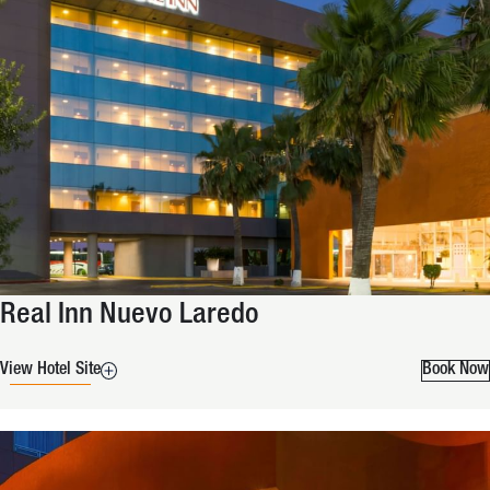
Real Inn Nuevo Laredo
View Hotel Site
Book Now