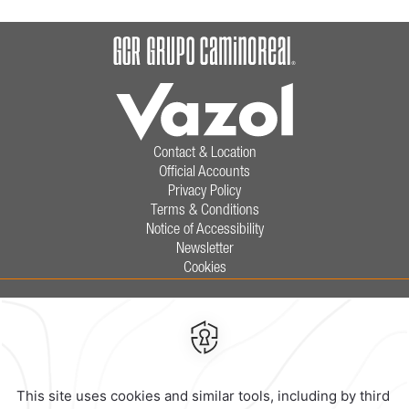
Contact & Location
Official Accounts
Privacy Policy
Terms & Conditions
Notice of Accessibility
Newsletter
Cookies
Calzada General Mariano Escobedo
700,
Anzures,
11590,
Mexico City,
Mexico
Reservations
|
800 901 2300