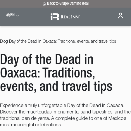
Back to Grupo Camino Real
EN
Please select a destination
Celaya
Real Inn Celaya
Blog
Day of the Dead in Oaxaca: Traditions, events, and travel tips
Estado de México
Real Inn Perinorte
Day of the Dead in
Nuevo Laredo
Real Inn Nuevo Laredo
San Luis Potosí
Oaxaca: Traditions,
Real Inn San Luis Potosi
Tijuana
events, and travel tips
Real Inn Tijuana
Torreón
Real Inn Torreon
Experience a truly unforgettable Day of the Dead in Oaxaca.
Discover the muerteadas, monumental sand tapestries, and the
traditional pan de yema. A complete guide to one of Mexico’s
most meaningful celebrations.