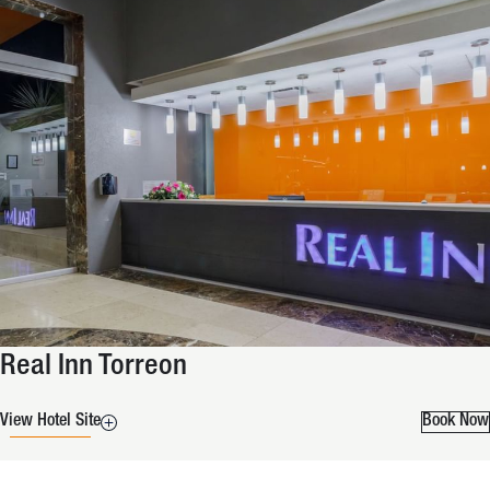
Real Inn Torreon
View Hotel Site
Book Now