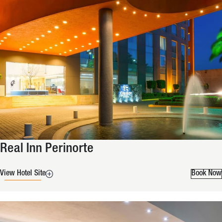
Real Inn Perinorte
View Hotel Site
Book Now