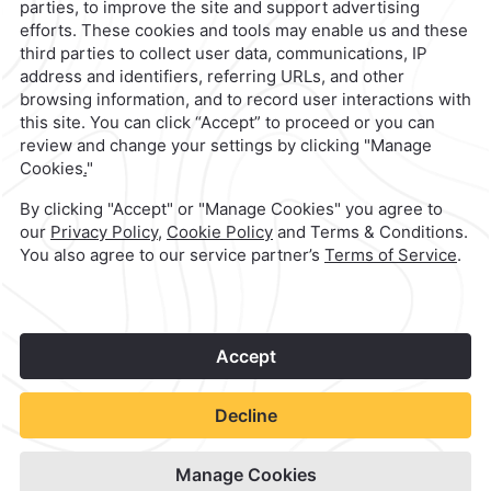
contacto@caminoreal.com
reservaciones@caminoreal.com
1
©
2026
Grupo Camino Real