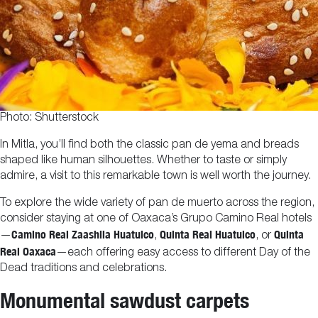
Photo: Shutterstock
In Mitla, you’ll find both the classic pan de yema and breads
shaped like human silhouettes. Whether to taste or simply
admire, a visit to this remarkable town is well worth the journey.
To explore the wide variety of pan de muerto across the region,
consider staying at one of Oaxaca’s Grupo Camino Real hotels
Camino Real Zaashila Huatulco
Quinta Real Huatulco
Quinta
—
,
, or
Real Oaxaca
—each offering easy access to different Day of the
Dead traditions and celebrations.
Monumental sawdust carpets