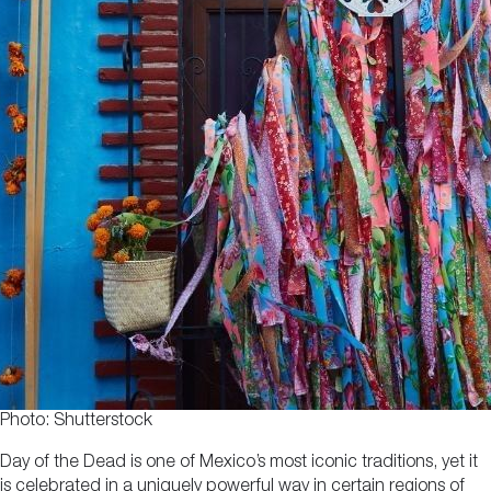
Photo: Shutterstock
Day of the Dead is one of Mexico’s most iconic traditions, yet it
is celebrated in a uniquely powerful way in certain regions of