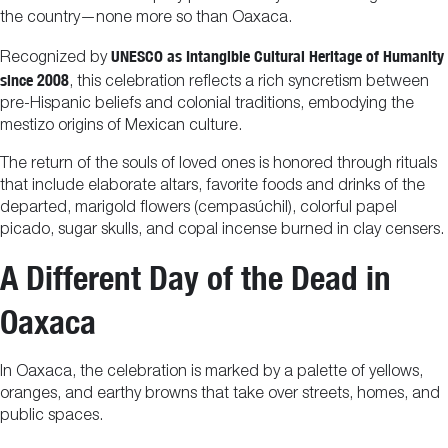
the country—none more so than Oaxaca.
UNESCO as Intangible Cultural Heritage of Humanity
Recognized by
since 2008
, this celebration reflects a rich syncretism between
pre-Hispanic beliefs and colonial traditions, embodying the
mestizo origins of Mexican culture.
The return of the souls of loved ones is honored through rituals
that include elaborate altars, favorite foods and drinks of the
departed, marigold flowers (cempasúchil), colorful papel
picado, sugar skulls, and copal incense burned in clay censers.
A Different Day of the Dead in
Oaxaca
In Oaxaca, the celebration is marked by a palette of yellows,
oranges, and earthy browns that take over streets, homes, and
public spaces.