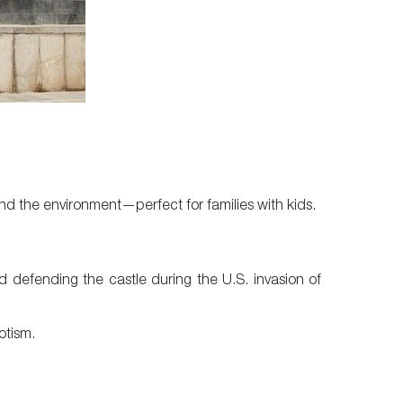
and the environment—perfect for families with kids.
d defending the castle during the U.S. invasion of
otism.