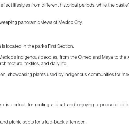
ect lifestyles from different historical periods, while the castl
 sweeping panoramic views of Mexico City.
 located in the park’s First Section.
of Mexico’s indigenous peoples, from the Olmec and Maya to the 
itecture, textiles, and daily life.
n, showcasing plants used by indigenous communities for medi
e is perfect for renting a boat and enjoying a peaceful ride
 and picnic spots for a laid-back afternoon.