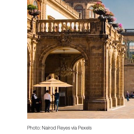
Photo: Nairod Reyes vía Pexels