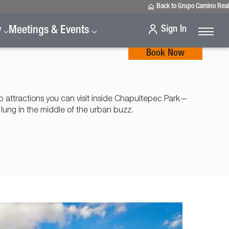
Back to Grupo Camino Real
Sign In
y
Meetings & Events
Book Now
p attractions you can visit inside Chapultepec Park—
 lung in the middle of the urban buzz.