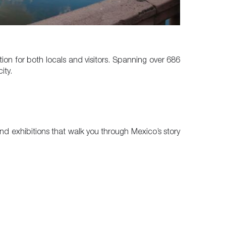
ion for both locals and visitors. Spanning over 686
ity.
 find exhibitions that walk you through Mexico’s story