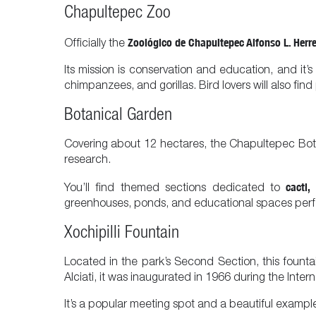
Chapultepec Zoo
Zoológico de Chapultepec Alfonso L. Herr
Officially the
Its mission is conservation and education, and it’s
chimpanzees, and gorillas. Bird lovers will also fi
Botanical Garden
Covering about 12 hectares, the Chapultepec Botani
research.
cacti,
You’ll find themed sections dedicated to
greenhouses, ponds, and educational spaces perfec
Xochipilli Fountain
Located in the park’s Second Section, this founta
Alciati, it was inaugurated in 1966 during the Intern
It’s a popular meeting spot and a beautiful example