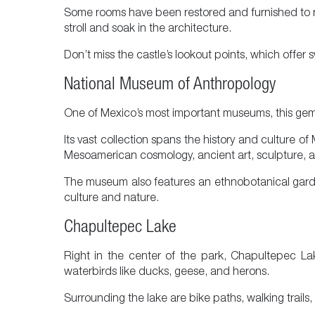
Some rooms have been restored and furnished to refl
stroll and soak in the architecture.
Don’t miss the castle’s lookout points, which offer
National Museum of Anthropology
One of Mexico’s most important museums, this gem is
Its vast collection spans the history and culture 
Mesoamerican cosmology, ancient art, sculpture, arch
The museum also features an ethnobotanical garde
culture and nature.
Chapultepec Lake
Right in the center of the park, Chapultepec Lak
waterbirds like ducks, geese, and herons.
Surrounding the lake are bike paths, walking trails,