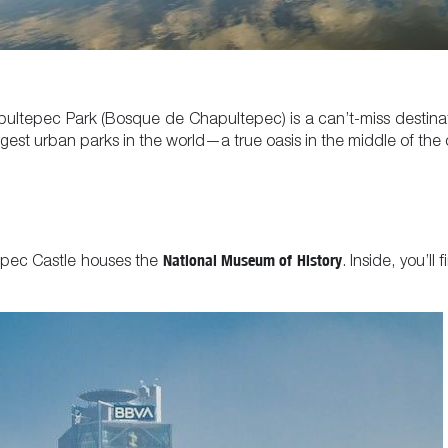
apultepec Park (Bosque de Chapultepec) is a can’t-miss destinat
gest urban parks in the world—a true oasis in the middle of the c
National Museum of History
epec Castle houses the
. Inside, you’ll