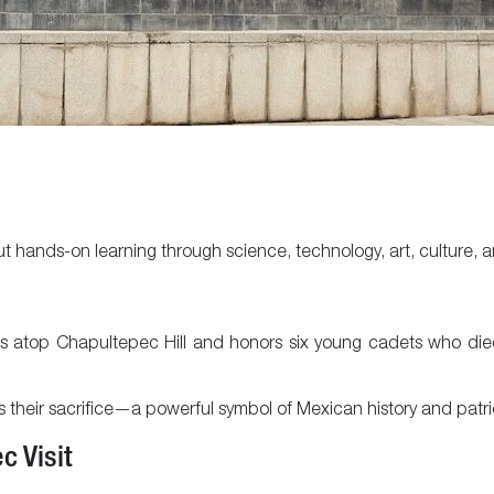
ut hands-on learning through science, technology, art, culture, 
sits atop Chapultepec Hill and honors six young cadets who die
eir sacrifice—a powerful symbol of Mexican history and patri
c Visit