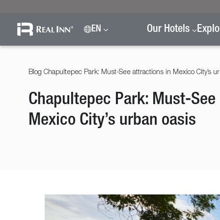
Our Hotels
Explo
EN
Blog
Chapultepec Park: Must-See attractions in Mexico City’s u
Chapultepec Park: Must-See a
Mexico City’s urban oasis